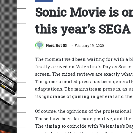
Sonic Movie is o
this year’s SEGA
Send
Nerd Bot
February 19, 2020
an
The moment we’d been waiting for with a b
email
finally arrived on Valentine’s Day as Sonic
screen. The mixed reviews are exactly wha
The game-oriented press has been generally 
adaptations. The mainstream press is, as u
its ignorance of gaming in general and the 
Of course, the opinions of the professional 
These have been far more positive, and th
The timing to coincide with Valentine’s Da