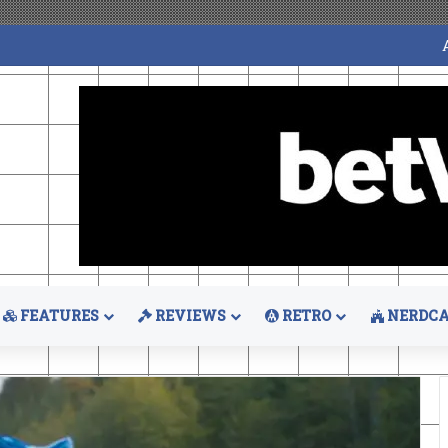
FEATURES
REVIEWS
RETRO
NERDCA