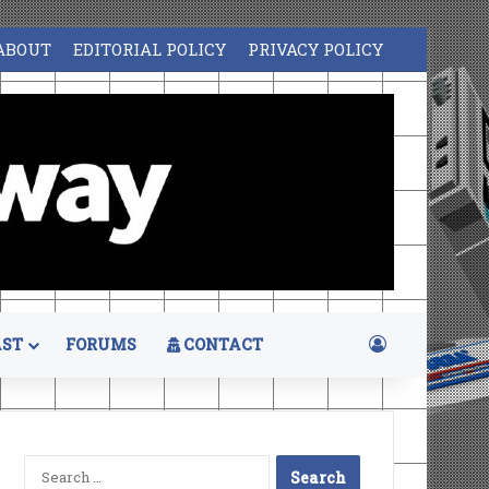
ABOUT
EDITORIAL POLICY
PRIVACY POLICY
Log In
ST
FORUMS
CONTACT
Search