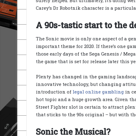
surely helped. But ultimately, it’s doing we
Carey’s Dr Robotnik character is a particula
A 90s-tastic start to the 
The Sonic movie is only one aspect of a gen
important theme for 2020. If there’s one ga
those early days of the Sega Genesis / Mega 
the game that is set for release later this y
Plenty has changed in the gaming landscape 
innovative technology, but changing attitu
introduction of
legal online gambling
in ce
hot topic and a huge growth area. Given th
Street Fighter slot is certain to attract ple
that sticks to the 90s original – but with t
Sonic the Musical?