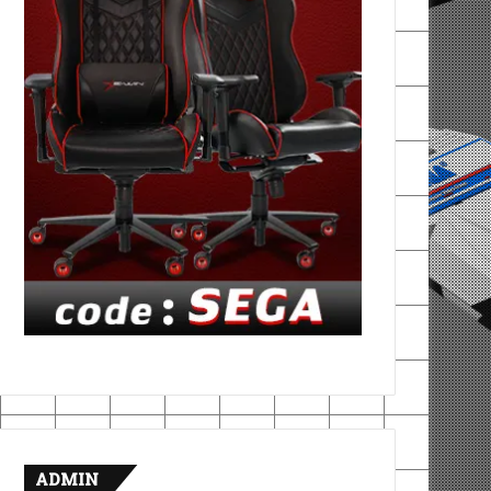
ADMIN