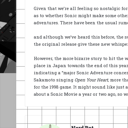
Given that we’re all feeling so nostalgic fo
as to whether Sonic might make some other 
adventures. There have been the usual rumo
and although we’ve heard this before, the s
the original release give these new whispe
However, the more bizarre story to hit the 
place in Japan towards the end of this yea
indicating a “major Sonic Adventure concert”
Sakamoto singing
Open Your Heart
, more th
for the 1998 game. It might sound like just
about a Sonic Movie a year or two ago, so w