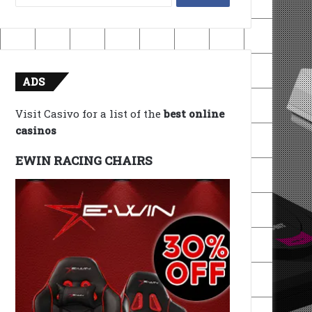
for:
ADS
Visit Casivo for a list of the
best online
casinos
EWIN RACING CHAIRS