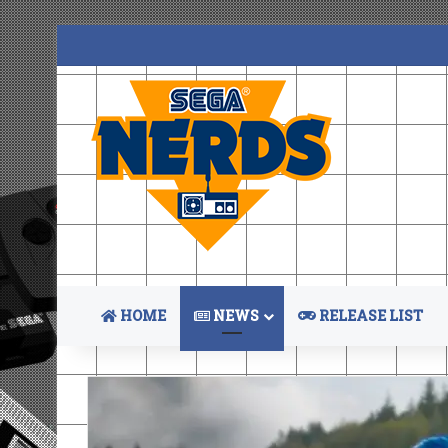
HOME
NEWS
RELEASE LIST