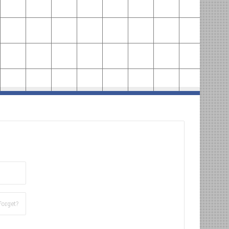
Forget?