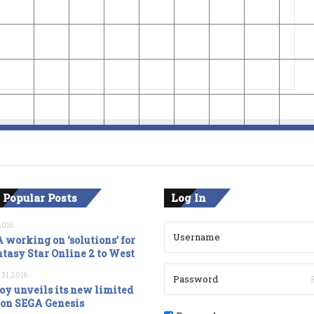
 Popular Posts
Log In
2016
 working on ‘solutions’ for
tasy Star Online 2 to West
 31, 2016
oy unveils its new limited
ion SEGA Genesis