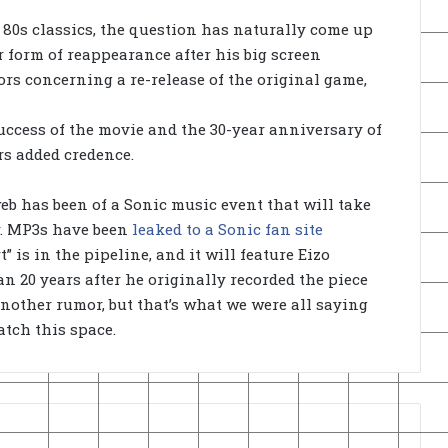
r 80s classics, the question has naturally come up
form of reappearance after his big screen
rs concerning a re-release of the original game,
uccess of the movie and the 30-year anniversary of
rs added credence.
web has been of a Sonic music event that will take
r. MP3s have been
leaked to a Sonic fan site
 is in the pipeline, and it will feature Eizo
an 20 years after he originally recorded the piece
 another rumor, but that’s what we were all saying
atch this space.