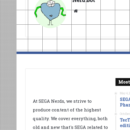
Nerd Bot
Website
Most
May 4, 
SEGA
At SEGA Nerds, we strive to
Phan
produce content of the highest
October
quality. We cover everything, both
TecT
edit
old and new that's SEGA related to