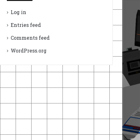
Log in
Entries feed
Comments feed
WordPress.org