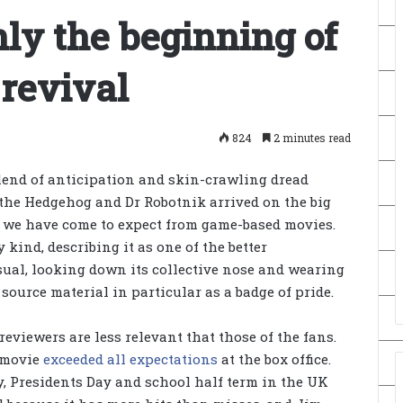
nly the beginning of
 revival
824
2 minutes read
lend of anticipation and skin-crawling dread
 the Hedgehog and Dr Robotnik arrived on the big
t we have come to expect from game-based movies.
kind, describing it as one of the better
sual, looking down its collective nose and wearing
source material in particular as a badge of pride.
reviewers are less relevant that those of the fans.
e movie
exceeded all expectations
at the box office.
y, Presidents Day and school half term in the UK