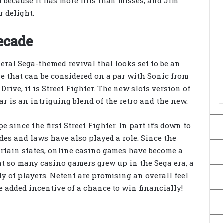
ll because it has more hits than misses, and Jim
r delight.
decade
eral Sega-themed revival that looks set to be an
me that can be considered on a par with Sonic from
Drive, it is Street Fighter. The new slots version of
ear is an intriguing blend of the retro and the new.
since the first Street Fighter. In part it’s down to
des and laws have also played a role. Since the
rtain states, online casino games have become a
at so many casino gamers grew up in the Sega era, a
nty of players. Netent are promising an overall feel
he added incentive of a chance to win financially!