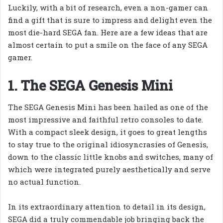
Luckily, with a bit of research, even a non-gamer can
find a gift that is sure to impress and delight even the
most die-hard SEGA fan. Here are a few ideas that are
almost certain to put a smile on the face of any SEGA
gamer.
1. The SEGA Genesis Mini
The SEGA Genesis Mini has been hailed as one of the
most impressive and faithful retro consoles to date.
With a compact sleek design, it goes to great lengths
to stay true to the original idiosyncrasies of Genesis,
down to the classic little knobs and switches, many of
which were integrated purely aesthetically and serve
no actual function.
In its extraordinary attention to detail in its design,
SEGA did a truly commendable job bringing back the