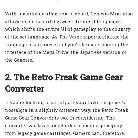
With remarkable attention to detail, Genesis Mini also
allows users to shift between different languages
which shifts the entire UI of gameplay to the country
of the set language. As
The Verge
reports, change the
language to Japanese and you’ll be experiencing the
interface of the Mega Drive: the Japanese version of
the Genesis.
2. The Retro Freak Game Gear
Converter
If you’re looking to satisfy all your favorite gamer’s
nostalgia in a slightly different way, the Retro Freak
Game Gear Converter is worth considering. The
converter works as an adapter to enable gameplay
from legacy game cartridges. Gamers can, therefore,