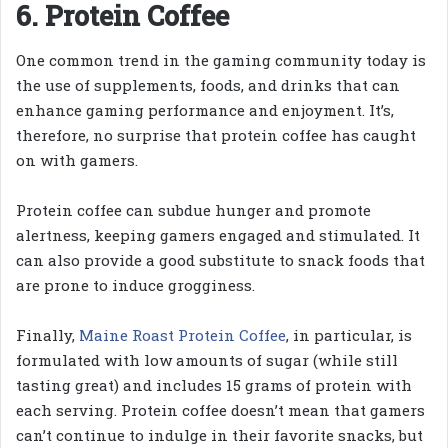
6. Protein Coffee
One common trend in the gaming community today is
the use of supplements, foods, and drinks that can
enhance gaming performance and enjoyment. It’s,
therefore, no surprise that protein coffee has caught
on with gamers.
Protein coffee can subdue hunger and promote
alertness, keeping gamers engaged and stimulated. It
can also provide a good substitute to snack foods that
are prone to induce grogginess.
Finally,
Maine Roast Protein Coffee
, in particular, is
formulated with low amounts of sugar (while still
tasting great) and includes 15 grams of protein with
each serving. Protein coffee doesn’t mean that gamers
can’t continue to indulge in their favorite snacks, but