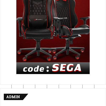
ADMIN