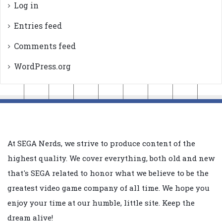
Log in
Entries feed
Comments feed
WordPress.org
At SEGA Nerds, we strive to produce content of the
highest quality. We cover everything, both old and new
that's SEGA related to honor what we believe to be the
greatest video game company of all time. We hope you
enjoy your time at our humble, little site. Keep the
dream alive!