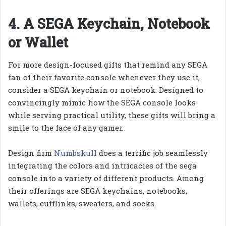
4. A SEGA Keychain, Notebook
or Wallet
For more design-focused gifts that remind any SEGA
fan of their favorite console whenever they use it,
consider a SEGA keychain or notebook. Designed to
convincingly mimic how the SEGA console looks
while serving practical utility, these gifts will bring a
smile to the face of any gamer.
Design firm
Numbskull
does a terrific job seamlessly
integrating the colors and intricacies of the sega
console into a variety of different products. Among
their offerings are SEGA keychains, notebooks,
wallets, cufflinks, sweaters, and socks.