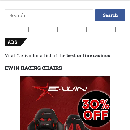
Search
for:
ADS
Visit Casivo for a list of the
best online casinos
EWIN RACING CHAIRS