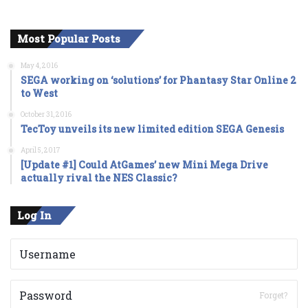
Most Popular Posts
May 4, 2016
SEGA working on ‘solutions’ for Phantasy Star Online 2
to West
October 31, 2016
TecToy unveils its new limited edition SEGA Genesis
April 5, 2017
[Update #1] Could AtGames’ new Mini Mega Drive
actually rival the NES Classic?
Log In
Forget?