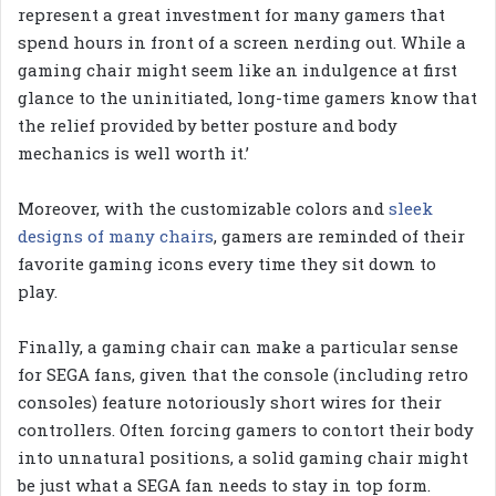
represent a great investment for many gamers that
spend hours in front of a screen nerding out. While a
gaming chair might seem like an indulgence at first
glance to the uninitiated, long-time gamers know that
the relief provided by better posture and body
mechanics is well worth it.’
Moreover, with the customizable colors and
sleek
designs of many chairs
, gamers are reminded of their
favorite gaming icons every time they sit down to
play.
Finally, a gaming chair can make a particular sense
for SEGA fans, given that the console (including retro
consoles) feature notoriously short wires for their
controllers. Often forcing gamers to contort their body
into unnatural positions, a solid gaming chair might
be just what a SEGA fan needs to stay in top form.