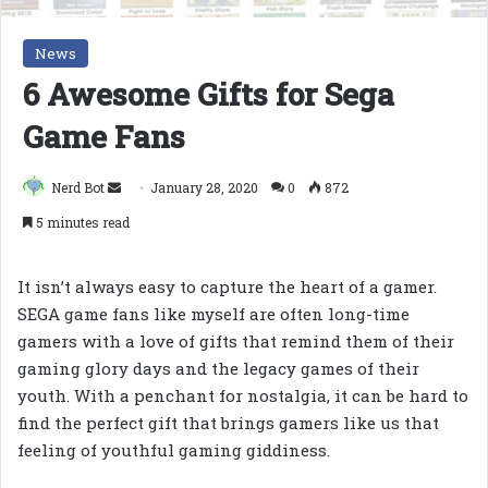
News
6 Awesome Gifts for Sega
Game Fans
Send
Nerd Bot
January 28, 2020
0
872
an
5 minutes read
email
It isn’t always easy to capture the heart of a gamer.
SEGA game fans like myself are often long-time
gamers with a love of gifts that remind them of their
gaming glory days and the legacy games of their
youth. With a penchant for nostalgia, it can be hard to
find the perfect gift that brings gamers like us that
feeling of youthful gaming giddiness.