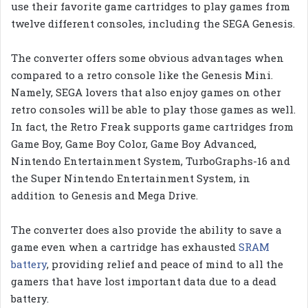
use their favorite game cartridges to play games from
twelve different consoles, including the SEGA Genesis.
The converter offers some obvious advantages when
compared to a retro console like the Genesis Mini.
Namely, SEGA lovers that also enjoy games on other
retro consoles will be able to play those games as well.
In fact, the Retro Freak supports game cartridges from
Game Boy, Game Boy Color, Game Boy Advanced,
Nintendo Entertainment System, TurboGraphs-16 and
the Super Nintendo Entertainment System, in
addition to Genesis and Mega Drive.
The converter does also provide the ability to save a
game even when a cartridge has exhausted
SRAM
battery
, providing relief and peace of mind to all the
gamers that have lost important data due to a dead
battery.