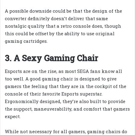
A possible downside could be that the design of the
converter definitely doesn’t deliver that same
nostalgic quality that a retro console does, though
this could be offset by the ability to use original
gaming cartridges.
3. A Sexy Gaming Chair
Esports are on the rise, as most SEGA fans know all
too well. A good gaming chair is designed to give
gamers the feeling that they are in the cockpit of the
console of their favorite Esports superstar.
Ergonomically designed, they’re also built to provide
the support, maneuverability, and comfort that gamers
expect.
While not necessary for all gamers, gaming chairs do