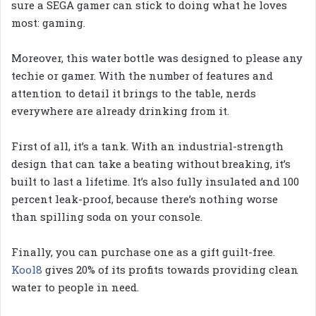
sure a SEGA gamer can stick to doing what he loves
most: gaming.
Moreover, this water bottle was designed to please any
techie or gamer. With the number of features and
attention to detail it brings to the table, nerds
everywhere are already drinking from it.
First of all, it’s a tank. With an industrial-strength
design that can take a beating without breaking, it’s
built to last a lifetime. It’s also fully insulated and 100
percent leak-proof, because there’s nothing worse
than spilling soda on your console.
Finally, you can purchase one as a gift guilt-free.
Kool8
gives 20% of its profits towards providing clean
water to people in need.