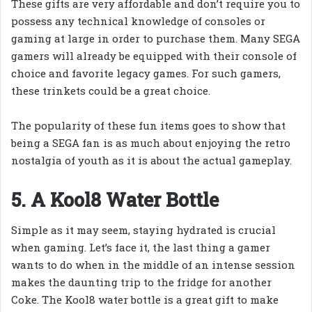
These gifts are very affordable and don’t require you to
possess any technical knowledge of consoles or
gaming at large in order to purchase them. Many SEGA
gamers will already be equipped with their console of
choice and favorite legacy games. For such gamers,
these trinkets could be a great choice.
The popularity of these fun items goes to show that
being a SEGA fan is as much about enjoying the retro
nostalgia of youth as it is about the actual gameplay.
5. A Kool8 Water Bottle
Simple as it may seem, staying hydrated is crucial
when gaming. Let’s face it, the last thing a gamer
wants to do when in the middle of an intense session
makes the daunting trip to the fridge for another
Coke. The Kool8 water bottle is a great gift to make