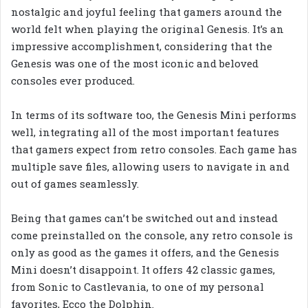
nostalgic and joyful feeling that gamers around the
world felt when playing the original Genesis. It’s an
impressive accomplishment, considering that the
Genesis was one of the most iconic and beloved
consoles ever produced.
In terms of its software too, the Genesis Mini performs
well, integrating all of the most important features
that gamers expect from retro consoles. Each game has
multiple save files, allowing users to navigate in and
out of games seamlessly.
Being that games can’t be switched out and instead
come preinstalled on the console, any retro console is
only as good as the games it offers, and the Genesis
Mini doesn’t disappoint. It offers 42 classic games,
from Sonic to Castlevania, to one of my personal
favorites, Ecco the Dolphin.