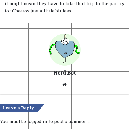
it might mean they have to take that trip to the pantry
for Cheetos just a little bit less.
Nerd Bot
Website
Leave a Reply
You must be
logged in
to post a comment.