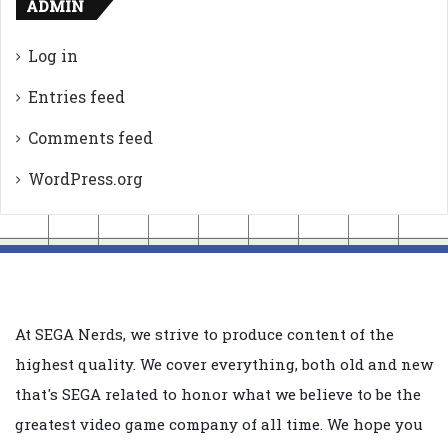
ADMIN
Log in
Entries feed
Comments feed
WordPress.org
At SEGA Nerds, we strive to produce content of the
highest quality. We cover everything, both old and new
that's SEGA related to honor what we believe to be the
greatest video game company of all time. We hope you