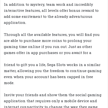
In addition to mystery, team work and incredibly
interactive features, all levels offer bonus reward to
add some excitement to the already adventurous
application.
Through all the available features, you will find you
are able to purchase more coins to prolong your
gaming time online if you run out. Just as other
games offer in app purchases or you await for a
friend to gift you a life, Sega Slots works in a similar
matter, allowing you the freedom to continue gaming
even when your account has been capped in free
mode.
Invite your friends and show them the social gaming
application that requires only a mobile device and
internet connectivity to change the way they game.