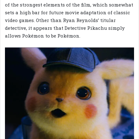
of the strongest elements of the film, which somewhat
sets a high bar for future movie adaptation of classic
video games. Other than Ryan Reynolds’ titular
detective, it appears that Detective Pikachu simply
allows Pokémon to be Pokémon.