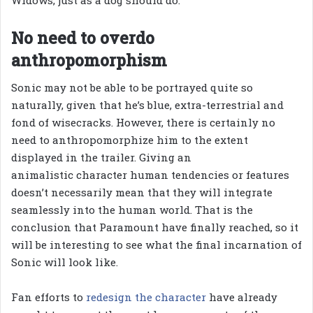
No need to overdo
anthropomorphism
Sonic may not be able to be portrayed quite so
naturally, given that he’s blue, extra-terrestrial and
fond of wisecracks. However, there is certainly no
need to anthropomorphize him to the extent
displayed in the trailer. Giving an
animalistic character human tendencies or features
doesn’t necessarily mean that they will integrate
seamlessly into the human world. That is the
conclusion that Paramount have finally reached, so it
will be interesting to see what the final incarnation of
Sonic will look like.
Fan efforts to
redesign the character
have already