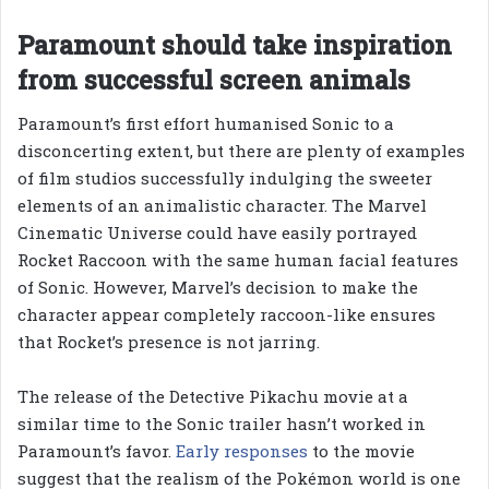
Paramount should take inspiration
from successful screen animals
Paramount’s first effort humanised Sonic to a
disconcerting extent, but there are plenty of examples
of film studios successfully indulging the sweeter
elements of an animalistic character. The Marvel
Cinematic Universe could have easily portrayed
Rocket Raccoon with the same human facial features
of Sonic. However, Marvel’s decision to make the
character appear completely raccoon-like ensures
that Rocket’s presence is not jarring.
The release of the Detective Pikachu movie at a
similar time to the Sonic trailer hasn’t worked in
Paramount’s favor.
Early responses
to the movie
suggest that the realism of the Pokémon world is one