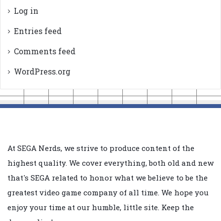
Log in
Entries feed
Comments feed
WordPress.org
At SEGA Nerds, we strive to produce content of the
highest quality. We cover everything, both old and new
that's SEGA related to honor what we believe to be the
greatest video game company of all time. We hope you
enjoy your time at our humble, little site. Keep the