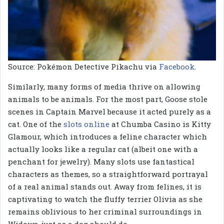
Source: Pokémon Detective Pikachu via
Facebook
.
Similarly, many forms of media thrive on allowing
animals to be animals. For the most part, Goose stole
scenes in Captain Marvel because it acted purely as a
cat. One of the
slots online
at Chumba Casino is Kitty
Glamour, which introduces a feline character which
actually looks like a regular cat (albeit one with a
penchant for jewelry). Many slots use fantastical
characters as themes, so a straightforward portrayal
of a real animal stands out. Away from felines, it is
captivating to watch the fluffy terrier Olivia as she
remains oblivious to her criminal surroundings in
Widows, just as a dog should do.