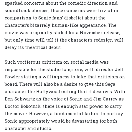
sparked concerns about the comedic direction and
soundtrack choices, those concerns were trivial in
comparison to Sonic fans’ disbelief about the
character’s bizarrely human-like appearance. The
movie was originally slated for a November release,
but only time will tell if the character’s redesign will
delay its theatrical debut.
Such vociferous criticism on social media was
impossible for the studio to ignore, with director Jeff
Fowler stating a willingness to take that criticism on
board. There will also be a desire to give this Sega
character the Hollywood outing that it deserves. With
Ben Schwartz as the voice of Sonic and Jim Carrey as
Doctor Robotnik, there is enough star power to carry
the movie. However, a fundamental failure to portray
Sonic appropriately would be devastating for both
character and studio.