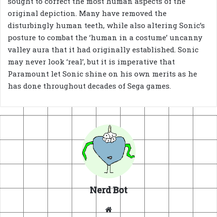
sought to correct the most human aspects of the
original depiction. Many have removed the
disturbingly human teeth, while also altering Sonic’s
posture to combat the ‘human in a costume’ uncanny
valley aura that it had originally established. Sonic
may never look ‘real’, but it is imperative that
Paramount let Sonic shine on his own merits as he
has done throughout decades of Sega games.
Nerd Bot
Website