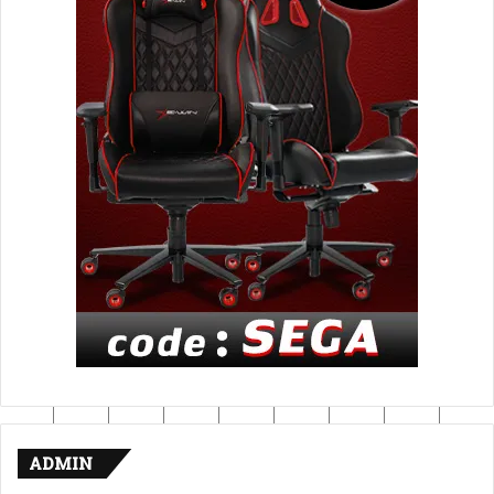
ADMIN