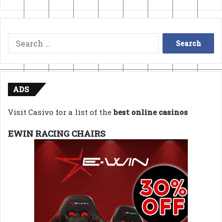
Search
for:
ADS
Visit Casivo for a list of the
best online casinos
EWIN RACING CHAIRS