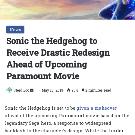
News
Sonic the Hedgehog to
Receive Drastic Redesign
Ahead of Upcoming
Paramount Movie
Send
Nerd Bot
May 13, 2019
904
2 minutes read
an
email
Sonic the Hedgehog is set to be
given a makeover
ahead of the upcoming Paramount movie based on the
legendary Sega hero, a response to widespread
backlash to the character’s design. While the trailer