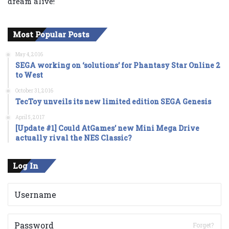
dream alive!
Most Popular Posts
May 4, 2016
SEGA working on ‘solutions’ for Phantasy Star Online 2
to West
October 31, 2016
TecToy unveils its new limited edition SEGA Genesis
April 5, 2017
[Update #1] Could AtGames’ new Mini Mega Drive
actually rival the NES Classic?
Log In
Forget?