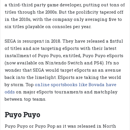
a third-third party game developer, putting out tons of
titles through the 2000s. But the prolificity tapered off
in the 2010s, with the company only averaging five to
six titles playable on consoles per year.
SEGA is resurgent in 2018. They have released a fistful
of titles and are targeting eSports with their latest
installment of Puyo Puyo, entitled, Puyo Puyo eSports
(now available on Nintendo Switch and PS4). It’s no
wonder that SEGA would target eSports as an avenue
back into the limelight. ESports are taking the world
by storm. Top
online sportsbooks like Bovada have
odds
on major eSports tournaments and matchplay
between top teams.
Puyo Puyo
Puyo Puyo or Puyo Pop as it was released in North