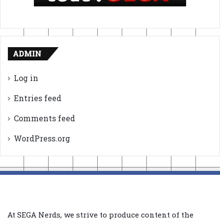
ADMIN
Log in
Entries feed
Comments feed
WordPress.org
At SEGA Nerds, we strive to produce content of the