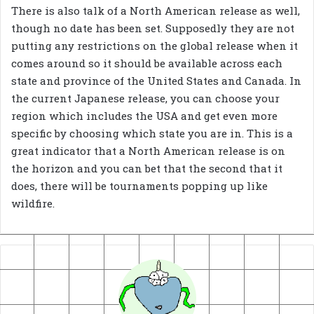
There is also talk of a North American release as well,
though no date has been set. Supposedly they are not
putting any restrictions on the global release when it
comes around so it should be available across each
state and province of the United States and Canada. In
the current Japanese release, you can choose your
region which includes the USA and get even more
specific by choosing which state you are in. This is a
great indicator that a North American release is on
the horizon and you can bet that the second that it
does, there will be tournaments popping up like
wildfire.