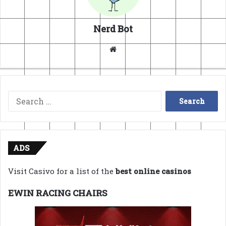
Nerd Bot
Website
Search
for:
ADS
Visit Casivo for a list of the
best online casinos
EWIN RACING CHAIRS