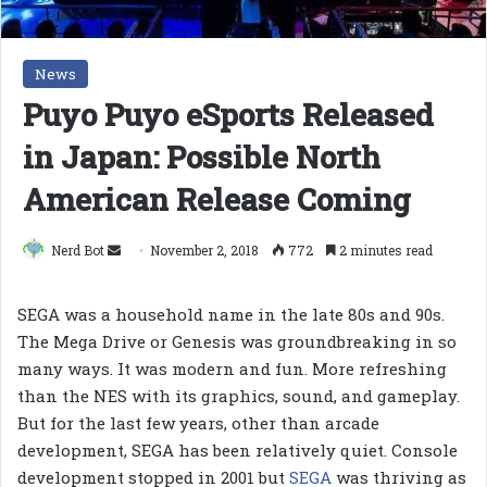
News
Puyo Puyo eSports Released
in Japan: Possible North
American Release Coming
Send
Nerd Bot
November 2, 2018
772
2 minutes read
an
email
SEGA was a household name in the late 80s and 90s.
The Mega Drive or Genesis was groundbreaking in so
many ways. It was modern and fun. More refreshing
than the NES with its graphics, sound, and gameplay.
But for the last few years, other than arcade
development, SEGA has been relatively quiet. Console
development stopped in 2001 but
SEGA
was thriving as