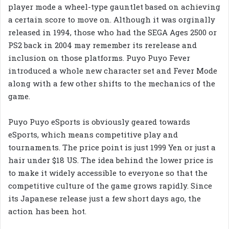
player mode a wheel-type gauntlet based on achieving
a certain score to move on. Although it was orginally
released in 1994, those who had the SEGA Ages 2500 or
PS2 back in 2004 may remember its rerelease and
inclusion on those platforms. Puyo Puyo Fever
introduced a whole new character set and Fever Mode
along with a few other shifts to the mechanics of the
game.
Puyo Puyo eSports is obviously geared towards
eSports, which means competitive play and
tournaments. The price point is just 1999 Yen or just a
hair under $18 US. The idea behind the lower price is
to make it widely accessible to everyone so that the
competitive culture of the game grows rapidly. Since
its Japanese release just a few short days ago, the
action has been hot.