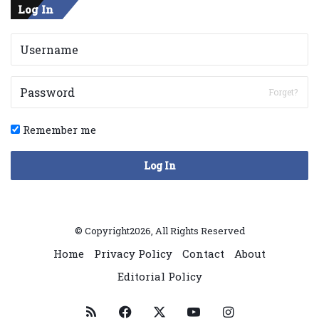
Log In
Forget?
Remember me
Log In
© Copyright2026, All Rights Reserved
Home
Privacy Policy
Contact
About
Editorial Policy
RSS
Facebook
X
YouTube
Instagram