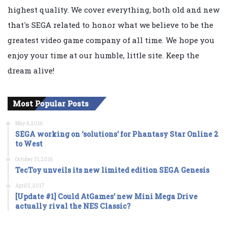
highest quality. We cover everything, both old and new
that's SEGA related to honor what we believe to be the
greatest video game company of all time. We hope you
enjoy your time at our humble, little site. Keep the
dream alive!
Most Popular Posts
May 4, 2016
SEGA working on ‘solutions’ for Phantasy Star Online 2
to West
October 31, 2016
TecToy unveils its new limited edition SEGA Genesis
April 5, 2017
[Update #1] Could AtGames’ new Mini Mega Drive
actually rival the NES Classic?