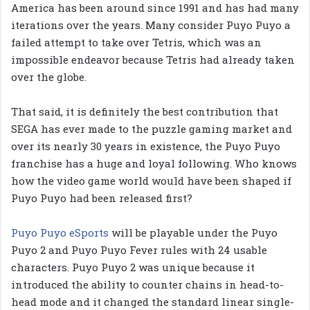
America has been around since 1991 and has had many
iterations over the years. Many consider Puyo Puyo a
failed attempt to take over Tetris, which was an
impossible endeavor because Tetris had already taken
over the globe.
That said, it is definitely the best contribution that
SEGA has ever made to the puzzle gaming market and
over its nearly 30 years in existence, the Puyo Puyo
franchise has a huge and loyal following. Who knows
how the video game world would have been shaped if
Puyo Puyo had been released first?
Puyo Puyo eSports
will be playable under the Puyo
Puyo 2 and Puyo Puyo Fever rules with 24 usable
characters. Puyo Puyo 2 was unique because it
introduced the ability to counter chains in head-to-
head mode and it changed the standard linear single-