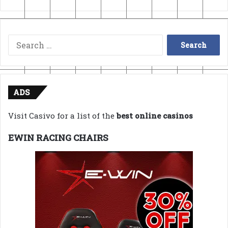
Search
for:
ADS
Visit Casivo for a list of the
best online casinos
EWIN RACING CHAIRS