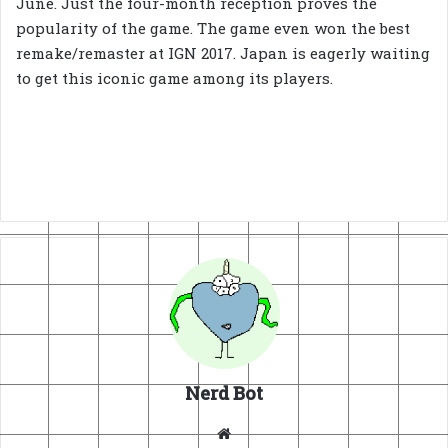
June. Just the four-month reception proves the
popularity of the game. The game even won the best
remake/remaster at IGN 2017. Japan is eagerly waiting
to get this iconic game among its players.
Nerd Bot
Website