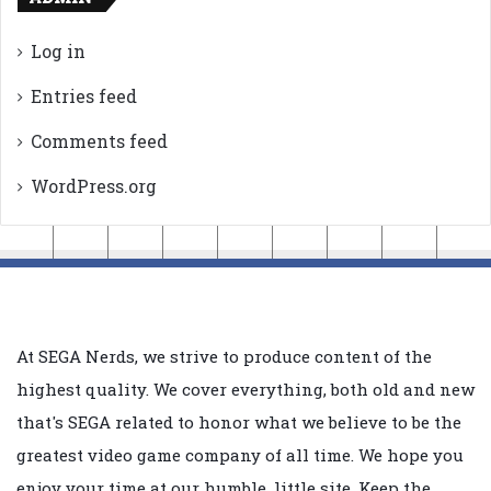
Log in
Entries feed
Comments feed
WordPress.org
At SEGA Nerds, we strive to produce content of the
highest quality. We cover everything, both old and new
that's SEGA related to honor what we believe to be the
greatest video game company of all time. We hope you
enjoy your time at our humble, little site. Keep the