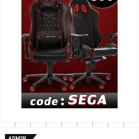
ADMIN