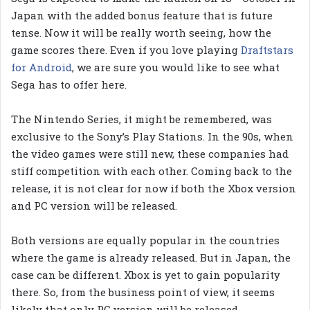
Japan with the added bonus feature that is future
tense. Now it will be really worth seeing, how the
game scores there. Even if you love playing
Draftstars
for Android
, we are sure you would like to see what
Sega has to offer here.
The Nintendo Series, it might be remembered, was
exclusive to the Sony’s Play Stations. In the 90s, when
the video games were still new, these companies had
stiff competition with each other. Coming back to the
release, it is not clear for now if both the Xbox version
and PC version will be released.
Both versions are equally popular in the countries
where the game is already released. But in Japan, the
case can be different. Xbox is yet to gain popularity
there. So, from the business point of view, it seems
likely that only PC version will be released.