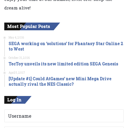
dream alive!
Most Popular Posts
May 4, 2016
SEGA working on ‘solutions’ for Phantasy Star Online 2
to West
October 31, 2016
TecToy unveils its new limited edition SEGA Genesis
April 5, 2017
[Update #1] Could AtGames’ new Mini Mega Drive
actually rival the NES Classic?
Log In