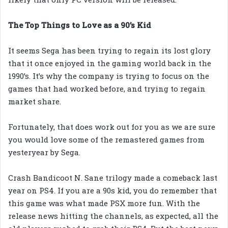
The Top Things to Love as a 90’s Kid
It seems Sega has been trying to regain its lost glory
that it once enjoyed in the gaming world back in the
1990’s. It’s why the company is trying to focus on the
games that had worked before, and trying to regain
market share.
Fortunately, that does work out for you as we are sure
you would love some of the remastered games from
yesteryear by Sega.
Crash Bandicoot N. Sane trilogy made a comeback last
year on PS4. If you are a 90s kid, you do remember that
this game was what made PSX more fun. With the
release news hitting the channels, as expected, all the