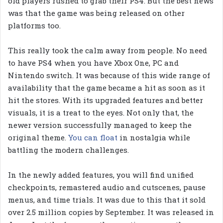
old players rushed to grab their PS4. But the best news
was that the game was being released on other
platforms too.
This really took the calm away from people. No need
to have PS4 when you have Xbox One, PC and
Nintendo switch. It was because of this wide range of
availability that the game became a hit as soon as it
hit the stores. With its upgraded features and better
visuals, it is a treat to the eyes. Not only that, the
newer version successfully managed to keep the
original theme.
You can float
in nostalgia while
battling the modern challenges.
In the newly added features, you will find unified
checkpoints, remastered audio and cutscenes, pause
menus, and time trials. It was due to this that it sold
over 2.5 million copies by September. It was released in