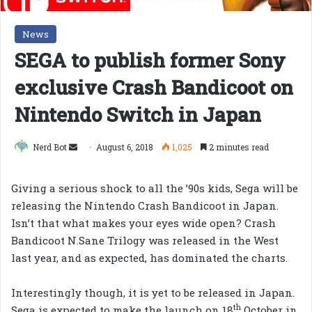
News
SEGA to publish former Sony
exclusive Crash Bandicoot on
Nintendo Switch in Japan
Send
Nerd Bot
August 6, 2018
1,025
2 minutes read
an
email
Giving a serious shock to all the ’90s kids, Sega will be
releasing the Nintendo Crash Bandicoot in Japan.
Isn’t that what makes your eyes wide open? Crash
Bandicoot N.Sane Trilogy was released in the West
last year, and as expected, has dominated the charts.
Interestingly though, it is yet to be released in Japan.
th
Sega is expected to make the launch on 18
October in