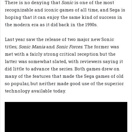
There is no denying that
Sonic
is one of the most
recognizable and iconic games of all time, and Sega is
hoping that it can enjoy the same kind of success in
the modern era as it did back in the 1990s.
Last year saw the release of two major new Sonic
titles;
Sonic Mania
and
Sonic Forces
. The former was
met with a fairly strong critical reception but the
latter was somewhat slated, with reviewers saying it
did little to advance the series. Both games drew on
many of the features that made the Sega games of old
so popular, but neither made good use of the superior
technology available today.