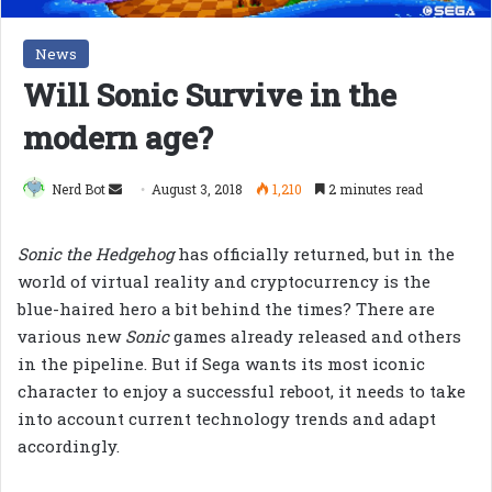
News
Will Sonic Survive in the
modern age?
Send
Nerd Bot
August 3, 2018
1,210
2 minutes read
an
email
Sonic the Hedgehog
has officially returned, but in the
world of virtual reality and cryptocurrency is the
blue-haired hero a bit behind the times? There are
various new
Sonic
games already released and others
in the pipeline. But if Sega wants its most iconic
character to enjoy a successful reboot, it needs to take
into account current technology trends and adapt
accordingly.