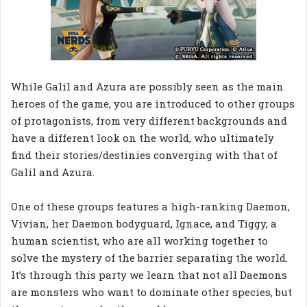
While Galil and Azura are possibly seen as the main
heroes of the game, you are introduced to other groups
of protagonists, from very different backgrounds and
have a different look on the world, who ultimately
find their stories/destinies converging with that of
Galil and Azura.
One of these groups features a high-ranking Daemon,
Vivian, her Daemon bodyguard, Ignace, and Tiggy, a
human scientist, who are all working together to
solve the mystery of the barrier separating the world.
It’s through this party we learn that not all Daemons
are monsters who want to dominate other species, but