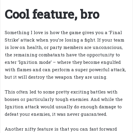
Cool feature, bro
Something I love is how the game gives you a ‘Final
Strike’ attack when you’re losing a fight. If your team
is low on health, or party members are unconscious,
the remaining combatants have the opportunity to
enter ‘Ignition mode’ – where they become engulfed
with flames and can perform a super powerful attack,
but it will destroy the weapon they are using.
This often led to some pretty exciting battles with
bosses or particularly tough enemies. And while the
Ignition attack would usually do enough damage to
defeat your enemies, it was never guaranteed.
Another nifty feature is that you can fast forward