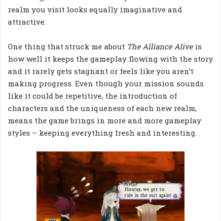
realm you visit looks equally imaginative and
attractive.
One thing that struck me about
The Alliance Alive
is
how well it keeps the gameplay flowing with the story
and it rarely gets stagnant or feels like you aren’t
making progress. Even though your mission sounds
like it could be repetitive, the introduction of
characters and the uniqueness of each new realm,
means the game brings in more and more gameplay
styles – keeping everything fresh and interesting.