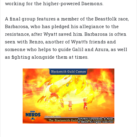
working for the higher-powered Daemons.
A final group features a member of the Beastfolk race,
Barbarosa, who has pledged his allegiance to the
resistance, after Wyatt saved him. Barbarosa is often
seen with Renzo, another of Wyatt’s friends and
someone who helps to guide Galil and Azura, as well
as fighting alongside them at times.