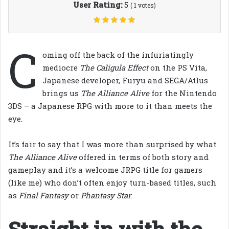
User Rating:
5
(
1
votes)
C
oming off the back of the infuriatingly
mediocre
The Caligula Effect
on the PS Vita,
Japanese developer, Furyu and SEGA/Atlus
brings us
The Alliance Alive
for the Nintendo
3DS – a Japanese RPG with more to it than meets the
eye.
It’s fair to say that I was more than surprised by what
The Alliance Alive
offered in terms of both story and
gameplay and it’s a welcome JRPG title for gamers
(like me) who don’t often enjoy turn-based titles, such
as
Final Fantasy
or
Phantasy Star
.
Straight in with the