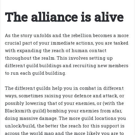
The alliance is alive
As the story unfolds and the rebellion becomes a more
crucial part of your immediate actions, you are tasked
with expanding the reach of human contact
throughout the realm. This involves setting up
different guild buildings and recruiting new members
to run each guild building.
The different guilds help you in combat in different
ways, sometimes raising your defence and attack, or
possibly lowering that of your enemies, or (with the
Blacksmith guild) bombing your enemies from afar,
doing massive damage. The more guild locations you
unlock/build, the better the reach for this support is
across the world map and the more likely you are to