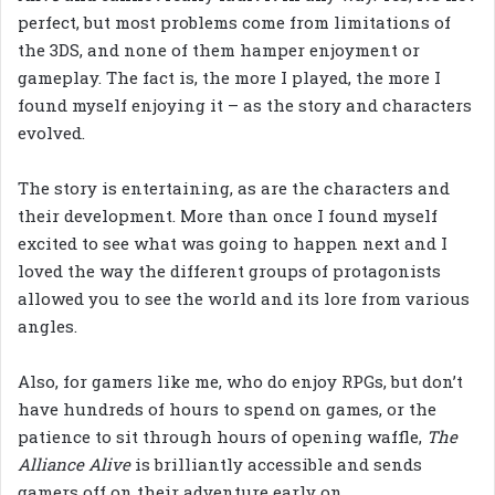
perfect, but most problems come from limitations of
the 3DS, and none of them hamper enjoyment or
gameplay. The fact is, the more I played, the more I
found myself enjoying it – as the story and characters
evolved.
The story is entertaining, as are the characters and
their development. More than once I found myself
excited to see what was going to happen next and I
loved the way the different groups of protagonists
allowed you to see the world and its lore from various
angles.
Also, for gamers like me, who do enjoy RPGs, but don’t
have hundreds of hours to spend on games, or the
patience to sit through hours of opening waffle,
The
Alliance Alive
is brilliantly accessible and sends
gamers off on their adventure early on.