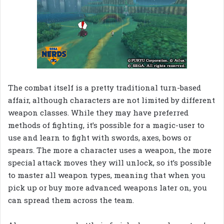
The combat itself is a pretty traditional turn-based
affair, although characters are not limited by different
weapon classes. While they may have preferred
methods of fighting, it’s possible for a magic-user to
use and learn to fight with swords, axes, bows or
spears. The more a character uses a weapon, the more
special attack moves they will unlock, so it’s possible
to master all weapon types, meaning that when you
pick up or buy more advanced weapons later on, you
can spread them across the team.