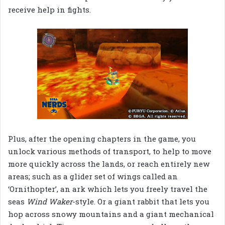
receive help in fights.
Plus, after the opening chapters in the game, you
unlock various methods of transport, to help to move
more quickly across the lands, or reach entirely new
areas; such as a glider set of wings called an
‘Ornithopter’, an ark which lets you freely travel the
seas
Wind Waker
-style. Or a giant rabbit that lets you
hop across snowy mountains and a giant mechanical