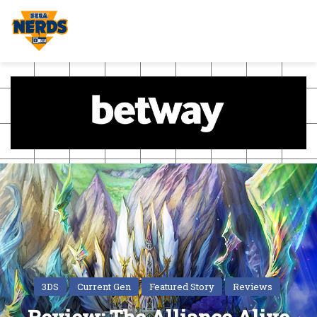
3DS
Current Gen
Featured Story
Reviews