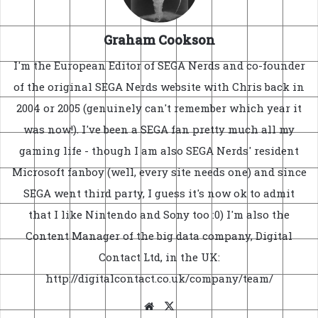
Graham Cookson
I'm the European Editor of SEGA Nerds and co-founder
of the original SEGA Nerds website with Chris back in
2004 or 2005 (genuinely can't remember which year it
was now!). I've been a SEGA fan pretty much all my
gaming life - though I am also SEGA Nerds' resident
Microsoft fanboy (well, every site needs one) and since
SEGA went third party, I guess it's now ok to admit
that I like Nintendo and Sony too :0) I'm also the
Content Manager of the big data company, Digital
Contact Ltd, in the UK:
http://digitalcontact.co.uk/company/team/
Website
X