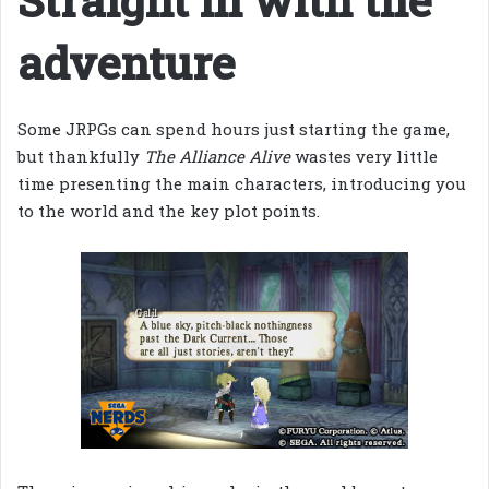
adventure
Some JRPGs can spend hours just starting the game,
but thankfully
The Alliance Alive
wastes very little
time presenting the main characters, introducing you
to the world and the key plot points.