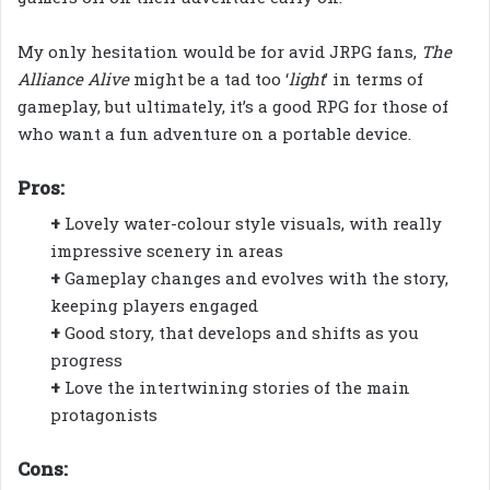
My only hesitation would be for avid JRPG fans,
The
Alliance Alive
might be a tad too ‘
light
’ in terms of
gameplay, but ultimately, it’s a good RPG for those of
who want a fun adventure on a portable device.
Pros:
+
Lovely water-colour style visuals, with really
impressive scenery in areas
+
Gameplay changes and evolves with the story,
keeping players engaged
+
Good story, that develops and shifts as you
progress
+
Love the intertwining stories of the main
protagonists
Cons: