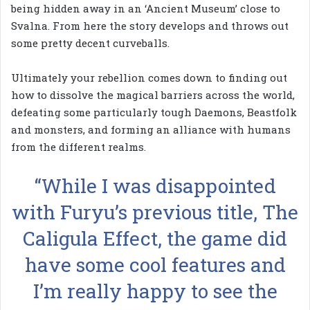
being hidden away in an ‘Ancient Museum’ close to
Svalna. From here the story develops and throws out
some pretty decent curveballs.
Ultimately your rebellion comes down to finding out
how to dissolve the magical barriers across the world,
defeating some particularly tough Daemons, Beastfolk
and monsters, and forming an alliance with humans
from the different realms.
“While I was disappointed
with Furyu’s previous title, The
Caligula Effect, the game did
have some cool features and
I’m really happy to see the