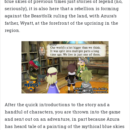
blue skies of previous times just stories of legend (no,
seriously), it is also here that a rebellion is forming
against the Beastfolk ruling the land, with Azura’s
father, Wyatt, at the forefront of the uprising in the
region.
After the quick introductions to the story and a
handful of characters, you are thrown into the game
and sent out on an adventure, in part because Azura
has heard tale of a painting of the mythical blue skies