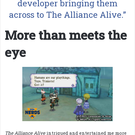
developer bringing them
across to The Alliance Alive.”
More than meets the
eye
The Alliance Alive
intrigued and entertained me more