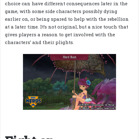
choice can have different consequences later in the
game, with some side characters possibly dying
earlier on, or being spared to help with the rebellion
at a later time. It’s not original, but a nice touch that
gives players a reason to get involved with the
characters’ and their plights.