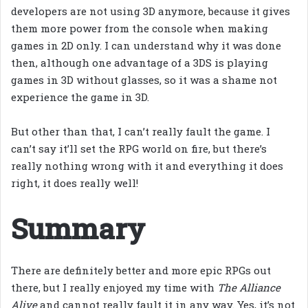
developers are not using 3D anymore, because it gives
them more power from the console when making
games in 2D only. I can understand why it was done
then, although one advantage of a 3DS is playing
games in 3D without glasses, so it was a shame not
experience the game in 3D.
But other than that, I can’t really fault the game. I
can’t say it’ll set the RPG world on fire, but there’s
really nothing wrong with it and everything it does
right, it does really well!
Summary
There are definitely better and more epic RPGs out
there, but I really enjoyed my time with
The Alliance
Alive
and cannot really fault it in any way. Yes, it’s not