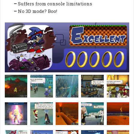
–
Suffers from console limitations
–
No 3D mode? Boo!