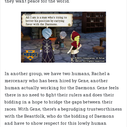
they want peace for the world.
In another group, we have two humans, Rachel a
mercenary who has been hired by Gene, another
human actually working for the Daemons. Gene feels
there is no need to fight their rulers and does their
bidding in a hope to bridge the gaps between their
races. With Gene, there’s a begrudging trustworthiness
with the Beastfolk, who do the bidding of Daemons
and have to show respect for this lowly human