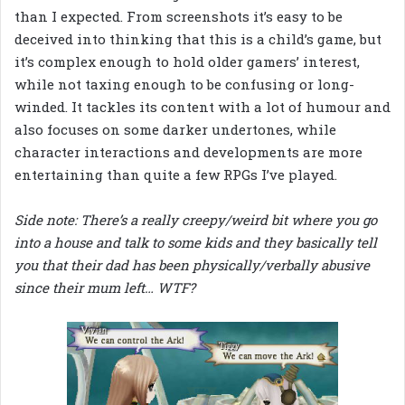
than I expected. From screenshots it’s easy to be
deceived into thinking that this is a child’s game, but
it’s complex enough to hold older gamers’ interest,
while not taxing enough to be confusing or long-
winded. It tackles its content with a lot of humour and
also focuses on some darker undertones, while
character interactions and developments are more
entertaining than quite a few RPGs I’ve played.
Side note: There’s a really creepy/weird bit where you go
into a house and talk to some kids and they basically tell
you that their dad has been physically/verbally abusive
since their mum left… WTF?