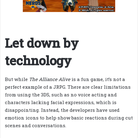
Let down by
technology
But while
The Alliance Alive
is a fun game, it’s not a
perfect example of a JRPG. There are clear limitations
from using the 3DS, such as no voice acting and
characters lacking facial expressions, which is
disappointing. Instead, the developers have used
emotion icons to help show basic reactions during cut
scenes and conversations.