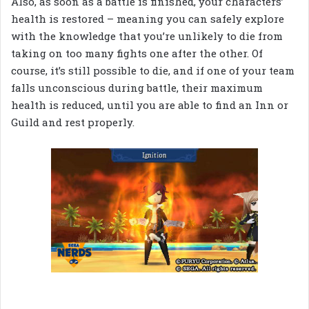
Also, as soon as a battle is finished, your characters’
health is restored – meaning you can safely explore
with the knowledge that you’re unlikely to die from
taking on too many fights one after the other. Of
course, it’s still possible to die, and if one of your team
falls unconscious during battle, their maximum
health is reduced, until you are able to find an Inn or
Guild and rest properly.