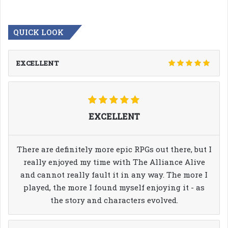
QUICK LOOK
EXCELLENT
EXCELLENT
There are definitely more epic RPGs out there, but I
really enjoyed my time with The Alliance Alive
and cannot really fault it in any way. The more I
played, the more I found myself enjoying it - as
the story and characters evolved.