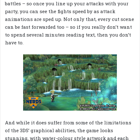
battles – so once you line up your attacks with your
party, you can see the fights speed by as attack
animations are sped up. Not only that, every cut scene
can be fast forwarded too – so if you really don’t want
to spend several minutes reading text, then you don’t
have to.
And while it does suffer from some of the limitations
of the 3DS’ graphical abilities, the game looks
stunning, with water-colour style artwork and each