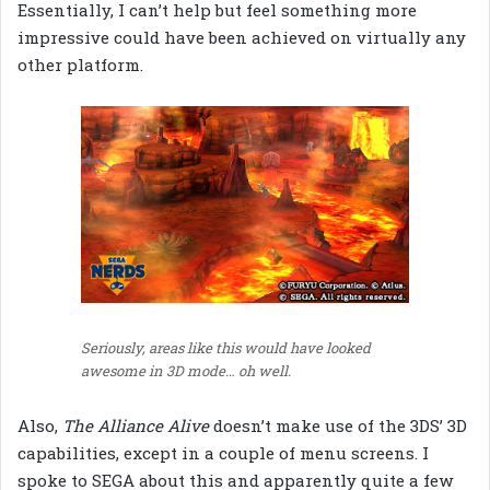
Essentially, I can’t help but feel something more
impressive could have been achieved on virtually any
other platform.
Seriously, areas like this would have looked
awesome in 3D mode… oh well.
Also,
The Alliance Alive
doesn’t make use of the 3DS’ 3D
capabilities, except in a couple of menu screens. I
spoke to SEGA about this and apparently quite a few