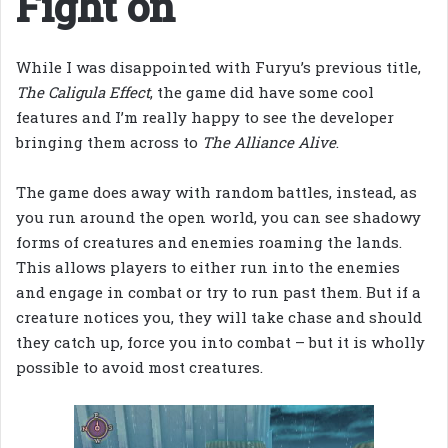
Fight on
While I was disappointed with Furyu’s previous title,
The Caligula Effect
, the game did have some cool
features and I’m really happy to see the developer
bringing them across to
The Alliance Alive
.
The game does away with random battles, instead, as
you run around the open world, you can see shadowy
forms of creatures and enemies roaming the lands.
This allows players to either run into the enemies
and engage in combat or try to run past them. But if a
creature notices you, they will take chase and should
they catch up, force you into combat – but it is wholly
possible to avoid most creatures.