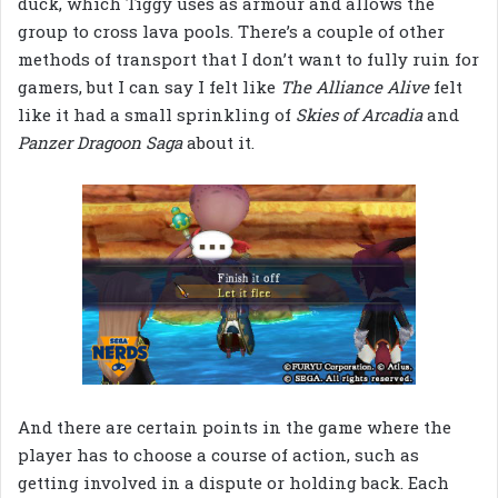
duck, which Tiggy uses as armour and allows the
group to cross lava pools. There’s a couple of other
methods of transport that I don’t want to fully ruin for
gamers, but I can say I felt like
The Alliance Alive
felt
like it had a small sprinkling of
Skies of Arcadia
and
Panzer Dragoon Saga
about it.
And there are certain points in the game where the
player has to choose a course of action, such as
getting involved in a dispute or holding back. Each