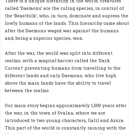
There is a unique hierarchy in the world: creatures
called ‘Daemons’ are the ruling species, in control of
the ‘Beastfolk’, who, in turn, dominate and supress the
lowly humans of the lands. This hierarchy came about
after the Daemons waged war against the humans
and, being a superior species, won.
After the war, the world was split into different
realms, with a magical barrier called the ‘Dark
Current’ preventing humans from travelling to the
different lands and only Daemons, who live high
above the main lands have the ability to travel
between the realms.
Our main story begins approximately 1,000 years after
the war, in the town of Svalna, where we are
introduced to two young characters, Galil and Azura.
This part of the world is constantly raining with the