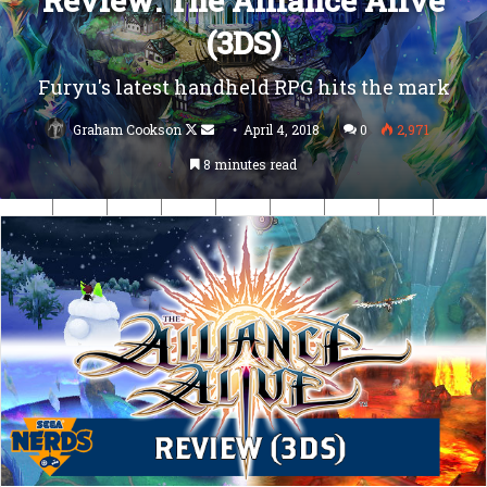
Review: The Alliance Alive
(3DS)
Furyu's latest handheld RPG hits the mark
Follow
Send
Graham Cookson
April 4, 2018
0
2,971
on
an
8 minutes read
X
email