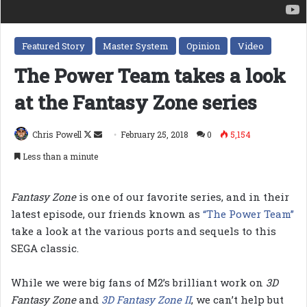
Featured Story
Master System
Opinion
Video
The Power Team takes a look
at the Fantasy Zone series
Follow
Send
Chris Powell
February 25, 2018
0
5,154
on
an
Less than a minute
X
email
Fantasy Zone
is one of our favorite series, and in their
latest episode, our friends known as
“The Power Team”
take a look at the various ports and sequels to this
SEGA classic.
While we were big fans of M2’s brilliant work on
3D
Fantasy Zone
and
3D Fantasy Zone II
, we can’t help but