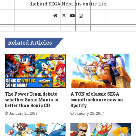
diehard SEGA Nerd his entire life.
Website
X
YouTube
Instagram
Related Articles
The Power Team debate
A TON of classic SEGA
whether Sonic Mania is
soundtracks are now on
better than Sonic CD
Spotify
January 21, 2018
January 25, 2017