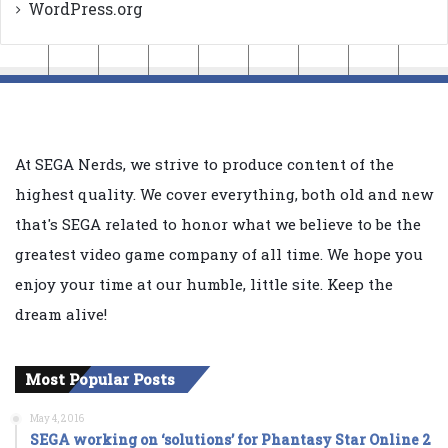
WordPress.org
At SEGA Nerds, we strive to produce content of the
highest quality. We cover everything, both old and new
that's SEGA related to honor what we believe to be the
greatest video game company of all time. We hope you
enjoy your time at our humble, little site. Keep the
dream alive!
Most Popular Posts
May 4, 2016
SEGA working on ‘solutions’ for Phantasy Star Online 2