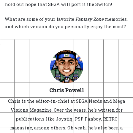
hold out hope that SEGA will port it the Switch!
What are some of your favorite
Fantasy Zone
memories,
and which version do you personally enjoy the most?
Chris Powell
Chris is the editor-in-chief at SEGA Nerds and Mega
Visions Magazine. Over the years, he's written for
publications like Joystiq, PSP Fanboy, RETRO
magazine, among others. Oh yeah, he's also been a