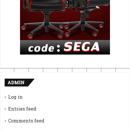
ADMIN
Log in
Entries feed
Comments feed