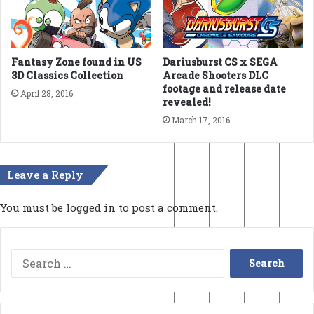
Fantasy Zone found in US
Dariusburst CS x SEGA
3D Classics Collection
Arcade Shooters DLC
footage and release date
April 28, 2016
revealed!
March 17, 2016
Leave a Reply
You must be
logged in
to post a comment.
Search
for: