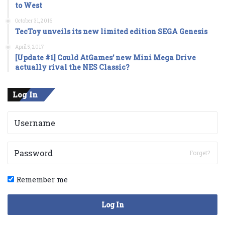
to West
October 31, 2016
TecToy unveils its new limited edition SEGA Genesis
April 5, 2017
[Update #1] Could AtGames’ new Mini Mega Drive
actually rival the NES Classic?
Log In
Forget?
Remember me
Log In