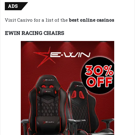
ADS
Visit Casivo for a list of the
best online casinos
EWIN RACING CHAIRS