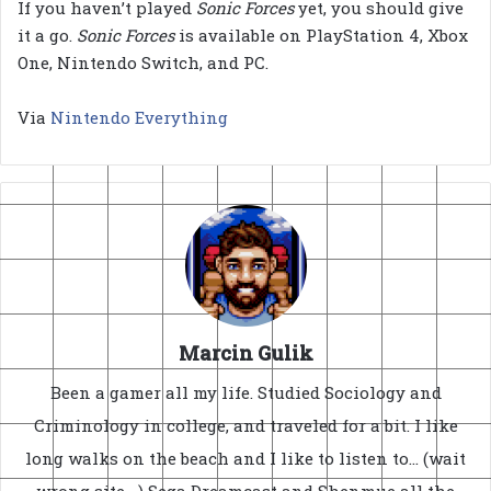
If you haven’t played
Sonic Forces
yet, you should give
it a go.
Sonic Forces
is available on PlayStation 4, Xbox
One, Nintendo Switch, and PC.
Via
Nintendo Everything
Marcin Gulik
Been a gamer all my life. Studied Sociology and
Criminology in college, and traveled for a bit. I like
long walks on the beach and I like to listen to... (wait