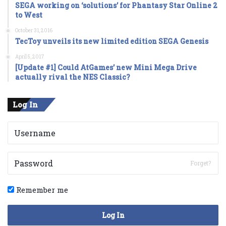
SEGA working on ‘solutions’ for Phantasy Star Online 2
to West
October 31, 2016
TecToy unveils its new limited edition SEGA Genesis
April 5, 2017
[Update #1] Could AtGames’ new Mini Mega Drive
actually rival the NES Classic?
Log In
Forget?
Remember me
Log In