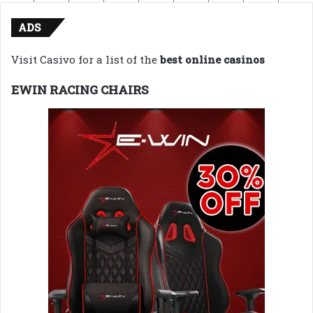
ADS
Visit Casivo for a list of the
best online casinos
EWIN RACING CHAIRS