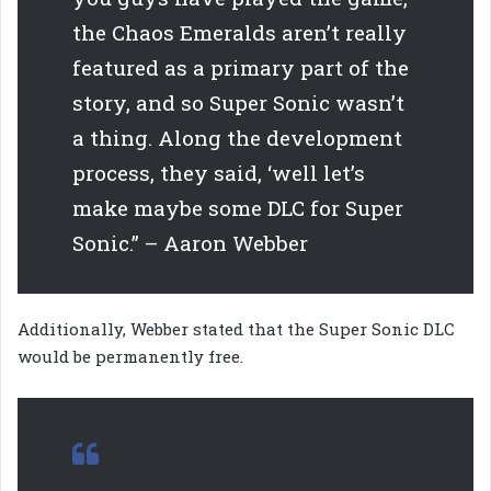
the Chaos Emeralds aren’t really
featured as a primary part of the
story, and so Super Sonic wasn’t
a thing. Along the development
process, they said, ‘well let’s
make maybe some DLC for Super
Sonic.” – Aaron Webber
Additionally, Webber stated that the Super Sonic DLC
would be permanently free.