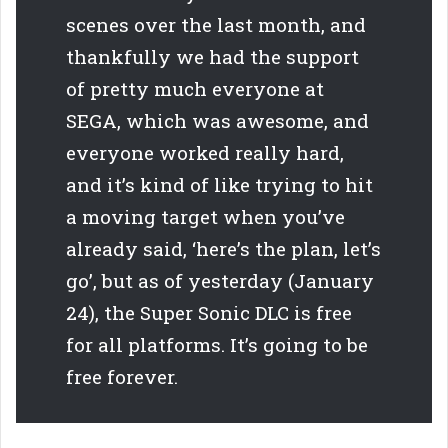
scenes over the last month, and
thankfully we had the support
of pretty much everyone at
SEGA, which was awesome, and
everyone worked really hard,
and it’s kind of like trying to hit
a moving target when you’ve
already said, ‘here’s the plan, let’s
go’, but as of yesterday (January
24), the Super Sonic DLC is free
for all platforms. It’s going to be
free forever.