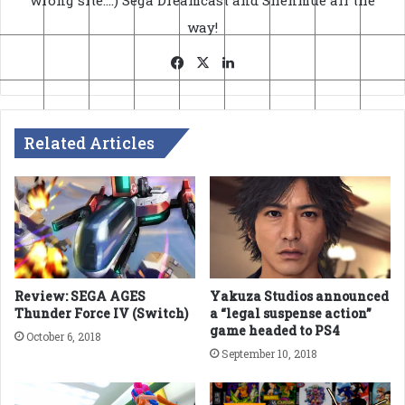
wrong site....) Sega Dreamcast and Shenmue all the
way!
Facebook
X
LinkedIn
Related Articles
Review: SEGA AGES
Yakuza Studios announced
Thunder Force IV (Switch)
a “legal suspense action”
game headed to PS4
October 6, 2018
September 10, 2018