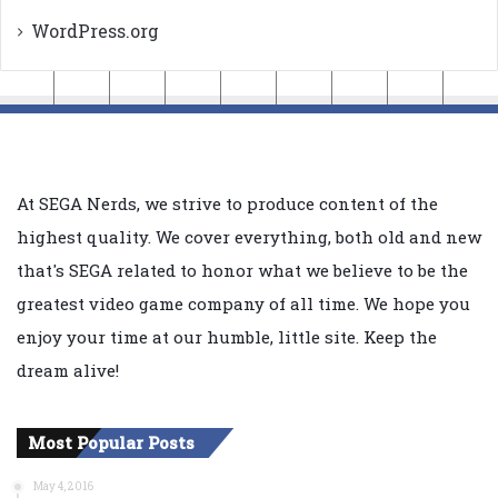
WordPress.org
At SEGA Nerds, we strive to produce content of the
highest quality. We cover everything, both old and new
that's SEGA related to honor what we believe to be the
greatest video game company of all time. We hope you
enjoy your time at our humble, little site. Keep the
dream alive!
Most Popular Posts
May 4, 2016