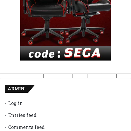
ADMIN
Log in
Entries feed
Comments feed