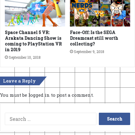
Space Channel 5 VR:
Face-Off: Is the SEGA
Arakata Dancing Show is
Dreamcast still worth
coming to PlayStation VR
collecting?
in 2019
September 9, 2018
September 10, 2018
Leave a Reply
You must be
logged in
to post a comment.
Search
for: