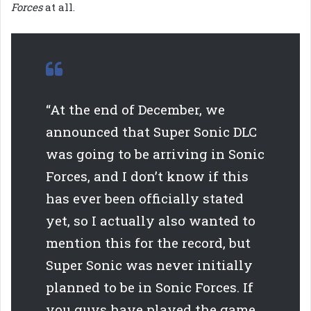
Forces
at all.
“At the end of December, we
announced that Super Sonic DLC
was going to be arriving in Sonic
Forces, and I don’t know if this
has ever been officially stated
yet, so I actually also wanted to
mention this for the record, but
Super Sonic was never initially
planned to be in Sonic Forces. If
you guys have played the game,