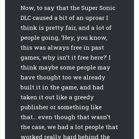
Now, to say that the Super Sonic
DLC caused a bit of an uproar I
think is pretty fair, and a lot of
people going, ‘Hey, you know,
this was always free in past
games, why isn’t it free here?’ I
think maybe some people may
have thought too we already
built it in the game, and had
taken it out like a greedy
publisher or something like
that… even though that wasn’t
the case, we had a lot people that
worked really hard behind the