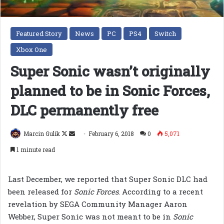
Featured Story
News
PC
PS4
Switch
Xbox One
Super Sonic wasn’t originally
planned to be in Sonic Forces,
DLC permanently free
Follow
Send
Marcin Gulik
February 6, 2018
0
5,071
on
an
1 minute read
X
email
Last December, we reported that Super Sonic DLC had
been released for
Sonic Forces
. According to a recent
revelation by SEGA Community Manager Aaron
Webber, Super Sonic was not meant to be in
Sonic