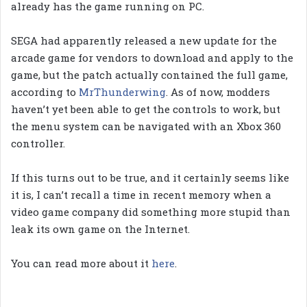
already has the game running on PC.
SEGA had apparently released a new update for the
arcade game for vendors to download and apply to the
game, but the patch actually contained the full game,
according to
MrThunderwing
. As of now, modders
haven’t yet been able to get the controls to work, but
the menu system can be navigated with an Xbox 360
controller.
If this turns out to be true, and it certainly seems like
it is, I can’t recall a time in recent memory when a
video game company did something more stupid than
leak its own game on the Internet.
You can read more about it
here
.