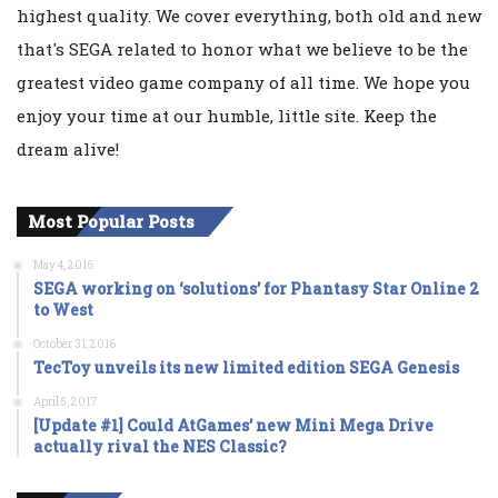
highest quality. We cover everything, both old and new
that's SEGA related to honor what we believe to be the
greatest video game company of all time. We hope you
enjoy your time at our humble, little site. Keep the
dream alive!
Most Popular Posts
May 4, 2016
SEGA working on ‘solutions’ for Phantasy Star Online 2
to West
October 31, 2016
TecToy unveils its new limited edition SEGA Genesis
April 5, 2017
[Update #1] Could AtGames’ new Mini Mega Drive
actually rival the NES Classic?