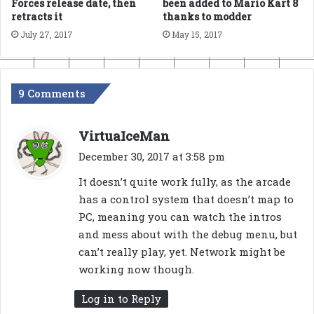
Forces release date, then
been added to Mario Kart 8
retracts it
thanks to modder
July 27, 2017
May 15, 2017
9 Comments
s
VirtuaIceMan
a
December 30, 2017 at 3:58 pm
y
It doesn’t quite work fully, as the arcade
s
has a control system that doesn’t map to
:
PC, meaning you can watch the intros
and mess about with the debug menu, but
can’t really play, yet. Network might be
working now though.
Log in to Reply