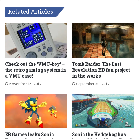
Related Articles
Check out the ‘VMU-boy’ –
Tomb Raider: The Last
the retro gaming system in
Revelation HD fan project
a VMU case!
in the works
November 15, 2017
September 30, 2017
EB Games leaks Sonic
Sonic the Hedgehog has