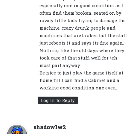
especially one in good condition as I
often find them broken, seated on by
rowdy little kids trying to damage the
machine, crazy drunk people and
machines that are broken but the staff
just reboots it and says its fine again.
Nothing like the old days where they
took care of that stuff, well for teh
most part anyway.
Be nice to just play the game itself at
home till I can find a Cabinet and a
working good condition one even.
Log in to Reply
s
shadow1w2