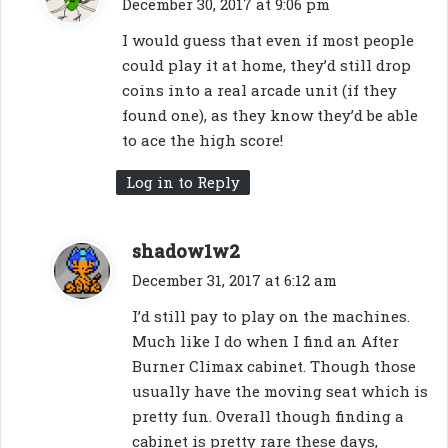
December 30, 2017 at 9:06 pm
y
I would guess that even if most people
s
could play it at home, they’d still drop
:
coins into a real arcade unit (if they
found one), as they know they’d be able
to ace the high score!
Log in to Reply
s
shadow1w2
a
December 31, 2017 at 6:12 am
y
I’d still pay to play on the machines.
s
Much like I do when I find an After
:
Burner Climax cabinet. Though those
usually have the moving seat which is
pretty fun. Overall though finding a
cabinet is pretty rare these days,