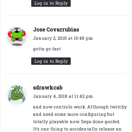
Log in to Reply
s
Jose Covarrubias
a
January 2, 2018 at 10:48 pm
y
gotta go fast
s
:
Log in to Reply
s
sdrawkcab
a
January 4, 2018 at 11:42 pm
y
and now controls work. Although twitchy
s
and need some more configuring but
:
totally playable now. Sega done goofed.
It’s one thing to accidentally release an