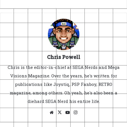
Chris Powell
Chris is the editor-in-chief at SEGA Nerds and Mega
Visions Magazine. Over the years, he's written for
publications like Joystiq, PSP Fanboy, RETRO
magazine, among others. Oh yeah, he's also been a
diehard SEGA Nerd his entire life.
Website
X
YouTube
Instagram