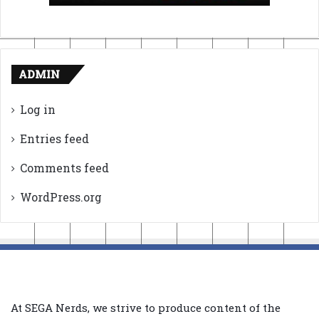
ADMIN
Log in
Entries feed
Comments feed
WordPress.org
At SEGA Nerds, we strive to produce content of the