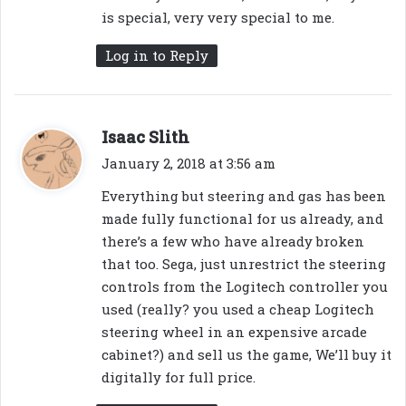
is special, very very special to me.
Log in to Reply
s
Isaac Slith
a
January 2, 2018 at 3:56 am
y
Everything but steering and gas has been
s
made fully functional for us already, and
:
there’s a few who have already broken
that too. Sega, just unrestrict the steering
controls from the Logitech controller you
used (really? you used a cheap Logitech
steering wheel in an expensive arcade
cabinet?) and sell us the game, We’ll buy it
digitally for full price.