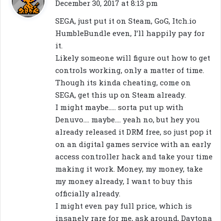
a
December 30, 2017 at 8:13 pm
y
SEGA, just put it on Steam, GoG, Itch.io
s
HumbleBundle even, I’ll happily pay for
:
it.
Likely someone will figure out how to get
controls working, only a matter of time.
Though its kinda cheating, come on
SEGA, get this up on Steam already.
I might maybe….. sorta put up with
Denuvo…. maybe…. yeah no, but hey you
already released it DRM free, so just pop it
on an digital games service with an early
access controller hack and take your time
making it work. Money, my money, take
my money already, I want to buy this
officially already.
I might even pay full price, which is
insanely rare for me, ask around, Daytona