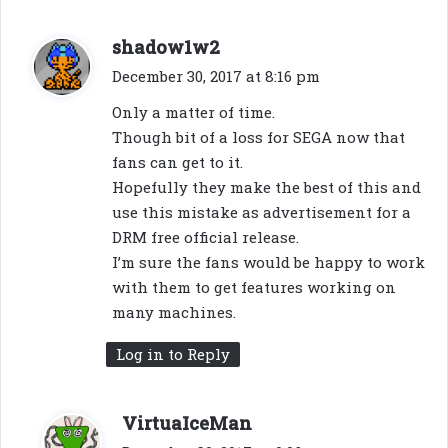
s
shadow1w2
a
December 30, 2017 at 8:16 pm
y
Only a matter of time.
s
Though bit of a loss for SEGA now that
:
fans can get to it.
Hopefully they make the best of this and
use this mistake as advertisement for a
DRM free official release.
I’m sure the fans would be happy to work
with them to get features working on
many machines.
Log in to Reply
s
VirtuaIceMan
a