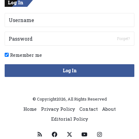
Log In
Forget?
Remember me
Log In
© Copyright2026, All Rights Reserved
Home
Privacy Policy
Contact
About
Editorial Policy
RSS
Facebook
X
YouTube
Instagram