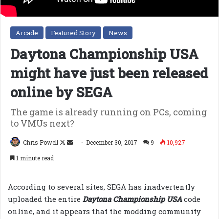
Arcade
Featured Story
News
Daytona Championship USA
might have just been released
online by SEGA
The game is already running on PCs, coming
to VMUs next?
Follow
Send
Chris Powell
December 30, 2017
9
10,927
on
an
1 minute read
X
email
According to several sites, SEGA has inadvertently
uploaded the entire
Daytona Championship USA
code
online, and it appears that the modding community