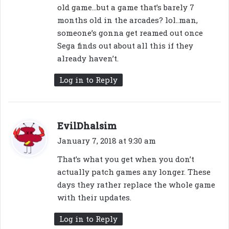
old game…but a game that’s barely 7
months old in the arcades? lol..man,
someone’s gonna get reamed out once
Sega finds out about all this if they
already haven’t.
Log in to Reply
s
EvilDhalsim
a
January 7, 2018 at 9:30 am
y
That’s what you get when you don’t
s
actually patch games any longer. These
:
days they rather replace the whole game
with their updates.
Log in to Reply