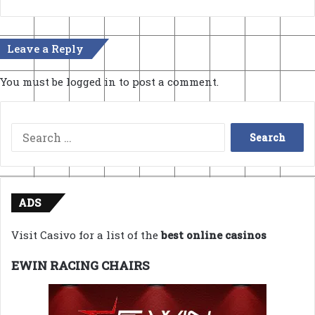
Leave a Reply
You must be
logged in
to post a comment.
Search
for:
ADS
Visit Casivo for a list of the
best online casinos
EWIN RACING CHAIRS