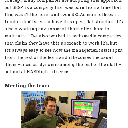
concept, many companies are adopting this approach,
but SEGA is a company that was born from a time that
this wasn’t the norm and even SEGA’s main offices in
London don’t seem to have this open, flat structure. It’s
also a working environment that’s often hard to
maintain – I’ve also worked in tech/media companies
that claim they have this approach to work life, but
it’s always easy to see how the management staff split
from the rest of the team and it becomes the usual
‘them verses us’ dynamic among the rest of the staff –
but not at HARDlight, it seems.
Meeting the team