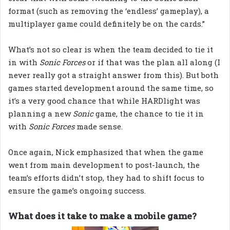
format (such as removing the ‘endless’ gameplay), a
multiplayer game could definitely be on the cards.”
What’s not so clear is when the team decided to tie it
in with
Sonic Forces
or if that was the plan all along (I
never really got a straight answer from this). But both
games started development around the same time, so
it’s a very good chance that while HARDlight was
planning a new
Sonic
game, the chance to tie it in
with
Sonic Forces
made sense.
Once again, Nick emphasized that when the game
went from main development to post-launch, the
team’s efforts didn’t stop, they had to shift focus to
ensure the game’s ongoing success.
What does it take to make a mobile game?