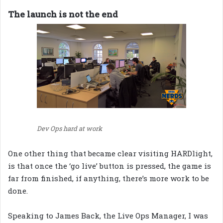
The launch is not the end
Dev Ops hard at work
One other thing that became clear visiting HARDlight,
is that once the ‘go live’ button is pressed, the game is
far from finished, if anything, there’s more work to be
done.
Speaking to James Back, the Live Ops Manager, I was