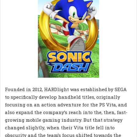
Founded in 2012, HARDlight was established by SEGA
to specifically develop handheld titles, originally
focusing on an action adventure for the PS Vita, and
also expand the company’s reach into the, then, fast-
growing mobile gaming industry. But that strategy
changed slightly, when their Vita title fell into
obscurity and the team’s focus shifted towards the