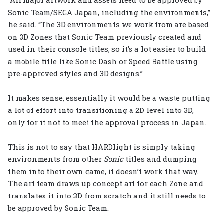
Sonic Team/SEGA Japan, including the environments,”
he said. “The 3D environments we work from are based
on 3D Zones that Sonic Team previously created and
used in their console titles, so it’s a lot easier to build
a mobile title like Sonic Dash or Speed Battle using
pre-approved styles and 3D designs.”
It makes sense, essentially it would be a waste putting
a lot of effort into transitioning a 2D level into 3D,
only for it not to meet the approval process in Japan.
This is not to say that HARDlight is simply taking
environments from other
Sonic
titles and dumping
them into their own game, it doesn’t work that way.
The art team draws up concept art for each Zone and
translates it into 3D from scratch and it still needs to
be approved by Sonic Team.