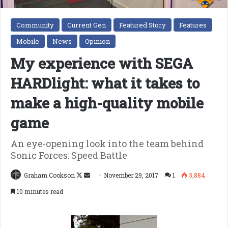
Community
Current Gen
Featured Story
Features
Mobile
News
Opinion
My experience with SEGA
HARDlight: what it takes to
make a high-quality mobile
game
An eye-opening look into the team behind
Sonic Forces: Speed Battle
Follow
Send
Graham Cookson
November 29, 2017
1
3,884
on
an
10 minutes read
X
email