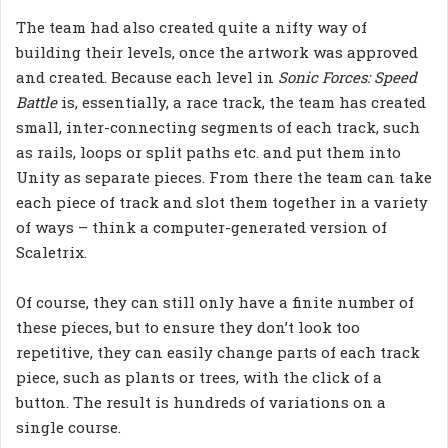
The team had also created quite a nifty way of
building their levels, once the artwork was approved
and created. Because each level in
Sonic Forces: Speed
Battle
is, essentially, a race track, the team has created
small, inter-connecting segments of each track, such
as rails, loops or split paths etc. and put them into
Unity as separate pieces. From there the team can take
each piece of track and slot them together in a variety
of ways – think a computer-generated version of
Scaletrix.
Of course, they can still only have a finite number of
these pieces, but to ensure they don’t look too
repetitive, they can easily change parts of each track
piece, such as plants or trees, with the click of a
button. The result is hundreds of variations on a
single course.