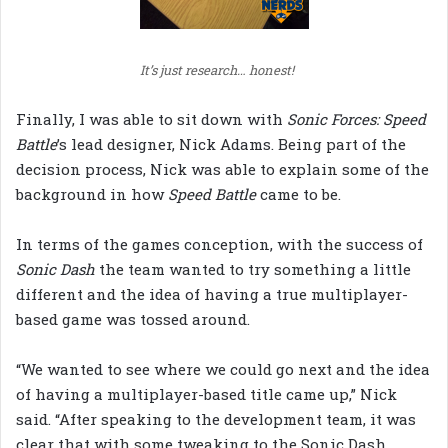
It’s just research… honest!
Finally, I was able to sit down with
Sonic Forces: Speed
Battle
’s lead designer, Nick Adams. Being part of the
decision process, Nick was able to explain some of the
background in how
Speed Battle
came to be.
In terms of the games conception, with the success of
Sonic Dash
the team wanted to try something a little
different and the idea of having a true multiplayer-
based game was tossed around.
“We wanted to see where we could go next and the idea
of having a multiplayer-based title came up,” Nick
said. “After speaking to the development team, it was
clear that with some tweaking to the Sonic Dash