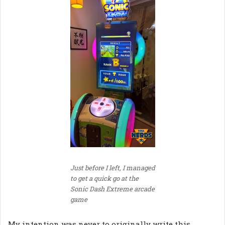
Just before I left, I managed
to get a quick go at the
Sonic Dash Extreme arcade
game
My intention was never to originally write this