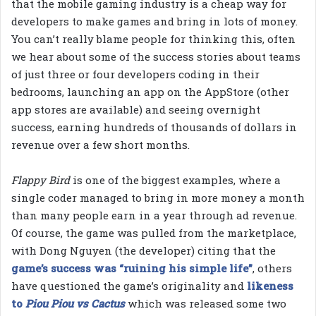
that the mobile gaming industry is a cheap way for
developers to make games and bring in lots of money.
You can’t really blame people for thinking this, often
we hear about some of the success stories about teams
of just three or four developers coding in their
bedrooms, launching an app on the AppStore (other
app stores are available) and seeing overnight
success, earning hundreds of thousands of dollars in
revenue over a few short months.
Flappy Bird
is one of the biggest examples, where a
single coder managed to bring in more money a month
than many people earn in a year through ad revenue.
Of course, the game was pulled from the marketplace,
with Dong Nguyen (the developer) citing that the
game’s success was “ruining his simple life”
, others
have questioned the game’s originality and
likeness
to
Piou Piou vs Cactus
which was released some two