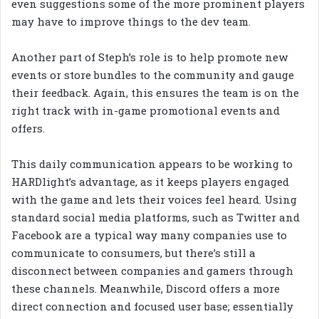
even suggestions some of the more prominent players
may have to improve things to the dev team.
Another part of Steph’s role is to help promote new
events or store bundles to the community and gauge
their feedback. Again, this ensures the team is on the
right track with in-game promotional events and
offers.
This daily communication appears to be working to
HARDlight’s advantage, as it keeps players engaged
with the game and lets their voices feel heard. Using
standard social media platforms, such as Twitter and
Facebook are a typical way many companies use to
communicate to consumers, but there’s still a
disconnect between companies and gamers through
these channels. Meanwhile, Discord offers a more
direct connection and focused user base; essentially