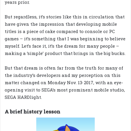
years prior.
But regardless, it’s stories like this in circulation that
have given the impression that developing mobile
titles is a piece of cake compared to console or PC
games – it’s something that I was beginning to believe
myself. Let’s face it, it’s the dream for many people –
making a ‘simple’ product that brings in the big bucks.
But that dream is often far from the truth for many of
the industry’s developers and my perception on this
,
matter changed on Monday Nov. 13
2017, with an eye-
opening visit to SEGA’s most prominent mobile studio,
SEGA HARDlight.
A brief history lesson