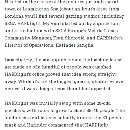
Nestled in the centre of the picturesque and quaint
town of Leamington Spa (about an hour’s drive from
London), you’ll find several gaming studios, including
SEGA HARDlight. My visit started out by a quick tour
and introduction with SEGA Europe’s Mobile Games
Community Manager, Fran Shergold, and HARDlight’s
Director of Operations, Harinder Sangha.
Immediately, the misapprehension that mobile teams
are made up of a handful of people was quashed –
HARDlight’s office proved that idea wrong straight
away. While it’s not the biggest gaming studio I’ve ever
visited, it was a bigger team than I had expected.
HARDlight was initially setup with some 20-odd
members, with room to grow to about 35-40 people. The
studio’s current team is actually around the 50-person
mark and Harinder commented that HARDlight