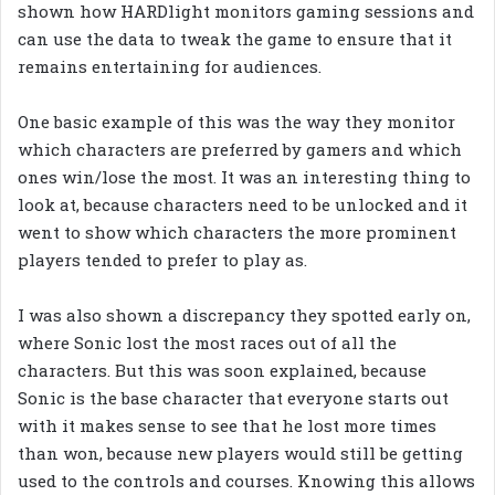
shown how HARDlight monitors gaming sessions and
can use the data to tweak the game to ensure that it
remains entertaining for audiences.
One basic example of this was the way they monitor
which characters are preferred by gamers and which
ones win/lose the most. It was an interesting thing to
look at, because characters need to be unlocked and it
went to show which characters the more prominent
players tended to prefer to play as.
I was also shown a discrepancy they spotted early on,
where Sonic lost the most races out of all the
characters. But this was soon explained, because
Sonic is the base character that everyone starts out
with it makes sense to see that he lost more times
than won, because new players would still be getting
used to the controls and courses. Knowing this allows