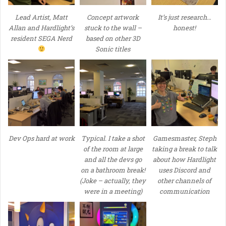
Lead Artist, Matt
Concept artwork
It’s just research…
Allan and Hardlight’s
stuck to the wall –
honest!
resident SEGA Nerd
based on other 3D
Sonic titles
Dev Ops hard at work
Typical. I take a shot
Gamesmaster, Steph
of the room at large
taking a break to talk
and all the devs go
about how Hardlight
on a bathroom break!
uses Discord and
(Joke – actually, they
other channels of
were in a meeting)
communication