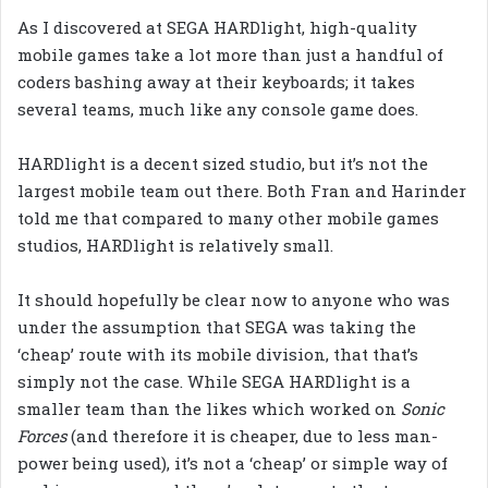
As I discovered at SEGA HARDlight, high-quality
mobile games take a lot more than just a handful of
coders bashing away at their keyboards; it takes
several teams, much like any console game does.
HARDlight is a decent sized studio, but it’s not the
largest mobile team out there. Both Fran and Harinder
told me that compared to many other mobile games
studios, HARDlight is relatively small.
It should hopefully be clear now to anyone who was
under the assumption that SEGA was taking the
‘cheap’ route with its mobile division, that that’s
simply not the case. While SEGA HARDlight is a
smaller team than the likes which worked on
Sonic
Forces
(and therefore it is cheaper, due to less man-
power being used), it’s not a ‘cheap’ or simple way of