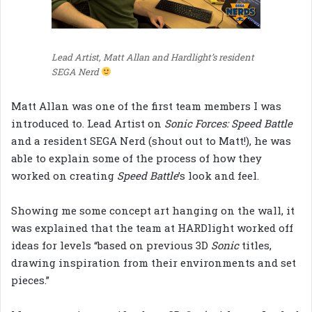
Lead Artist, Matt Allan and Hardlight’s resident
SEGA Nerd
Matt Allan was one of the first team members I was
introduced to. Lead Artist on
Sonic Forces: Speed Battle
and a resident SEGA Nerd (shout out to Matt!), he was
able to explain some of the process of how they
worked on creating
Speed Battle
’s look and feel.
Showing me some concept art hanging on the wall, it
was explained that the team at HARDlight worked off
ideas for levels “based on previous 3D
Sonic
titles,
drawing inspiration from their environments and set
pieces.”