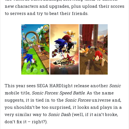
new characters and upgrades, plus upload their scores
to servers and try to beat their friends.
This year sees SEGA HARDlight release another
Sonic
mobile title,
Sonic Forces: Speed Battle
. As the name
suggests, it is tied in to the
Sonic Forces
universe and,
you shouldn’t be too surprised, it looks and plays in a
very similar way to
Sonic Dash
(well, if it ain’t broke,
don’t fix it – right?).