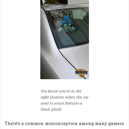
You know you’re in the
right location when the car
next to yours features a
Sonic plush
There’s a common misconception among many gamers