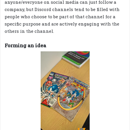
anyone/everyone on social media can just follow a
company, but Discord channels tend to be filled with
people who choose to be part of that channel for a
specific purpose and are actively engaging with the
others in the channel.
Forming an idea