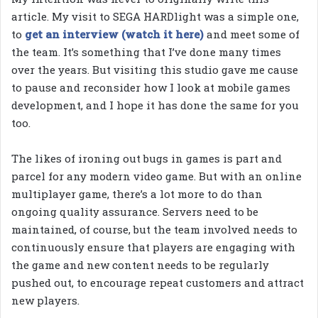
article. My visit to SEGA HARDlight was a simple one,
to
get an interview (watch it here)
and meet some of
the team. It’s something that I’ve done many times
over the years. But visiting this studio gave me cause
to pause and reconsider how I look at mobile games
development, and I hope it has done the same for you
too.
The likes of ironing out bugs in games is part and
parcel for any modern video game. But with an online
multiplayer game, there’s a lot more to do than
ongoing quality assurance. Servers need to be
maintained, of course, but the team involved needs to
continuously ensure that players are engaging with
the game and new content needs to be regularly
pushed out, to encourage repeat customers and attract
new players.