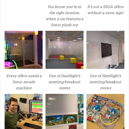
You know you’re in
It’s not a SEGA office
the right location
without a neon sign!
when a car features a
Sonic plush toy
Every office needs a
One of Hardlight’s
One of Hardlight’s
Sonic arcade
meeting/breakout
meeting/breakout
machine
rooms
rooms