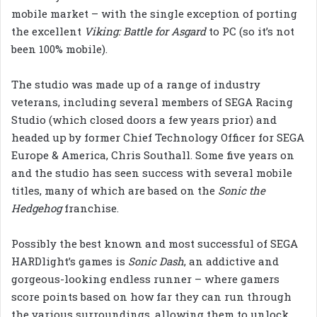
mobile market – with the single exception of porting
the excellent
Viking: Battle for Asgard
to PC (so it’s not
been 100% mobile).
The studio was made up of a range of industry
veterans, including several members of SEGA Racing
Studio (which closed doors a few years prior) and
headed up by former Chief Technology Officer for SEGA
Europe & America, Chris Southall. Some five years on
and the studio has seen success with several mobile
titles, many of which are based on the
Sonic the
Hedgehog
franchise.
Possibly the best known and most successful of SEGA
HARDlight’s games is
Sonic Dash
, an addictive and
gorgeous-looking endless runner – where gamers
score points based on how far they can run through
the various surroundings, allowing them to unlock