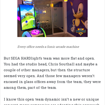
Every office needs a Sonic arcade machine
But SEGA HARDlight’s team was more flat and open.
You had the studio head, Chris Southall and maybe a
couple of other managers, but then the structure
seemed very open. And those few managers weren’t
encased in glass offices away from the team, they were
among them, part of the team.
I know this open team dynamic isn’t a new or unique