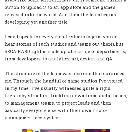
button to upload it to an app store and the game’s
released into the world. And then the team begins
developing yet another title.
I can’t speak for every mobile studio (again, you do
hear stories of such studios and teams out there), but
SEGA HARDlight is made up of a range of departments,
from developers, to analytics, art, design and QA.
The structure of the team was also one that surprised
me. Through the handful of game studios I’ve visited
in my time, I’ve usually witnessed quite a rigid
hierarchy structure; trickling down from studio heads,
to management teams, to project leads and then
basically everyone else with their own micro-
management eco-system.