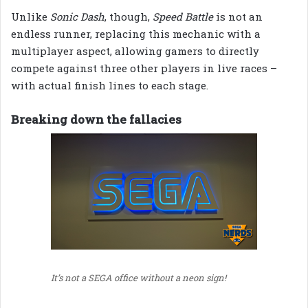
Unlike
Sonic Dash
, though,
Speed Battle
is not an
endless runner, replacing this mechanic with a
multiplayer aspect, allowing gamers to directly
compete against three other players in live races –
with actual finish lines to each stage.
Breaking down the fallacies
It’s not a SEGA office without a neon sign!