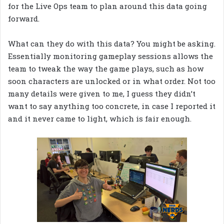
for the Live Ops team to plan around this data going
forward.
What can they do with this data? You might be asking.
Essentially monitoring gameplay sessions allows the
team to tweak the way the game plays, such as how
soon characters are unlocked or in what order. Not too
many details were given to me, I guess they didn’t
want to say anything too concrete, in case I reported it
and it never came to light, which is fair enough.