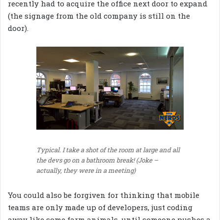
recently had to acquire the office next door to expand
(the signage from the old company is still on the
door).
Typical. I take a shot of the room at large and all
the devs go on a bathroom break! (Joke –
actually, they were in a meeting)
You could also be forgiven for thinking that mobile
teams are only made up of developers, just coding
away like some farm animals, until someone pushes a