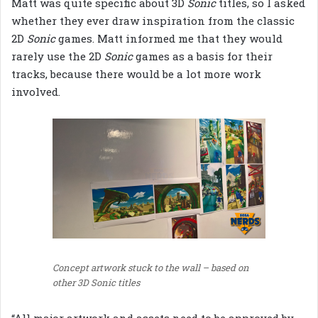
Matt was quite specific about 3D
Sonic
titles, so I asked
whether they ever draw inspiration from the classic
2D
Sonic
games. Matt informed me that they would
rarely use the 2D
Sonic
games as a basis for their
tracks, because there would be a lot more work
involved.
Concept artwork stuck to the wall – based on
other 3D Sonic titles
“All major artwork and assets need to be approved by