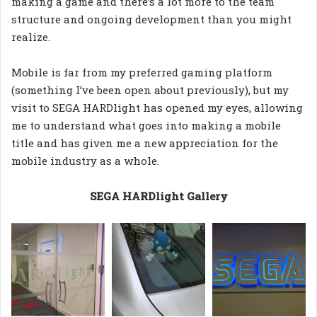
making a game and there’s a lot more to the team
structure and ongoing development than you might
realize.
Mobile is far from my preferred gaming platform
(something I’ve been open about previously), but my
visit to SEGA HARDlight has opened my eyes, allowing
me to understand what goes into making a mobile
title and has given me a new appreciation for the
mobile industry as a whole.
SEGA HARDlight Gallery