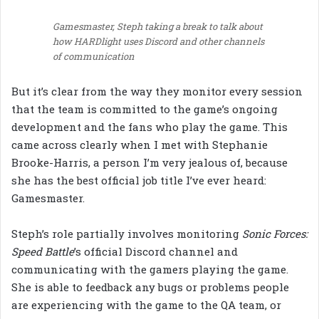
Gamesmaster, Steph taking a break to talk about
how HARDlight uses Discord and other channels
of communication
But it’s clear from the way they monitor every session
that the team is committed to the game’s ongoing
development and the fans who play the game. This
came across clearly when I met with Stephanie
Brooke-Harris, a person I’m very jealous of, because
she has the best official job title I’ve ever heard:
Gamesmaster.
Steph’s role partially involves monitoring
Sonic Forces:
Speed Battle
’s official Discord channel and
communicating with the gamers playing the game.
She is able to feedback any bugs or problems people
are experiencing with the game to the QA team, or