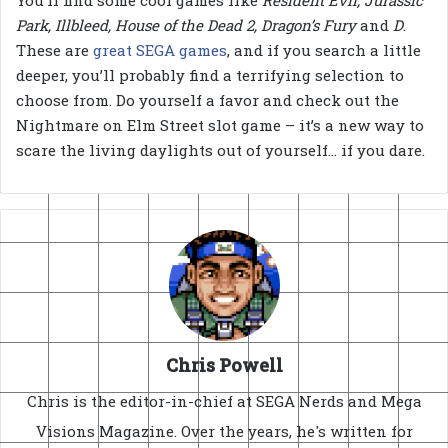
Park, Illbleed, House of the Dead 2, Dragon’s Fury
and
D
.
These are
great SEGA games
, and if you search a little
deeper, you’ll probably find a terrifying selection to
choose from. Do yourself a favor and check out the
Nightmare on Elm Street slot game – it’s a new way to
scare the living daylights out of yourself… if you dare.
Chris Powell
Chris is the editor-in-chief at SEGA Nerds and Mega
Visions Magazine. Over the years, he's written for