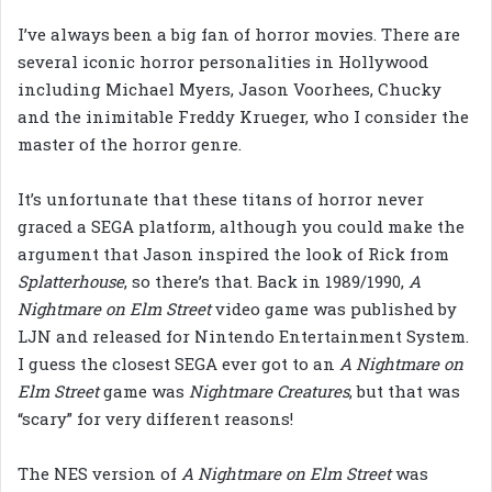
I’ve always been a big fan of horror movies. There are
several iconic horror personalities in Hollywood
including Michael Myers, Jason Voorhees, Chucky
and the inimitable Freddy Krueger, who I consider the
master of the horror genre.
It’s unfortunate that these titans of horror never
graced a SEGA platform, although you could make the
argument that Jason inspired the look of Rick from
Splatterhouse
, so there’s that. Back in 1989/1990,
A
Nightmare on Elm Street
video game was published by
LJN and released for Nintendo Entertainment System.
I guess the closest SEGA ever got to an
A Nightmare on
Elm Street
game was
Nightmare Creatures
, but that was
“scary” for very different reasons!
The NES version of
A Nightmare on Elm Street
was