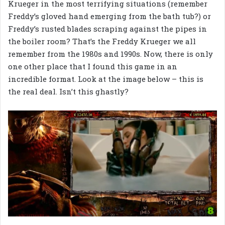
Krueger in the most terrifying situations (remember
Freddy’s gloved hand emerging from the bath tub?) or
Freddy’s rusted blades scraping against the pipes in
the boiler room? That’s the Freddy Krueger we all
remember from the 1980s and 1990s. Now, there is only
one other place that I found this game in an
incredible format. Look at the image below – this is
the real deal. Isn’t this ghastly?