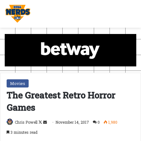
Movies
The Greatest Retro Horror
Games
Follow
Send
Chris Powell
November 14, 2017
0
1,980
on
an
3 minutes read
X
email