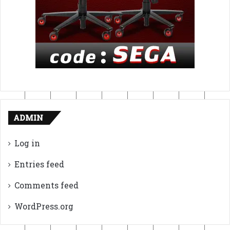
ADMIN
Log in
Entries feed
Comments feed
WordPress.org