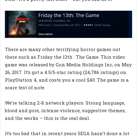
There are many other terrifying horror games out
there such as Friday the 13th : The Game. This video
game was released by Gun Media Holdings Inc, on May
26, 2017. It’s got a 4.5/5-star rating (24,786 ratings) on
PlayStation 4, and costs you a cool $40. The game is a
scare fest of note.
We’re talking 2-8 network players. Strong language,
blood and gore, intense violence, suggestive themes,
and the works – this is the real deal.
It’s too bad that in recent years SEGA hasn’t done a lot