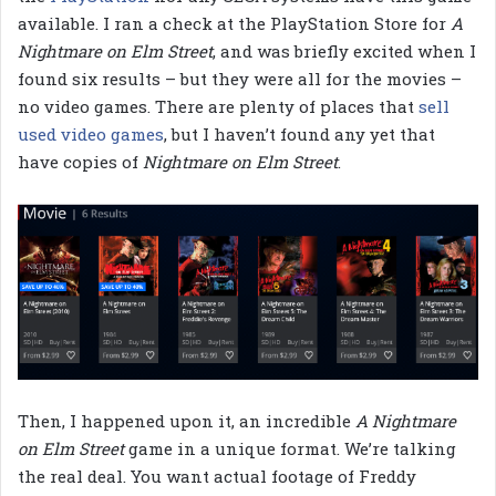
available. I ran a check at the PlayStation Store for
A
Nightmare on Elm Street
, and was briefly excited when I
found six results – but they were all for the movies –
no video games. There are plenty of places that
sell
used video games
, but I haven’t found any yet that
have copies of
Nightmare on Elm Street
.
Then, I happened upon it, an incredible
A Nightmare
on Elm Street
game in a unique format. We’re talking
the real deal. You want actual footage of Freddy