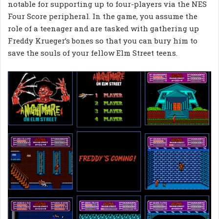
notable for supporting up to four-players via the NES
Four Score peripheral. In the game, you assume the
role of a teenager and are tasked with gathering up
Freddy Krueger’s bones so that you can bury him to
save the souls of your fellow Elm Street teens.