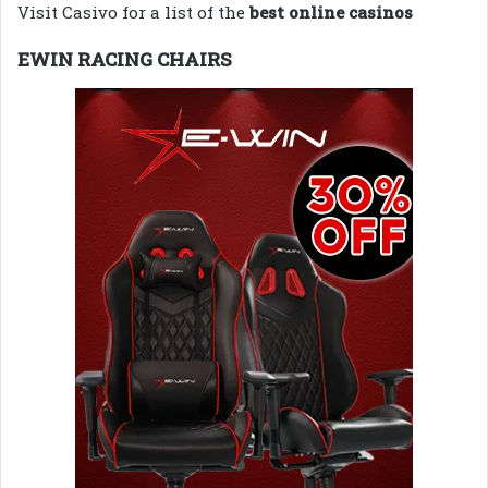
Visit Casivo for a list of the
best online casinos
EWIN RACING CHAIRS