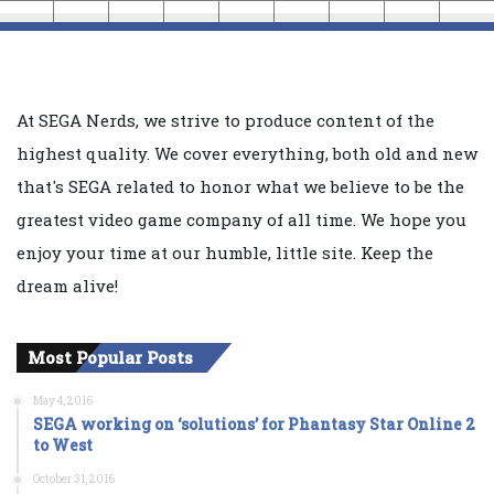
At SEGA Nerds, we strive to produce content of the
highest quality. We cover everything, both old and new
that's SEGA related to honor what we believe to be the
greatest video game company of all time. We hope you
enjoy your time at our humble, little site. Keep the
dream alive!
Most Popular Posts
May 4, 2016
SEGA working on ‘solutions’ for Phantasy Star Online 2
to West
October 31, 2016