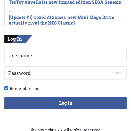
TecToy unveils its new limited edition SEGA Genesis
April 5, 2017
[Update #1] Could AtGames’ new Mini Mega Drive
actually rival the NES Classic?
Log In
Forget?
Remember me
Log In
© Copyright2026, All Rights Reserved