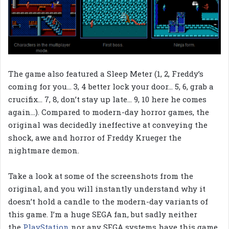
The game also featured a Sleep Meter (1, 2, Freddy’s
coming for you… 3, 4 better lock your door… 5, 6, grab a
crucifix… 7, 8, don’t stay up late… 9, 10 here he comes
again…). Compared to modern-day horror games, the
original was decidedly ineffective at conveying the
shock, awe and horror of Freddy Krueger the
nightmare demon.
Take a look at some of the screenshots from the
original, and you will instantly understand why it
doesn’t hold a candle to the modern-day variants of
this game. I’m a huge SEGA fan, but sadly neither
the
PlayStation
nor any SEGA systems have this game