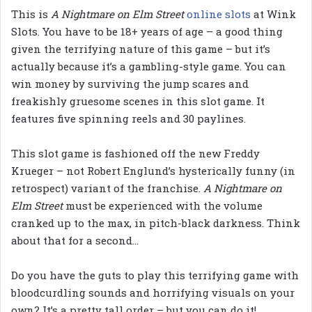
This is
A Nightmare on Elm Street
online slots
at Wink
Slots. You have to be 18+ years of age – a good thing
given the terrifying nature of this game – but it’s
actually because it’s a gambling-style game. You can
win money by surviving the jump scares and
freakishly gruesome scenes in this slot game. It
features five spinning reels and 30 paylines.
This slot game is fashioned off the new Freddy
Krueger – not Robert Englund’s hysterically funny (in
retrospect) variant of the franchise.
A Nightmare on
Elm Street
must be experienced with the volume
cranked up to the max, in pitch-black darkness. Think
about that for a second…
Do you have the guts to play this terrifying game with
bloodcurdling sounds and horrifying visuals on your
own? It’s a pretty tall order – but you can do it!