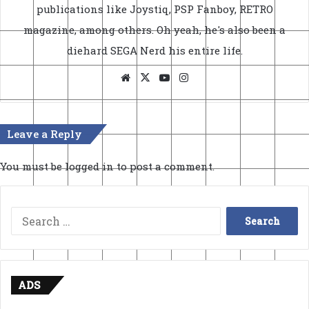
publications like Joystiq, PSP Fanboy, RETRO
magazine, among others. Oh yeah, he's also been a
diehard SEGA Nerd his entire life.
Website
X
YouTube
Instagram
Leave a Reply
You must be
logged in
to post a comment.
Search
for:
ADS