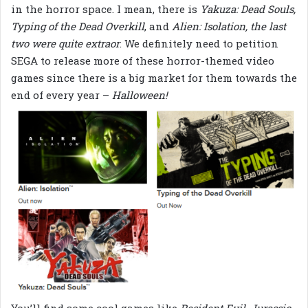
in the horror space. I mean, there is
Yakuza: Dead Souls,
Typing of the Dead Overkill
, and
Alien: Isolation, the last
two were quite extraor
. We definitely need to petition
SEGA to release more of these horror-themed video
games since there is a big market for them towards the
end of every year –
Halloween!
You’ll find some cool games like
Resident Evil, Jurassic