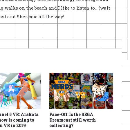
ong walks on the beach and I like to listen to... (wait
cast and Shenmue all the way!
nel 5 VR: Arakata
Face-Off: Is the SEGA
ow is coming to
Dreamcast still worth
n VR in 2019
collecting?