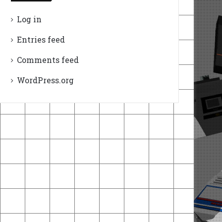
Log in
Entries feed
Comments feed
WordPress.org