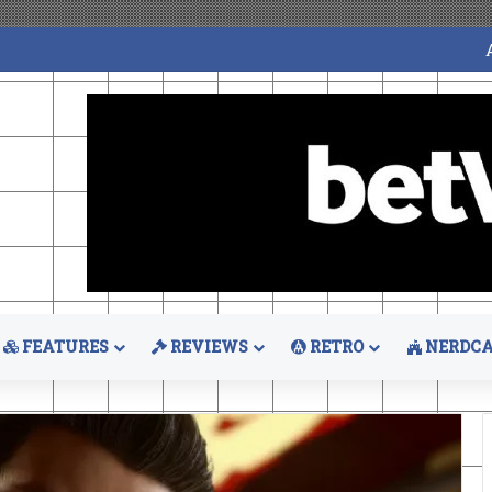
FEATURES
REVIEWS
RETRO
NERDCA