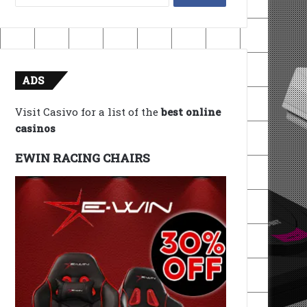
for:
ADS
Visit Casivo for a list of the
best online
casinos
EWIN RACING CHAIRS