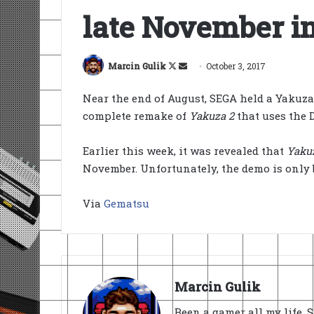
late November i
Follow
Send
Marcin Gulik
October 3, 2017
on
an
Near the end of August, SEGA held a Yakuz
X
email
complete remake of
Yakuza 2
that uses the 
Earlier this week, it was revealed that
Yaku
November. Unfortunately, the demo is only 
Via
Gematsu
Marcin Gulik
Been a gamer all my life. 