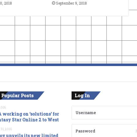
0, 2018
September 9, 2018
 Popular Posts
Log In
2016
 working on ‘solutions’ for
tasy Star Online 2 to West
 31, 2016
oy unveils its new limited