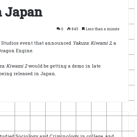
n Japan
0
845
Less than a minute
a Studios event that announced
Yakuza: Kiwami 2
, a
Dragon Engine.
za: Kiwami 2
would be getting a demo in late
being released in Japan.
Studied Sociology and Criminology in college, and