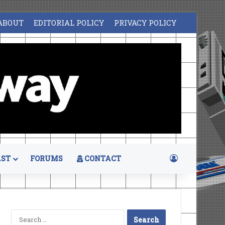
ABOUT
EDITORIAL POLICY
PRIVACY POLICY
Log In
ST
FORUMS
CONTACT
Search