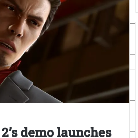
2’s demo launches