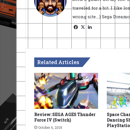
traveled for a bit. I like l
wrong site....) Sega Dream
Facebook
X
LinkedIn
Related Articles
Review: SEGA AGES Thunder
Space Chan
Force IV (Switch)
Dancing Sh
PlayStatio
October 6, 2018