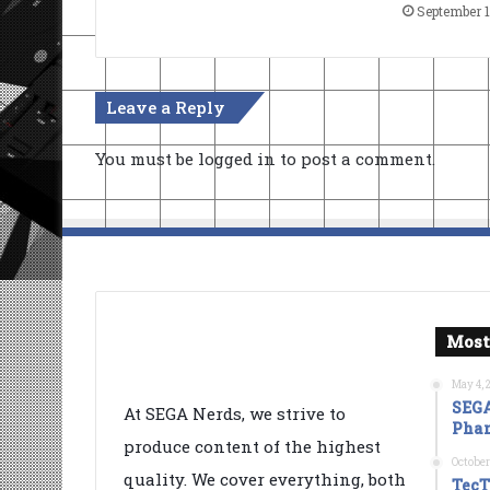
September 1
Leave a Reply
You must be
logged in
to post a comment.
Most
May 4, 
SEGA
At SEGA Nerds, we strive to
Phan
produce content of the highest
October
quality. We cover everything, both
TecT