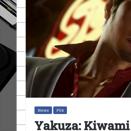
News
PS4
Yakuza: Kiwami 