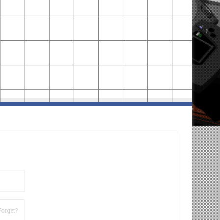
Forget?