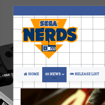
HOME
NEWS
RELEASE LIST