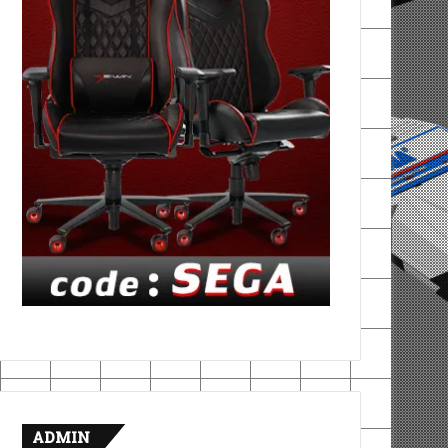
ADMIN