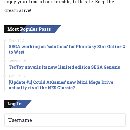
enjoy your time at our humble, little site. Keep the
dream alive!
Most Popular Posts
May 4, 2016
SEGA working on ‘solutions’ for Phantasy Star Online 2
to West
October 31, 2016
TecToy unveils its new limited edition SEGA Genesis
April 5, 2017
[Update #1] Could AtGames’ new Mini Mega Drive
actually rival the NES Classic?
Log In