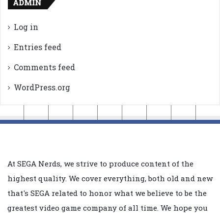
ADMIN
Log in
Entries feed
Comments feed
WordPress.org
At SEGA Nerds, we strive to produce content of the
highest quality. We cover everything, both old and new
that's SEGA related to honor what we believe to be the
greatest video game company of all time. We hope you