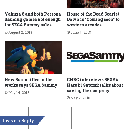
Yakuza 6 and both Persona
House of the Dead Scarlet
dancing games not enough
Dawn is “Coming soon” to
for SEGA Sammy sales
western arcades
August 2, 2018
June 4, 2018
New Sonic titles in the
CNBC interviews SEGA’s
works says SEGA Sammy
Haruki Satomi; talks about
saving the company
May 14, 2018
May 7, 2018
Leave a Reply