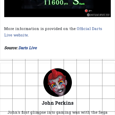
More information is provided on the
Official Darts
Live website
.
Source:
Darts Live
John Perkins
John's first glimpse into gaming was with the Sega