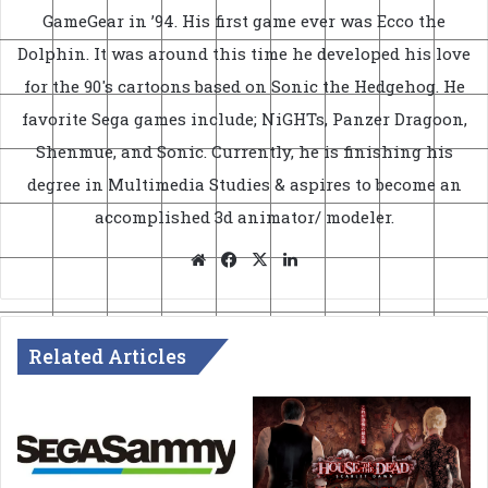
GameGear in ’94. His first game ever was Ecco the
Dolphin. It was around this time he developed his love
for the 90's cartoons based on Sonic the Hedgehog. He
favorite Sega games include; NiGHTs, Panzer Dragoon,
Shenmue, and Sonic. Currently, he is finishing his
degree in Multimedia Studies & aspires to become an
accomplished 3d animator/ modeler.
Website
Facebook
X
LinkedIn
Related Articles