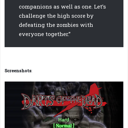
companions as well as one. Let’s
challenge the high score by
defeating the zombies with
everyone together.”
Screenshots
: