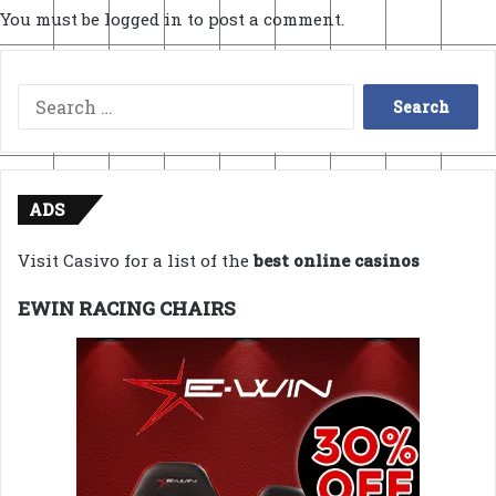
You must be
logged in
to post a comment.
Search
for:
ADS
Visit Casivo for a list of the
best online casinos
EWIN RACING CHAIRS