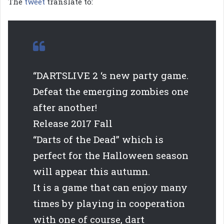
The
tweet
translate to:
“DARTSLIVE 2 ‘s new party game.
Defeat the emerging zombies one
after another!
Release 2017 Fall
“Darts of the Dead” which is
perfect for the Halloween season
will appear this autumn.
It is a game that can enjoy many
times by playing in cooperation
with one of course, dart