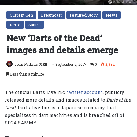
Current Gen
Dreamcast
Featured Story
News
Retro
Saturn
New ‘Darts of the Dead’
images and details emerge
Follow
Send
John Perkins
September 5, 2017
0
2,332
on
an
Less than a minute
X
email
The official Darts Live Inc.
twitter account
, publicly
released more details and images related to
Darts of the
Dead
. Darts live Inc. is a Japanese company that
specializes in dart machines and is branched off of
SEGA SAMMY.