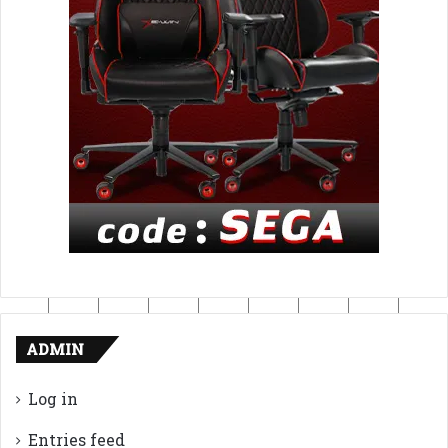
ADMIN
Log in
Entries feed