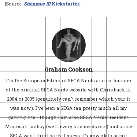
[Source:
Shenmue III
Kickstarter
]
Graham Cookson
I'm the European Editor of SEGA Nerds and co-founder
of the original SEGA Nerds website with Chris back in
2004 or 2005 (genuinely can't remember which year it
was now!). I've been a SEGA fan pretty much all my
gaming life - though I am also SEGA Nerds' resident
Microsoft fanboy (well, every site needs one) and since
SEGA went third party, I guess it's now ok to admit