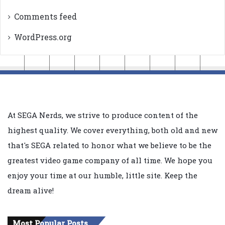
Comments feed
WordPress.org
At SEGA Nerds, we strive to produce content of the
highest quality. We cover everything, both old and new
that's SEGA related to honor what we believe to be the
greatest video game company of all time. We hope you
enjoy your time at our humble, little site. Keep the
dream alive!
Most Popular Posts