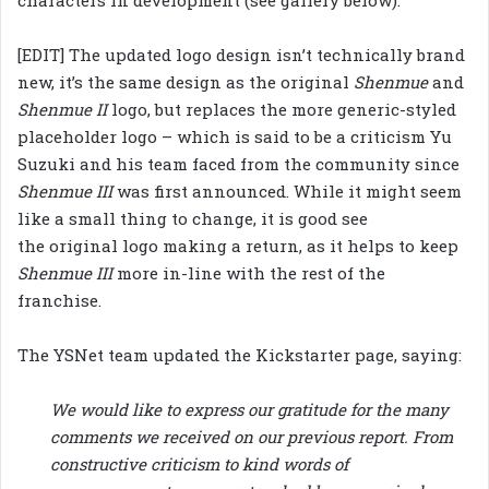
[EDIT] The updated logo design isn’t technically brand
new, it’s the same design as the original
Shenmue
and
Shenmue II
logo, but replaces the more generic-styled
placeholder logo – which is said to be a criticism Yu
Suzuki and his team faced from the community since
Shenmue III
was first announced. While it might seem
like a small thing to change, it is good see
the original logo making a return, as it helps to keep
Shenmue III
more in-line with the rest of the
franchise.
The YSNet team updated the Kickstarter page, saying:
We would like to express our gratitude for the many
comments we received on our previous report. From
constructive criticism to kind words of