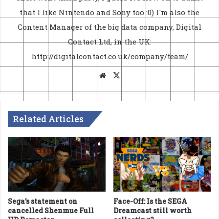
that I like Nintendo and Sony too :0) I'm also the
Content Manager of the big data company, Digital
Contact Ltd, in the UK:
http://digitalcontact.co.uk/company/team/
Website
X
Related Articles
Sega’s statement on
Face-Off: Is the SEGA
cancelled Shenmue Full
Dreamcast still worth