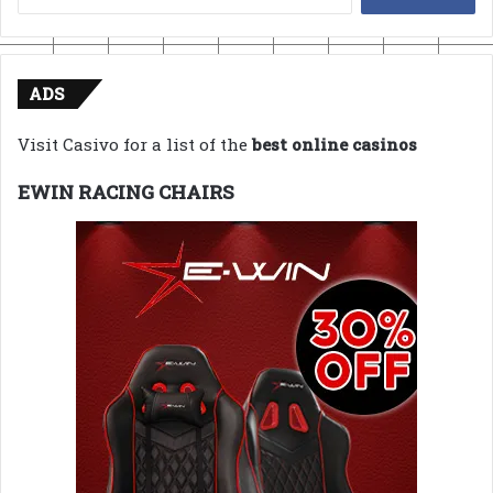
for:
ADS
Visit Casivo for a list of the
best online casinos
EWIN RACING CHAIRS