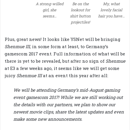
A strong-willed
Be on the
My, what
girl, she
lookout for
lovely facial
seems…
shirt button
hair you have…
projectiles!
Plus, great news! It looks like YSNet will be bringing
Shenmue III
, in some form at least, to Germany’s
gamescom 2017 event. Full information of what will be
there is yet to be revealed, but after no sign of
Shenmue
at E3 a few weeks ago, it seems like we will get some
juicy
Shenmue III
at an event this year after all:
We will be attending Germany’s mid-August gaming
event gamescom 2017! While we are still working out
the details with our partners, we plan to show our
newest movie clips, share the latest updates and even
make some new announcements.