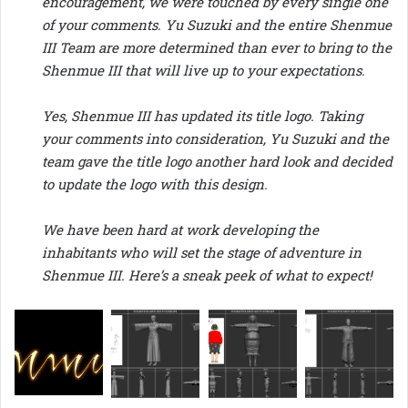
encouragement, we were touched by every single one
of your comments. Yu Suzuki and the entire Shenmue
III Team are more determined than ever to bring to the
Shenmue III that will live up to your expectations.
Yes, Shenmue III has updated its title logo. Taking
your comments into consideration, Yu Suzuki and the
team gave the title logo another hard look and decided
to update the logo with this design.
We have been hard at work developing the
inhabitants who will set the stage of adventure in
Shenmue III. Here’s a sneak peek of what to expect!