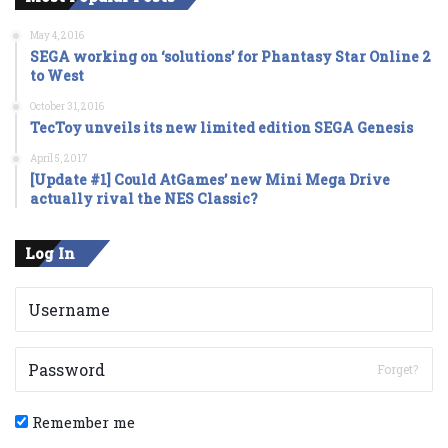
May 4, 2016
SEGA working on ‘solutions’ for Phantasy Star Online 2
to West
October 31, 2016
TecToy unveils its new limited edition SEGA Genesis
April 5, 2017
[Update #1] Could AtGames’ new Mini Mega Drive
actually rival the NES Classic?
Log In
Forget?
Remember me