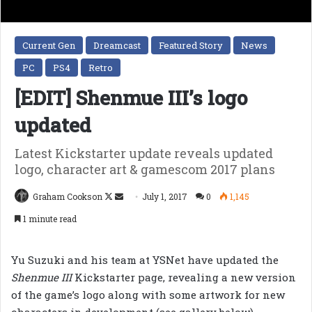
Current Gen
Dreamcast
Featured Story
News
PC
PS4
Retro
[EDIT] Shenmue III’s logo
updated
Latest Kickstarter update reveals updated
logo, character art & gamescom 2017 plans
Follow
Send
Graham Cookson
July 1, 2017
0
1,145
on
an
1 minute read
X
email
Yu Suzuki and his team at YSNet have updated the
Shenmue III
Kickstarter page, revealing a new version
of the game’s logo along with some artwork for new
characters in development (see gallery below).