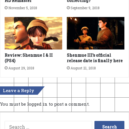
HD Remaster
collecting?
November 5, 2018
September 9, 2018
Review: Shenmue I & II
Shenmue III’s official
(PS4)
release date is finally here
August 29, 2018
August 21, 2018
Leave a Reply
You must be
logged in
to post a comment.
Search