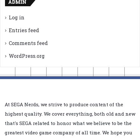
ADMIN
Log in
Entries feed
Comments feed
WordPress.org
At SEGA Nerds, we strive to produce content of the
highest quality. We cover everything, both old and new
that's SEGA related to honor what we believe to be the
greatest video game company of all time. We hope you