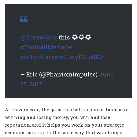
@GonzoGabe
this
#FootballManager
pic.twitter.com/LwyEBlwBCn
— Eric (@PhantomImpulse)
June
25, 2017
At its very core, the game is a betting game. Instead of
winning and losing money, you win and lose
reputation, and it helps you work on your strategic
decision making. In the same way that watching a