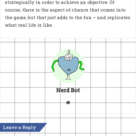
strategically in order to achieve an objective. Of
course, there is the aspect of chance that comes into
the game, but that just adds to the fun – and replicates
what real life is like.
Nerd Bot
Website
Leave a Reply