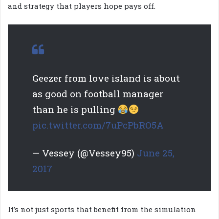
and strategy that players hope pays off.
Geezer from love island is about
as good on football manager
than he is pulling
pic.twitter.com/7uPcPbRO5A
— Vessey (@Vessey95)
June 25,
2017
It’s not just sports that benefit from the simulation