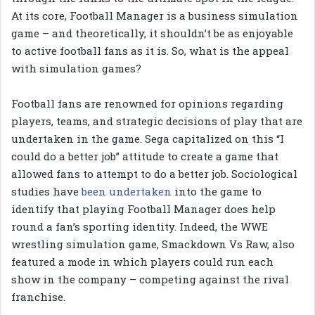
At its core, Football Manager is a business simulation
game – and theoretically, it shouldn’t be as enjoyable
to active football fans as it is. So, what is the appeal
with simulation games?
Football fans are renowned for opinions regarding
players, teams, and strategic decisions of play that are
undertaken in the game. Sega capitalized on this “I
could do a better job” attitude to create a game that
allowed fans to attempt to do a better job. Sociological
studies have
been undertaken
into the game to
identify that playing Football Manager does help
round a fan’s sporting identity. Indeed, the WWE
wrestling simulation game, Smackdown Vs Raw, also
featured a mode in which players could run each
show in the company – competing against the rival
franchise.