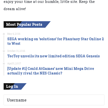
enjoy your time at our humble, little site. Keep the
dream alive!
Most Popular Posts
May 4, 2016
SEGA working on ‘solutions’ for Phantasy Star Online 2
to West
October 31, 2016
TecToy unveils its new limited edition SEGA Genesis
April 5, 2017
[Update #1] Could AtGames’ new Mini Mega Drive
actually rival the NES Classic?
Log In