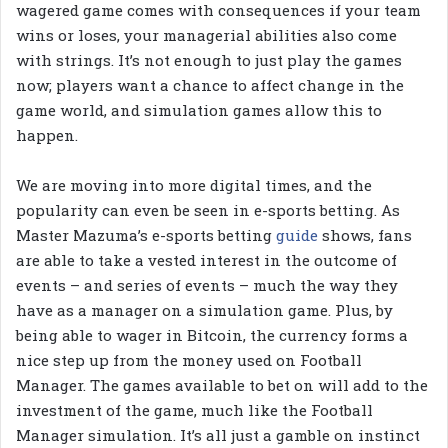
wagered game comes with consequences if your team
wins or loses, your managerial abilities also come
with strings. It’s not enough to just play the games
now; players want a chance to affect change in the
game world, and simulation games allow this to
happen.
We are moving into more digital times, and the
popularity can even be seen in e-sports betting. As
Master Mazuma’s e-sports betting
guide
shows, fans
are able to take a vested interest in the outcome of
events – and series of events – much the way they
have as a manager on a simulation game. Plus, by
being able to wager in Bitcoin, the currency forms a
nice step up from the money used on Football
Manager. The games available to bet on will add to the
investment of the game, much like the Football
Manager simulation. It’s all just a gamble on instinct