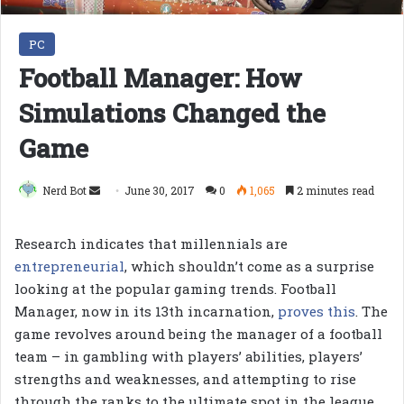
PC
Football Manager: How
Simulations Changed the
Game
Send
Nerd Bot
June 30, 2017
0
1,065
2 minutes read
an
email
Research indicates that millennials are
entrepreneurial
, which shouldn’t come as a surprise
looking at the popular gaming trends. Football
Manager, now in its 13th incarnation,
proves this
. The
game revolves around being the manager of a football
team – in gambling with players’ abilities, players’
strengths and weaknesses, and attempting to rise
through the ranks to the ultimate spot in the league.