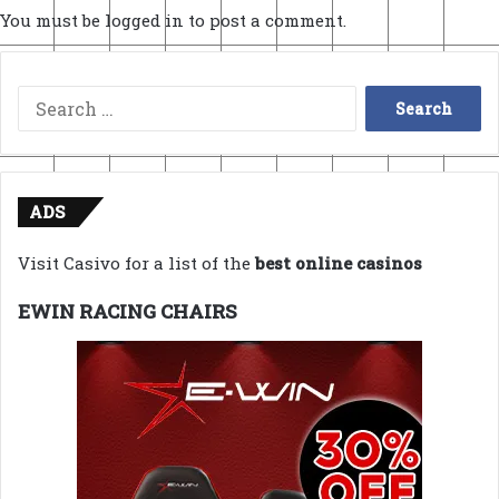
You must be
logged in
to post a comment.
Search
for:
ADS
Visit Casivo for a list of the
best online casinos
EWIN RACING CHAIRS