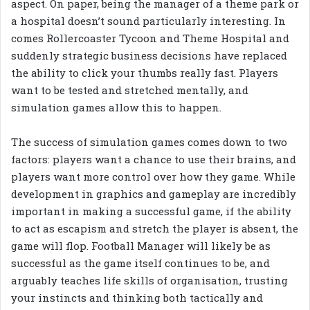
aspect. On paper, being the manager of a theme park or
a hospital doesn’t sound particularly interesting. In
comes Rollercoaster Tycoon and Theme Hospital and
suddenly strategic business decisions have replaced
the ability to click your thumbs really fast. Players
want to be tested and stretched mentally, and
simulation games allow this to happen.
The success of simulation games comes down to two
factors: players want a chance to use their brains, and
players want more control over how they game. While
development in graphics and gameplay are incredibly
important in making a successful game, if the ability
to act as escapism and stretch the player is absent, the
game will flop. Football Manager will likely be as
successful as the game itself continues to be, and
arguably teaches life skills of organisation, trusting
your instincts and thinking both tactically and