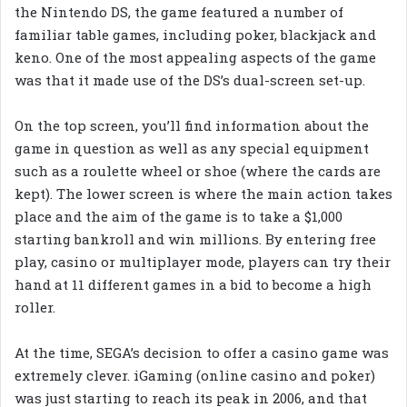
the Nintendo DS, the game featured a number of
familiar table games, including poker, blackjack and
keno. One of the most appealing aspects of the game
was that it made use of the DS’s dual-screen set-up.
On the top screen, you’ll find information about the
game in question as well as any special equipment
such as a roulette wheel or shoe (where the cards are
kept). The lower screen is where the main action takes
place and the aim of the game is to take a $1,000
starting bankroll and win millions. By entering free
play, casino or multiplayer mode, players can try their
hand at 11 different games in a bid to become a high
roller.
At the time, SEGA’s decision to offer a casino game was
extremely clever. iGaming (online casino and poker)
was just starting to reach its peak in 2006, and that