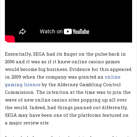
Essentially, SEGA had its finger on the pulse back in
2006 and it was as if it knew online casino games
would become big business. Evidence for this appeared
in 2009 when the company was granted an
online
gaming licence
by the Alderney Gambling Control
Commission. The intention at the time was to join the
wave of new online casino sites popping up all over
the world. Indeed, had things panned out differently,
SEGA may have been one of the platforms featured on
a major review site.