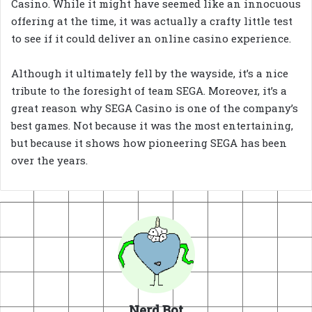
Casino. While it might have seemed like an innocuous
offering at the time, it was actually a crafty little test
to see if it could deliver an online casino experience.
Although it ultimately fell by the wayside, it’s a nice
tribute to the foresight of team SEGA. Moreover, it’s a
great reason why SEGA Casino is one of the company’s
best games. Not because it was the most entertaining,
but because it shows how pioneering SEGA has been
over the years.
Nerd Bot