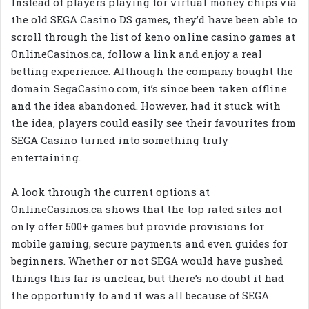
Instead of players playing for virtual money chips via
the old SEGA Casino DS games, they’d have been able to
scroll through the list of keno online casino games at
OnlineCasinos.ca, follow a link and enjoy a real
betting experience. Although the company bought the
domain SegaCasino.com, it’s since been taken offline
and the idea abandoned. However, had it stuck with
the idea, players could easily see their favourites from
SEGA Casino turned into something truly
entertaining.
A look through the current options at
OnlineCasinos.ca shows that the top rated sites not
only offer 500+ games but provide provisions for
mobile gaming, secure payments and even guides for
beginners. Whether or not SEGA would have pushed
things this far is unclear, but there’s no doubt it had
the opportunity to and it was all because of SEGA