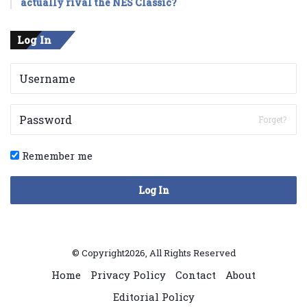
actually rival the NES Classic?
Log In
Forget?
Remember me
Log In
© Copyright2026, All Rights Reserved
Home
Privacy Policy
Contact
About
Editorial Policy