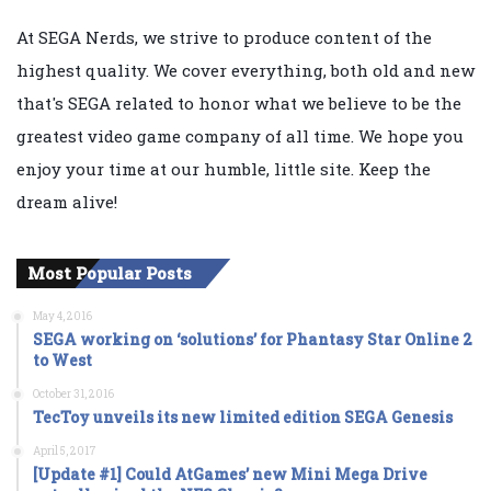
At SEGA Nerds, we strive to produce content of the
highest quality. We cover everything, both old and new
that's SEGA related to honor what we believe to be the
greatest video game company of all time. We hope you
enjoy your time at our humble, little site. Keep the
dream alive!
Most Popular Posts
May 4, 2016
SEGA working on ‘solutions’ for Phantasy Star Online 2
to West
October 31, 2016
TecToy unveils its new limited edition SEGA Genesis
April 5, 2017
[Update #1] Could AtGames’ new Mini Mega Drive