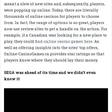
meant a slew of new sites and, subsequently, players,
were popping up online. Today, there are literally
thousands of online casinos for players to choose
from. In fact, the range of options is so great, players
now use review sites to get a handle on the action. For
example, if a Canadian was looking for a new place to
play, they could
find online casino games here
. As
well as offering insights into the sites’ top offers,
Online-CasinoGames.ca provides star ratings so that
players know where they should lay their money.
SEGA was ahead of its time and we didn’t even
know it