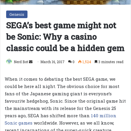
Genesis
SEGA’s best game might not
be Sonic: Why a casino
classic could be a hidden gem
Send
Nerd Bot
March 16, 2017
0
1,524
3 minutes read
an
email
When it comes to debating the best SEGA game, we
could be here all night. The obvious choice for most
fans of the Japanese gaming giant is everyone’s
favourite hedgehog, Sonic. Since the original game hit
the mainstream with its release for the Genesis 25
years ago, SEGA has shifted more than
140 million
Sonic games
worldwide. However, as we all know,
recent incarnations of the super-quick creature