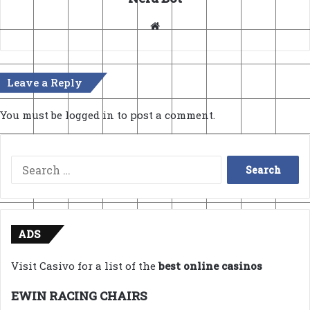
Website
Leave a Reply
You must be
logged in
to post a comment.
Search
for:
ADS
Visit Casivo for a list of the
best online casinos
EWIN RACING CHAIRS