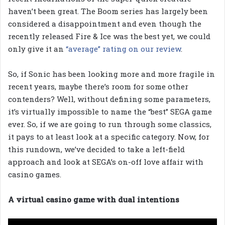
haven’t been great. The Boom series has largely been
considered a disappointment and even though the
recently released Fire & Ice was the best yet, we could
only give it an
“average” rating on our review
.
So, if Sonic has been looking more and more fragile in
recent years, maybe there’s room for some other
contenders? Well, without defining some parameters,
it’s virtually impossible to name the “best” SEGA game
ever. So, if we are going to run through some classics,
it pays to at least look at a specific category. Now, for
this rundown, we’ve decided to take a left-field
approach and look at SEGA’s on-off love affair with
casino games.
A virtual casino game with dual intentions