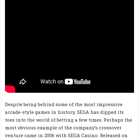
Despite being behind some of the most impressive
arcade-style games in history, SEGA has dipped its
toes into the world of betting a few times. Perhaps the
most obvious example of the company’s crossover
venture came in 2006 with SEGA Casino. Released on