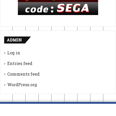
ADMIN
Log in
Entries feed
Comments feed
WordPress.org