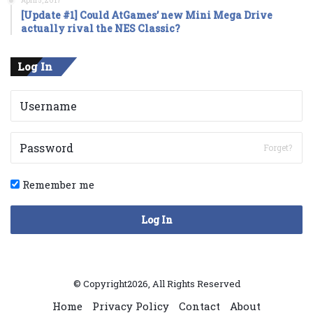
April 5, 2017
[Update #1] Could AtGames’ new Mini Mega Drive
actually rival the NES Classic?
Log In
Forget?
Remember me
Log In
© Copyright2026, All Rights Reserved
Home
Privacy Policy
Contact
About