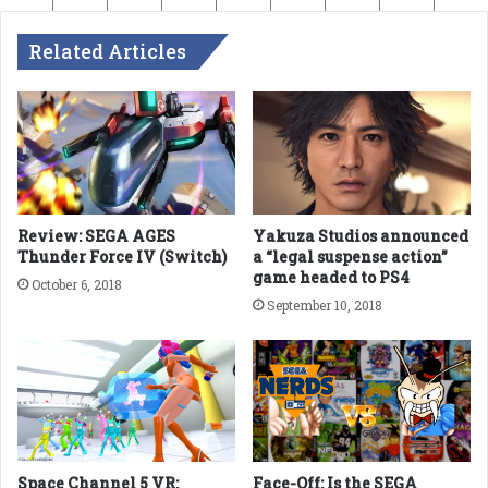
Related Articles
Review: SEGA AGES
Yakuza Studios announced
Thunder Force IV (Switch)
a “legal suspense action”
game headed to PS4
October 6, 2018
September 10, 2018
Space Channel 5 VR:
Face-Off: Is the SEGA