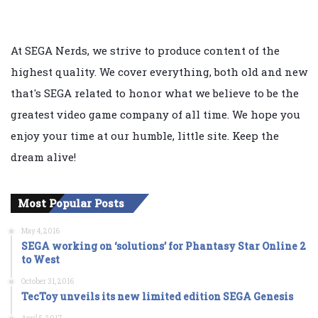
At SEGA Nerds, we strive to produce content of the
highest quality. We cover everything, both old and new
that's SEGA related to honor what we believe to be the
greatest video game company of all time. We hope you
enjoy your time at our humble, little site. Keep the
dream alive!
Most Popular Posts
May 4, 2016
SEGA working on ‘solutions’ for Phantasy Star Online 2
to West
October 31, 2016
TecToy unveils its new limited edition SEGA Genesis