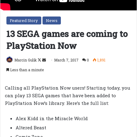
Featured Story
News
13 SEGA games are coming to
PlayStation Now
Follow
Send
Marcin Gulik
March 7, 2017
0
1,891
on
an
Less than a minute
X
email
Calling all PlayStation Now users! Starting today, you
can play 13 SEGA games that have been added to
PlayStation Now’s library. Here’s the full list:
Alex Kidd in the Miracle World
Altered Beast
Comix Zone