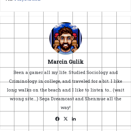
Marcin Gulik
Been a gamer all my life. Studied Sociology and
Criminology in college, and traveled for a bit. I like
long walks on the beach and I like to listen to... (wait
wrong site....) Sega Dreamcast and Shenmue all the
way!
Facebook
X
LinkedIn