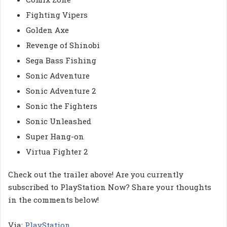
Fighting Vipers
Golden Axe
Revenge of Shinobi
Sega Bass Fishing
Sonic Adventure
Sonic Adventure 2
Sonic the Fighters
Sonic Unleashed
Super Hang-on
Virtua Fighter 2
Check out the trailer above! Are you currently
subscribed to PlayStation Now? Share your thoughts
in the comments below!
Via:
PlayStation