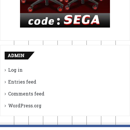
ADMIN
Log in
Entries feed
Comments feed
WordPress.org