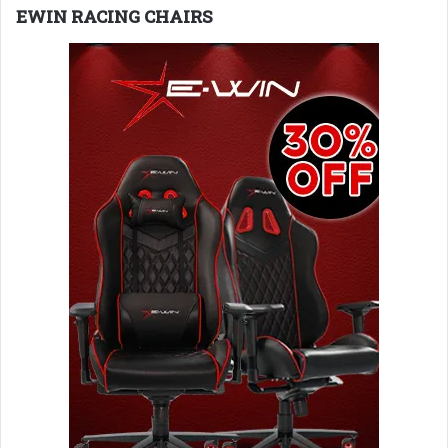
EWIN RACING CHAIRS