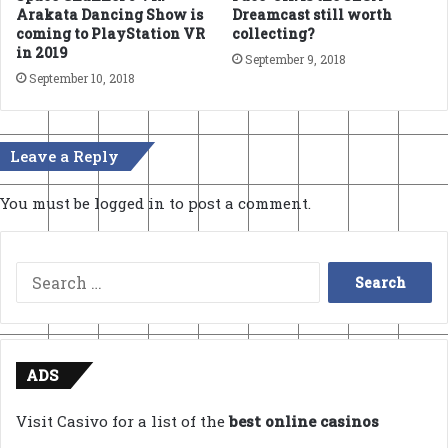
Arakata Dancing Show is
Dreamcast still worth
coming to PlayStation VR
collecting?
in 2019
September 9, 2018
September 10, 2018
Leave a Reply
You must be
logged in
to post a comment.
Search
for:
ADS
Visit Casivo for a list of the
best online casinos