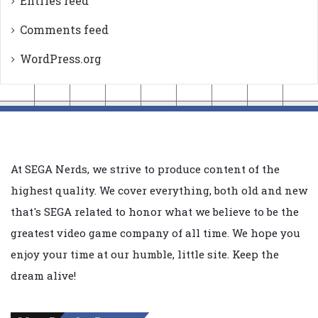
Entries feed
Comments feed
WordPress.org
At SEGA Nerds, we strive to produce content of the
highest quality. We cover everything, both old and new
that's SEGA related to honor what we believe to be the
greatest video game company of all time. We hope you
enjoy your time at our humble, little site. Keep the
dream alive!