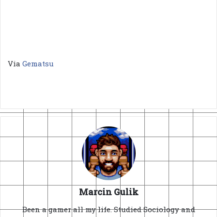
Via
Gematsu
Marcin Gulik
Been a gamer all my life. Studied Sociology and