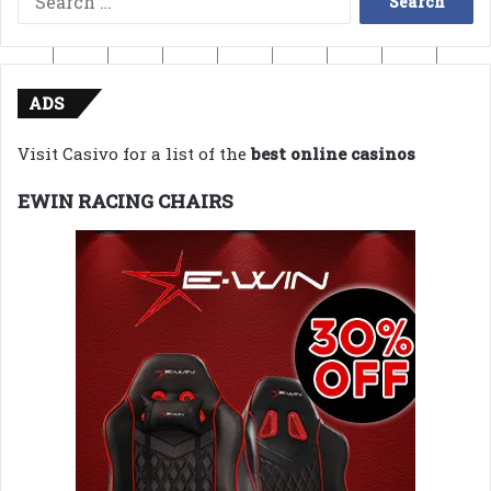
for:
ADS
Visit Casivo for a list of the
best online casinos
EWIN RACING CHAIRS