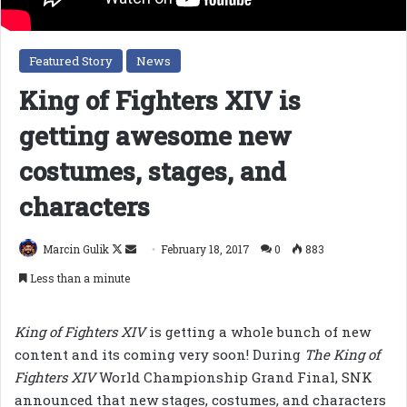
Featured Story
News
King of Fighters XIV is
getting awesome new
costumes, stages, and
characters
Follow
Send
Marcin Gulik
February 18, 2017
0
883
on
an
Less than a minute
X
email
King of Fighters XIV
is getting a whole bunch of new
content and its coming very soon! During
The King of
Fighters XIV
World Championship Grand Final, SNK
announced that new stages, costumes, and characters