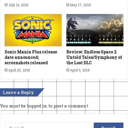
July 16, 2018
May 17, 2018
Sonic Mania Plus release
Review: Endless Space 2
date announced;
Untold Tales/Symphony of
screenshots released
the Lost DLC
April 25, 2018
April 9, 2018
Leave a Reply
You must be
logged in
to post a comment.
Search