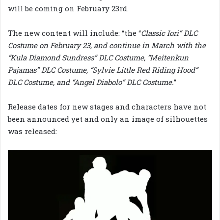
will be coming on February 23rd.
The new content will include: “the “
Classic Iori” DLC
Costume on February 23, and continue in March with the
“Kula Diamond Sundress” DLC Costume, “Meitenkun
Pajamas” DLC Costume, “Sylvie Little Red Riding Hood”
DLC Costume, and “Angel Diabolo” DLC Costume.
”
Release dates for new stages and characters have not
been announced yet and only an image of silhouettes
was released: