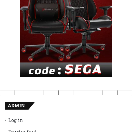
ADMIN
Log in