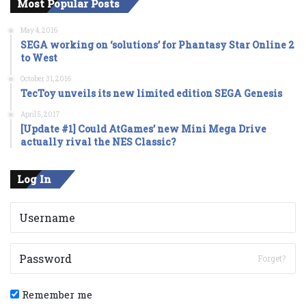
Most Popular Posts
May 4, 2016
SEGA working on ‘solutions’ for Phantasy Star Online 2
to West
October 31, 2016
TecToy unveils its new limited edition SEGA Genesis
April 5, 2017
[Update #1] Could AtGames’ new Mini Mega Drive
actually rival the NES Classic?
Log In
Forget?
Remember me