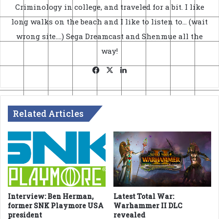
Criminology in college, and traveled for a bit. I like
long walks on the beach and I like to listen to... (wait
wrong site....) Sega Dreamcast and Shenmue all the
way!
Facebook
X
LinkedIn
Related Articles
Interview: Ben Herman,
Latest Total War:
former SNK Playmore USA
Warhammer II DLC
president
revealed