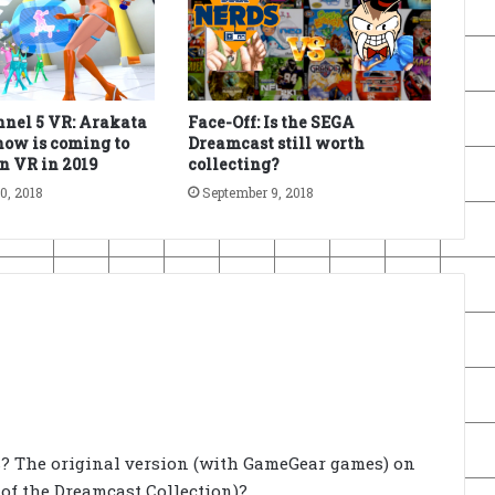
nel 5 VR: Arakata
Face-Off: Is the SEGA
ow is coming to
Dreamcast still worth
n VR in 2019
collecting?
0, 2018
September 9, 2018
s? The original version (with GameGear games) on
 of the Dreamcast Collection)?