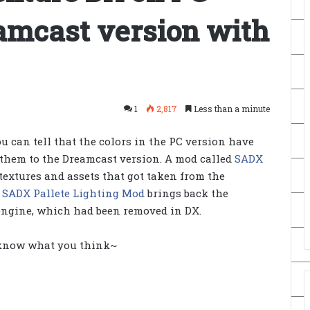
eamcast version with
1
2,817
Less than a minute
u can tell that the colors in the PC version have
hem to the Dreamcast version. A mod called
SADX
textures and assets that got taken from the
e
SADX Pallete Lighting Mod
brings back the
 engine, which had been removed in DX.
 know what you think~