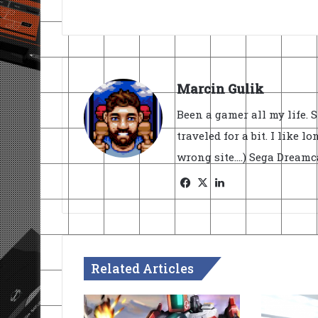
Marcin Gulik
Been a gamer all my life. 
traveled for a bit. I like l
wrong site....) Sega Dream
Facebook
X
LinkedIn
Related Articles