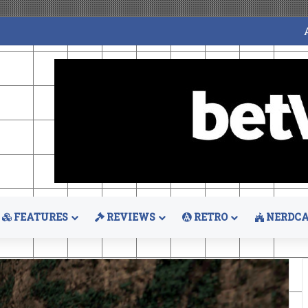
FEATURES
REVIEWS
RETRO
NERDCA