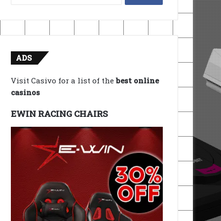
for:
ADS
Visit Casivo for a list of the
best online
casinos
EWIN RACING CHAIRS