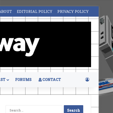
ABOUT
EDITORIAL POLICY
PRIVACY POLICY
Log In
ST
FORUMS
CONTACT
Search