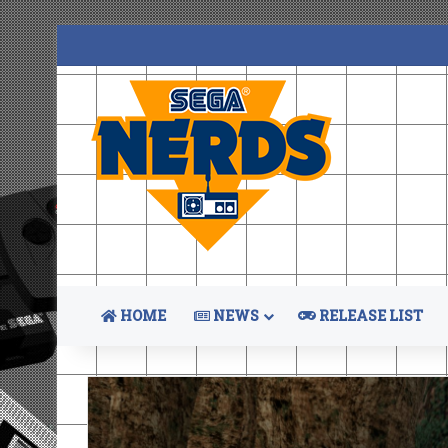
HOME
NEWS
RELEASE LIST