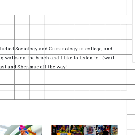
Studied Sociology and Criminology in college, and
ong walks on the beach and I like to listen to... (wait
cast and Shenmue all the way!