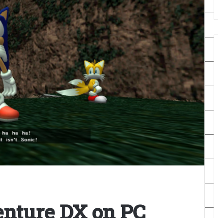
nture DX on PC