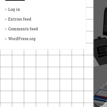
Log in
Entries feed
Comments feed
WordPress.org