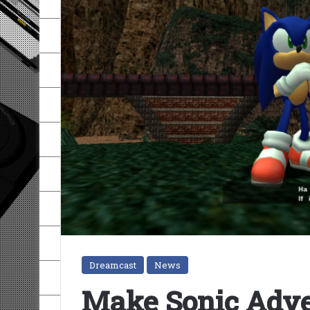
Dreamcast
News
Make Sonic Adve