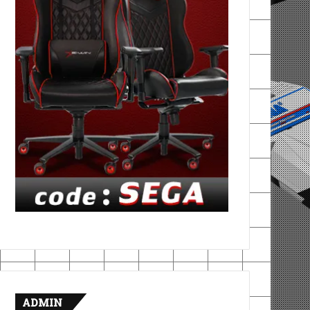
ADMIN