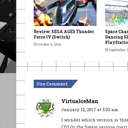
Review: SEGA AGES Thunder
Space Chan
Force IV (Switch)
Dancing Sh
PlayStatio
October 6, 2018
September 1
One Comment
s
VirtuaIceMan
a
January 12, 2017 at 5:03 am
y
I wonder which version is thi
s
CD? Or the Steam version (part