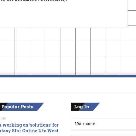
 Popular Posts
Log In
2016
 working on ‘solutions’ for
tasy Star Online 2 to West