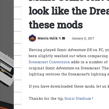
look like the Dr
these mods
Follow
Send
Marcin Gulik
January 11, 2017
on
an
Having played
Sonic Adventure DX
on PC, yo
X
email
been slightly washed out when comparing t
Dreamcast Conversion
adds in a number of 
original
Sonic Adventure
on Dreamcast. Th
lighting restores the Dreamcast’s lighting
If you have downloaded these mods, let us
Thanks for the tip,
Sonic Stadium
!