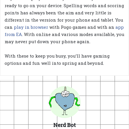
ready to go on your device. Spelling words and scoring
points has always been the aim and very little is
different in the version for your phone and tablet. You
can
play in browser
with Pogo games and with an
app
from EA
. With online and various modes available, you
may never put down your phone again.
With these to keep you busy, you’ll have gaming
options and fun well into spring and beyond.
Nerd Bot