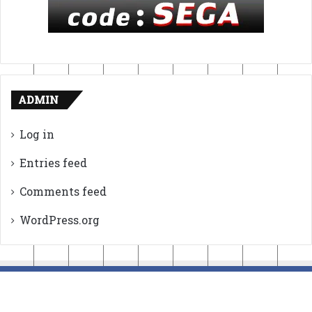
ADMIN
Log in
Entries feed
Comments feed
WordPress.org