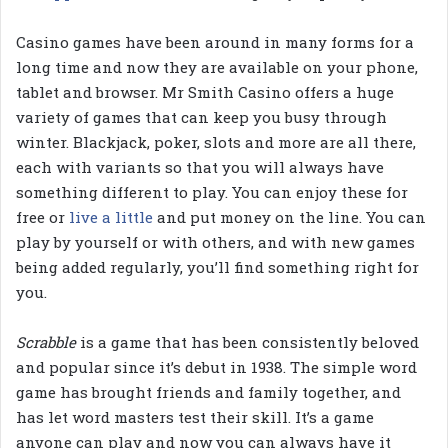
Casino games have been around in many forms for a
long time and now they are available on your phone,
tablet and browser. Mr Smith Casino offers a huge
variety of games that can keep you busy through
winter. Blackjack, poker, slots and more are all there,
each with variants so that you will always have
something different to play. You can enjoy these for
free or
live a little
and put money on the line. You can
play by yourself or with others, and with new games
being added regularly, you’ll find something right for
you.
Scrabble
is a game that has been consistently beloved
and popular since it’s debut in 1938. The simple word
game has brought friends and family together, and
has let word masters test their skill. It’s a game
anyone can play and now you can always have it