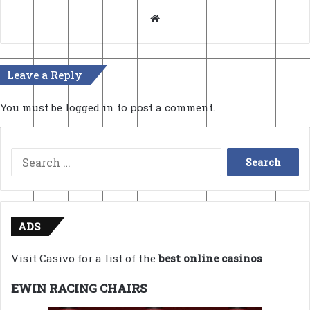
Website
Leave a Reply
You must be
logged in
to post a comment.
Search
for:
ADS
Visit Casivo for a list of the
best online casinos
EWIN RACING CHAIRS