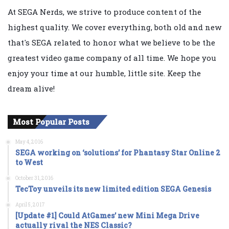
At SEGA Nerds, we strive to produce content of the
highest quality. We cover everything, both old and new
that's SEGA related to honor what we believe to be the
greatest video game company of all time. We hope you
enjoy your time at our humble, little site. Keep the
dream alive!
Most Popular Posts
May 4, 2016
SEGA working on ‘solutions’ for Phantasy Star Online 2
to West
October 31, 2016
TecToy unveils its new limited edition SEGA Genesis
April 5, 2017
[Update #1] Could AtGames’ new Mini Mega Drive
actually rival the NES Classic?