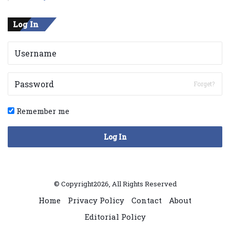
Log In
Forget?
Remember me
Log In
© Copyright2026, All Rights Reserved
Home
Privacy Policy
Contact
About
Editorial Policy