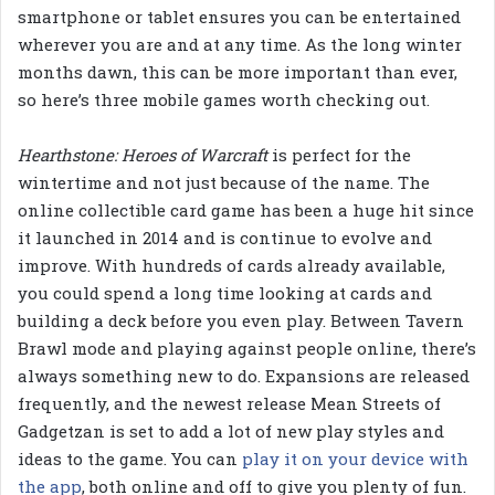
smartphone or tablet ensures you can be entertained
wherever you are and at any time. As the long winter
months dawn, this can be more important than ever,
so here’s three mobile games worth checking out.
Hearthstone: Heroes of Warcraft
is perfect for the
wintertime and not just because of the name. The
online collectible card game has been a huge hit since
it launched in 2014 and is continue to evolve and
improve. With hundreds of cards already available,
you could spend a long time looking at cards and
building a deck before you even play. Between Tavern
Brawl mode and playing against people online, there’s
always something new to do. Expansions are released
frequently, and the newest release Mean Streets of
Gadgetzan is set to add a lot of new play styles and
ideas to the game. You can
play it on your device with
the app
, both online and off to give you plenty of fun.