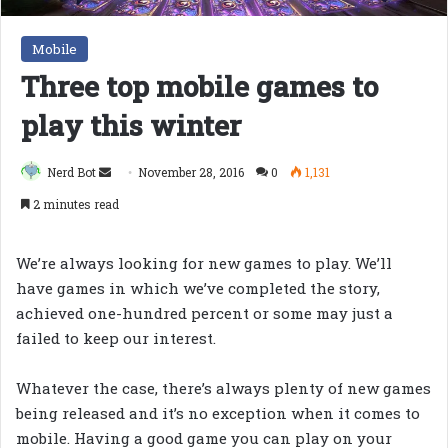
Mobile
Three top mobile games to
play this winter
Send
Nerd Bot
November 28, 2016
0
1,131
an
2 minutes read
email
We’re always looking for new games to play. We’ll
have games in which we’ve completed the story,
achieved one-hundred percent or some may just a
failed to keep our interest.
Whatever the case, there’s always plenty of new games
being released and it’s no exception when it comes to
mobile. Having a good game you can play on your