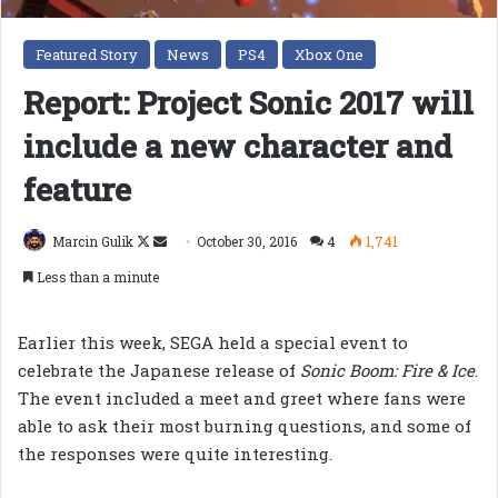
Featured Story
News
PS4
Xbox One
Report: Project Sonic 2017 will
include a new character and
feature
Follow
Send
Marcin Gulik
October 30, 2016
4
1,741
on
an
Less than a minute
X
email
Earlier this week, SEGA held a special event to
celebrate the Japanese release of
Sonic Boom: Fire & Ice
.
The event included a meet and greet where fans were
able to ask their most burning questions, and some of
the responses were quite interesting.