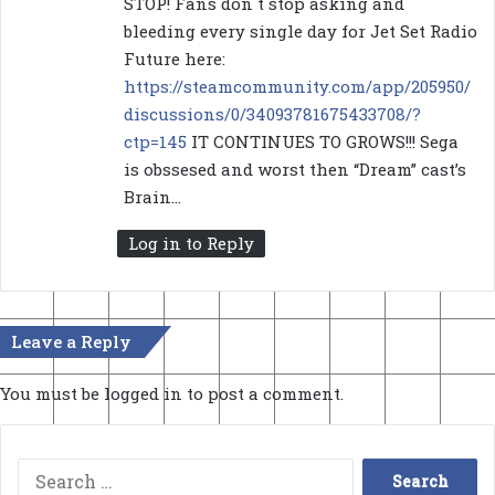
STOP! Fans don´t stop asking and
:
bleeding every single day for Jet Set Radio
Future here:
https://steamcommunity.com/app/205950/
discussions/0/34093781675433708/?
ctp=145
IT CONTINUES TO GROWS!!! Sega
is obssesed and worst then “Dream” cast’s
Brain…
Log in to Reply
Leave a Reply
You must be
logged in
to post a comment.
Search