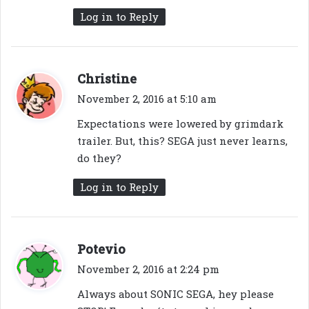
Log in to Reply
s
Christine
a
November 2, 2016 at 5:10 am
y
Expectations were lowered by grimdark
s
trailer. But, this? SEGA just never learns,
:
do they?
Log in to Reply
s
Potevio
a
November 2, 2016 at 2:24 pm
y
Always about SONIC SEGA, hey please
s