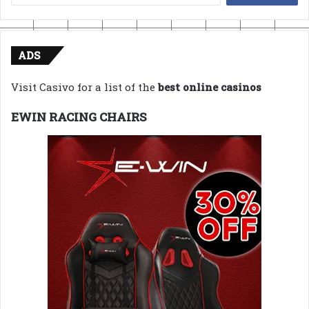
for:
ADS
Visit Casivo for a list of the
best online casinos
EWIN RACING CHAIRS