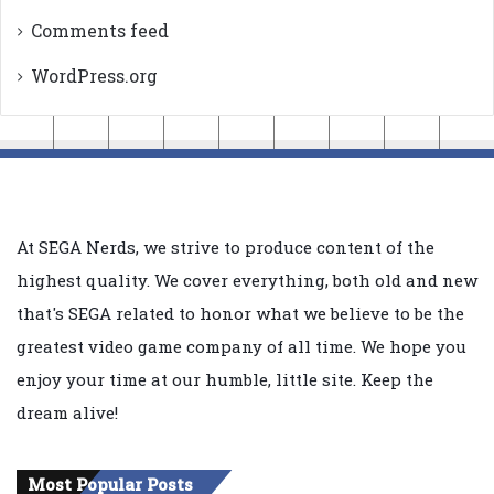
Comments feed
WordPress.org
At SEGA Nerds, we strive to produce content of the
highest quality. We cover everything, both old and new
that's SEGA related to honor what we believe to be the
greatest video game company of all time. We hope you
enjoy your time at our humble, little site. Keep the
dream alive!
Most Popular Posts