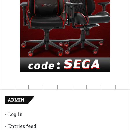
ADMIN
Log in
Entries feed