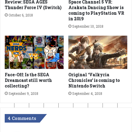
Review: SEGA AGES
Space Channel 5 VR:
Thunder Force IV (Switch)
Arakata Dancing Show is
coming to PlayStation VR
October 6, 2018
in 2019
September 10, 2018
Face-Off: Is the SEGA
Original ‘Valkyria
Dreamcast still worth
Chronicles’ is coming to
collecting?
Nintendo Switch
September 9, 2018
September 4, 2018
4 Comments