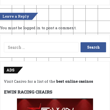
Leave a Reply
You must be
logged in
to post a comment.
Search
for:
ADS
Visit Casivo for a list of the
best online casinos
EWIN RACING CHAIRS