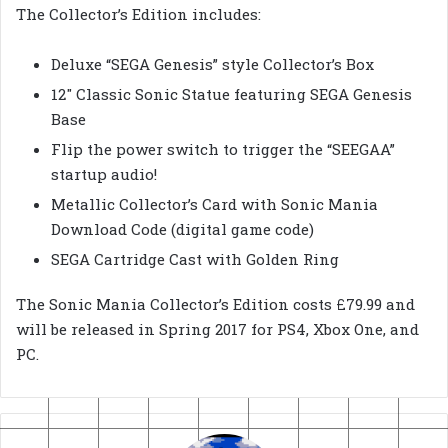
The Collector’s Edition includes:
Deluxe “SEGA Genesis” style Collector’s Box
12″ Classic Sonic Statue featuring SEGA Genesis
Base
Flip the power switch to trigger the “SEEGAA”
startup audio!
Metallic Collector’s Card with Sonic Mania
Download Code (digital game code)
SEGA Cartridge Cast with Golden Ring
The Sonic Mania Collector’s Edition costs £79.99 and
will be released in Spring 2017 for PS4, Xbox One, and
PC.