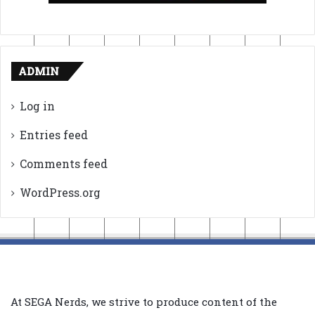
ADMIN
Log in
Entries feed
Comments feed
WordPress.org
At SEGA Nerds, we strive to produce content of the