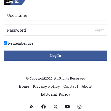
Log In
Forget?
Remember me
Log In
© Copyright2026, All Rights Reserved
Home
Privacy Policy
Contact
About
Editorial Policy
RSS
Facebook
X
YouTube
Instagram