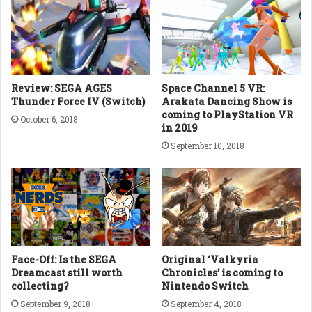
Review: SEGA AGES
Space Channel 5 VR:
Thunder Force IV (Switch)
Arakata Dancing Show is
coming to PlayStation VR
October 6, 2018
in 2019
September 10, 2018
Face-Off: Is the SEGA
Original ‘Valkyria
Dreamcast still worth
Chronicles’ is coming to
collecting?
Nintendo Switch
September 9, 2018
September 4, 2018