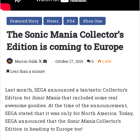
Featured Story
News
PS4
Xbox One
The Sonic Mania Collector’s
Edition is coming to Europe
Follow
Send
Marcin Gulik
October 17, 2016
0
1,450
on
an
Less than a minute
X
email
Last month, SEGA announced a fantastic Collector’s
Edition for
Sonic Mania
that included some real
awesome goodies. At the time of the announcement,
SEGA stated that it was only for North America. Today,
SEGA announced that the
Sonic Mania
Collector’s
Edition is heading to Europe too!