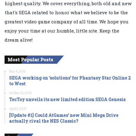
highest quality. We cover everything, both old and new
that's SEGA related to honor what we believe to be the
greatest video game company of all time. We hope you
enjoy your time at our humble, little site. Keep the
dream alive!
Most Popular Posts
May 4, 2016
SEGA working on ‘solutions’ for Phantasy Star Online 2
to West
October 31, 2016
TecToy unveils its new limited edition SEGA Genesis
April 5, 2017
[Update #1] Could AtGames’ new Mini Mega Drive
actually rival the NES Classic?