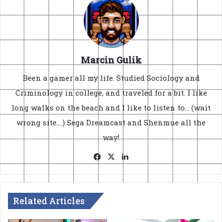
Marcin Gulik
Been a gamer all my life. Studied Sociology and
Criminology in college, and traveled for a bit. I like
long walks on the beach and I like to listen to... (wait
wrong site....) Sega Dreamcast and Shenmue all the
way!
Facebook
X
LinkedIn
Related Articles