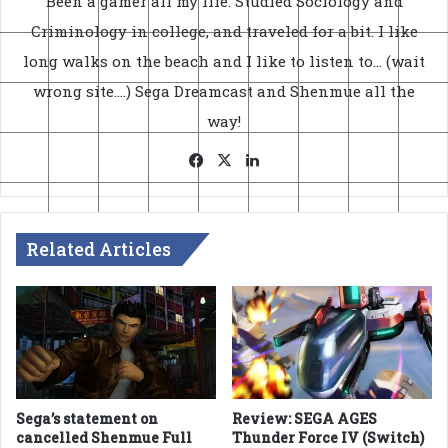
Been a gamer all my life. Studied Sociology and
Criminology in college, and traveled for a bit. I like
long walks on the beach and I like to listen to... (wait
wrong site....) Sega Dreamcast and Shenmue all the
way!
Facebook
X
LinkedIn
Related Articles
Sega’s statement on
Review: SEGA AGES
cancelled Shenmue Full
Thunder Force IV (Switch)