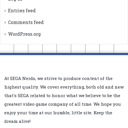
Entries feed
Comments feed
WordPress.org
At SEGA Nerds, we strive to produce content of the
highest quality. We cover everything, both old and new
that's SEGA related to honor what we believe to be the
greatest video game company of all time. We hope you
enjoy your time at our humble, little site. Keep the
dream alive!