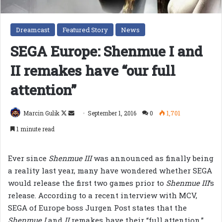
Dreamcast
Featured Story
News
SEGA Europe: Shenmue I and
II remakes have “our full
attention”
Follow
Send
Marcin Gulik
September 1, 2016
0
1,701
on
an
1 minute read
X
email
Ever since
Shenmue III
was announced as finally being
a reality last year, many have wondered whether SEGA
would release the first two games prior to
Shenmue III
‘s
release. According to a recent interview with MCV,
SEGA of Europe boss Jurgen Post states that the
Shenmue I
and
II
remakes have their “full attention.”