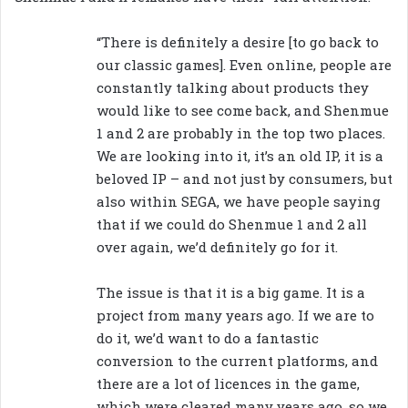
“There is definitely a desire [to go back to
our classic games]. Even online, people are
constantly talking about products they
would like to see come back, and Shenmue
1 and 2 are probably in the top two places.
We are looking into it, it’s an old IP, it is a
beloved IP – and not just by consumers, but
also within SEGA, we have people saying
that if we could do Shenmue 1 and 2 all
over again, we’d definitely go for it.
The issue is that it is a big game. It is a
project from many years ago. If we are to
do it, we’d want to do a fantastic
conversion to the current platforms, and
there are a lot of licences in the game,
which were cleared many years ago, so we