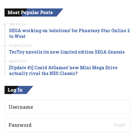
Most Popular Posts
May 4, 2016
SEGA working on ‘solutions’ for Phantasy Star Online 2
to West
October 31, 2016
TecToy unveils its new limited edition SEGA Genesis
April 5, 2017
[Update #1] Could AtGames’ new Mini Mega Drive
actually rival the NES Classic?
Log In
Forget?