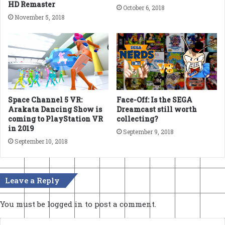
HD Remaster
October 6, 2018
November 5, 2018
Space Channel 5 VR:
Face-Off: Is the SEGA
Arakata Dancing Show is
Dreamcast still worth
coming to PlayStation VR
collecting?
in 2019
September 9, 2018
September 10, 2018
Leave a Reply
You must be
logged in
to post a comment.