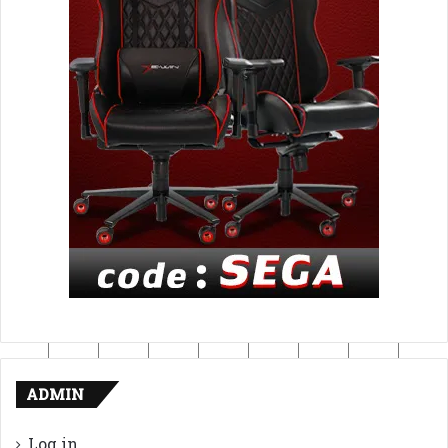
ADMIN
Log in