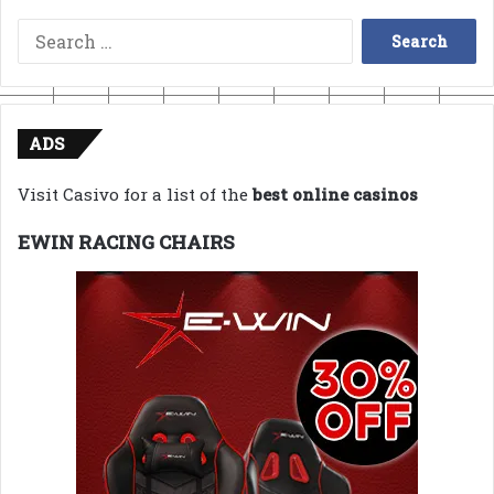
Search
for:
ADS
Visit Casivo for a list of the
best online casinos
EWIN RACING CHAIRS