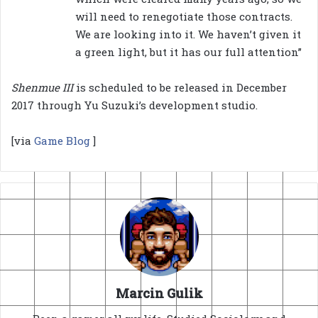
will need to renegotiate those contracts.
We are looking into it. We haven’t given it
a green light, but it has our full attention”
Shenmue III
is scheduled to be released in December
2017 through Yu Suzuki’s development studio.
[via
Game Blog
]
Marcin Gulik