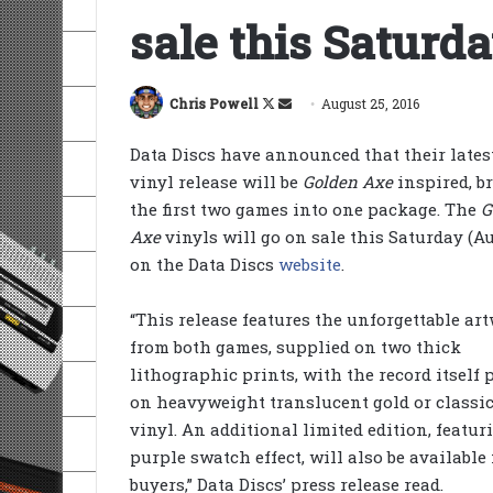
sale this Saturd
Follow
Send
Chris Powell
August 25, 2016
on
an
Data Discs have announced that their lates
X
email
vinyl release will be
Golden Axe
inspired, b
the first two games into one package. The
G
Axe
vinyls will go on sale this Saturday (Au
on the Data Discs
website
.
“This release features the unforgettable ar
from both games, supplied on two thick
lithographic prints, with the record itself 
on heavyweight translucent gold or classic
vinyl. An additional limited edition, featur
purple swatch effect, will also be available 
buyers,” Data Discs’ press release read.