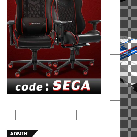
ADMIN