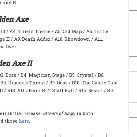
A and B:
lden Axe
eld / A4. Thief’s Theme / A5. Old Map / A6. Turtle
age II / A9. Death Adder / A10. Showdown / A11.
ame Over
den Axe II
3. Boss / B4. Magician Stage / B5. Crystal / B6.
8. Dragon’s Throat / B9. Boss / B10. The Castle Gate
 / B13. All Clear / B14. Staff Roll / B15. Result / B16.
ir initial release,
Streets of Rage
, in both
nd those
here
.