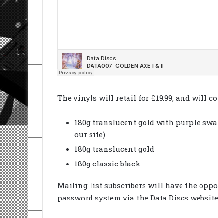
The vinyls will retail for £19.99, and will c
180g translucent gold with purple swat
our site)
180g translucent gold
180g classic black
Mailing list subscribers will have the oppo
password system via the Data Discs website