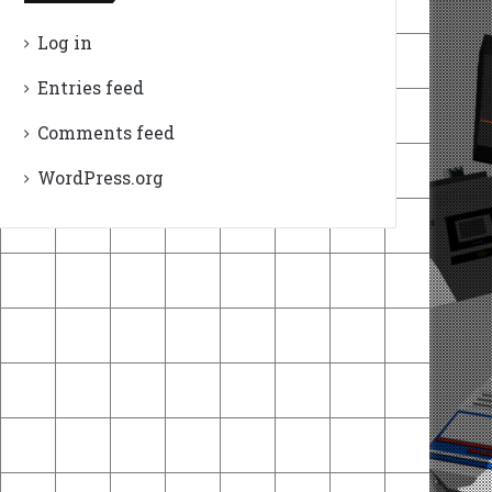
Log in
Entries feed
Comments feed
WordPress.org