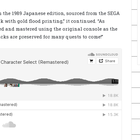
m the 1989 Japanese edition, sourced from the SEGA
with gold flood printing,” it continued. “As
ed and mastered using the original console as the
ks are preserved for many quests to come!”