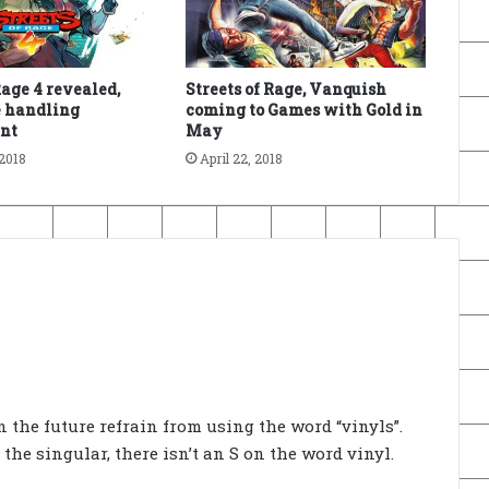
Rage 4 revealed,
Streets of Rage, Vanquish
e handling
coming to Games with Gold in
nt
May
2018
April 22, 2018
in the future refrain from using the word “vinyls”.
the singular, there isn’t an S on the word vinyl.