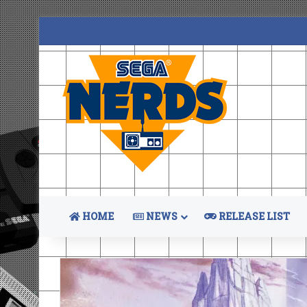
HOME
NEWS
RELEASE LIST