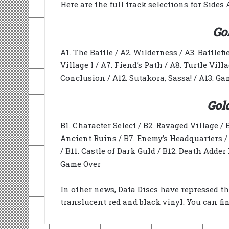
Here are the full track selections for Sides 
Go
A1. The Battle / A2. Wilderness / A3. Battlefi
Village I / A7. Fiend’s Path / A8. Turtle Vill
Conclusion / A12. Sutakora, Sassa! / A13. G
Gol
B1. Character Select / B2. Ravaged Village / B
Ancient Ruins / B7. Enemy’s Headquarters / B
/ B11. Castle of Dark Guld / B12. Death Adder II
Game Over
In other news, Data Discs have repressed the
translucent red and black vinyl. You can fi