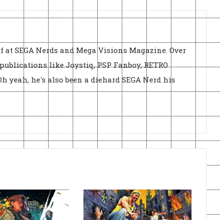
ief at SEGA Nerds and Mega Visions Magazine. Over
r publications like Joystiq, PSP Fanboy, RETRO
h yeah, he's also been a diehard SEGA Nerd his