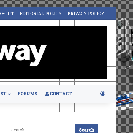
ABOUT
EDITORIAL POLICY
PRIVACY POLICY
Log In
ST
FORUMS
CONTACT
Search