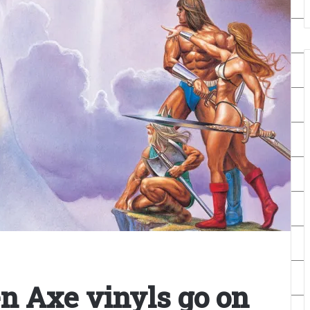
en Axe vinyls go on