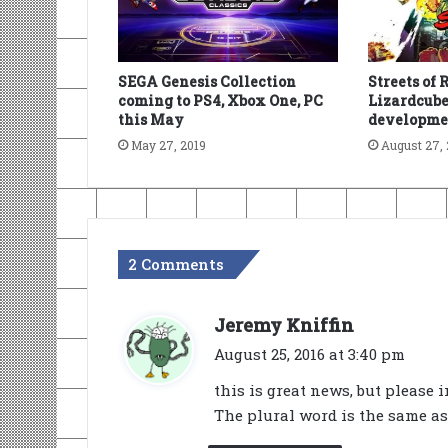
SEGA Genesis Collection
Streets of 
coming to PS4, Xbox One, PC
Lizardcub
this May
developme
May 27, 2019
August 27, 
2 Comments
s
Jeremy Kniffin
a
August 25, 2016 at 3:40 pm
y
this is great news, but please 
s
The plural word is the same as 
: