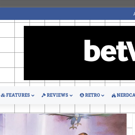
FEATURES
REVIEWS
RETRO
NERDCA