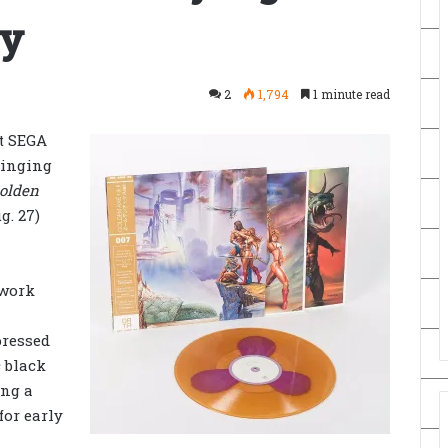
ay
2
1,794
1 minute read
t SEGA
ringing
olden
g. 27)
twork
pressed
 black
ing a
for early