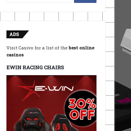
for:
ADS
Visit Casivo for a list of the
best online
casinos
EWIN RACING CHAIRS