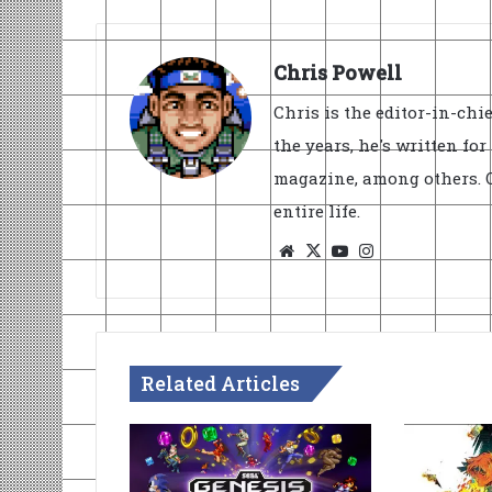
Chris Powell
Chris is the editor-in-ch
the years, he's written fo
magazine, among others. O
entire life.
Website
X
YouTube
Instagram
Related Articles