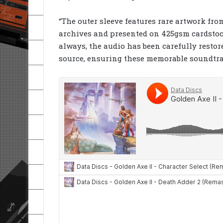
“The outer sleeve features rare artwork fro
archives and presented on 425gsm cardstock 
always, the audio has been carefully restor
source, ensuring these memorable soundtrac