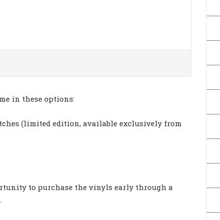
ome in these options:
ches (limited edition, available exclusively from
rtunity to purchase the vinyls early through a
.