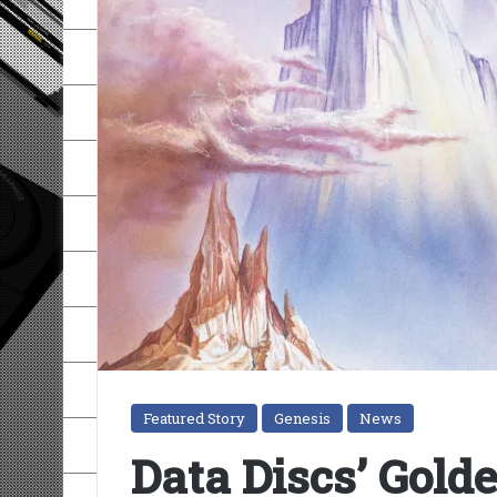
Featured Story
Genesis
News
Data Discs’ Gold