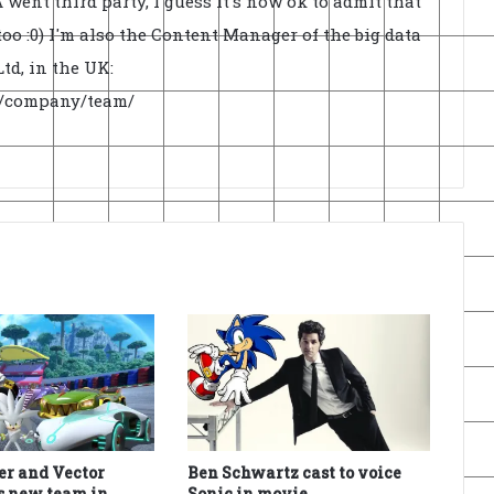
went third party, I guess it's now ok to admit that
oo :0) I'm also the Content Manager of the big data
td, in the UK:
uk/company/team/
ver and Vector
Ben Schwartz cast to voice
s new team in
Sonic in movie