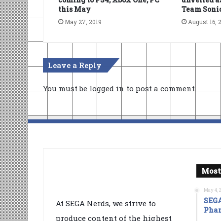
this May
Team Soni
May 27, 2019
August 16, 
Leave a Reply
You must be
logged in
to post a comment.
Most
May 4, 
SEGA
At SEGA Nerds, we strive to
Phan
produce content of the highest