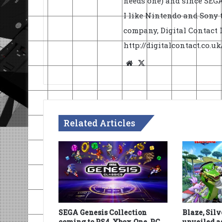
needs one) and since SEGA 
I like Nintendo and Sony t
company, Digital Contact L
http://digitalcontact.co.
Website
X
Related Articles
SEGA Genesis Collection
Blaze, Sil
coming to PS4, Xbox One, PC
unveiled a