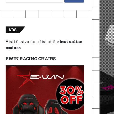
for:
ADS
Visit Casivo for a list of the
best online
casinos
EWIN RACING CHAIRS