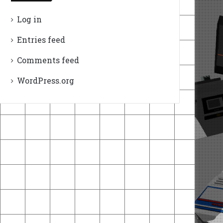
Log in
Entries feed
Comments feed
WordPress.org