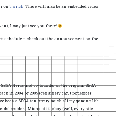
 or on
Twitch
. There will also be an embedded video
ent, I may just see you there!
ay’s schedule – check out the announcement on the
f SEGA Nerds and co-founder of the original SEGA
back in 2004 or 2005 (genuinely can't remember
've been a SEGA fan pretty much all my gaming life
rds' resident Microsoft fanboy (well, every site