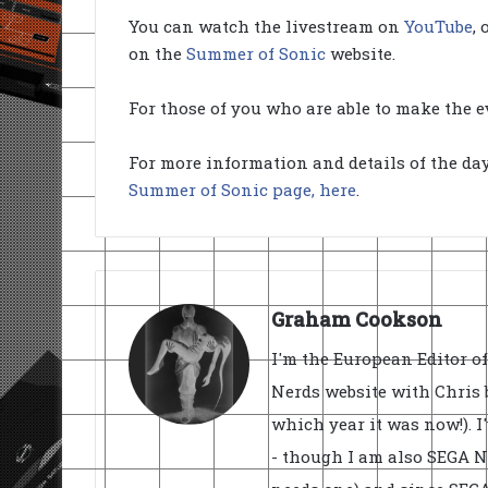
You can watch the livestream on
YouTube
,
on the
Summer of Sonic
website.
For those of you who are able to make the ev
For more information and details of the d
Summer of Sonic page, here
.
Graham Cookson
I'm the European Editor o
Nerds website with Chris 
which year it was now!). I
- though I am also SEGA Ne