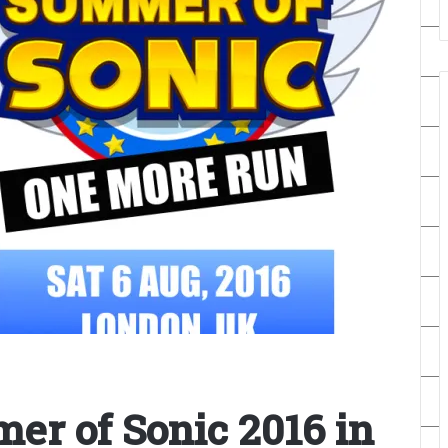
er of Sonic 2016 in