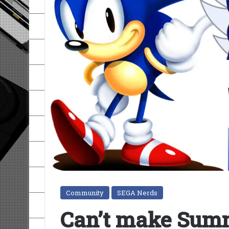
Community
SEGA Nerds
Can’t make Summ