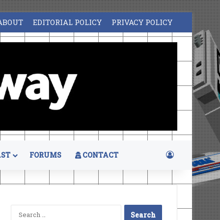
ABOUT
EDITORIAL POLICY
PRIVACY POLICY
Log In
ST
FORUMS
CONTACT
Search