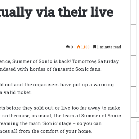
ually via their live
0
1,188
1 minute read
sence, Summer of Sonic is back! Tomorrow, Saturday
ndated with hordes of fantastic Sonic fans.
old out and the organisers have put up a warning
 valid ticket.
ets before they sold out, or live too far away to make
 not because, as usual, the team at Summer of Sonic
treaming the main ‘Sonic’ stage – so you can
ces all from the comfort of your home.