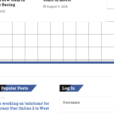
c Racing
August 9, 2018
2018
 Popular Posts
Log In
2016
 working on ‘solutions’ for
tasy Star Online 2 to West