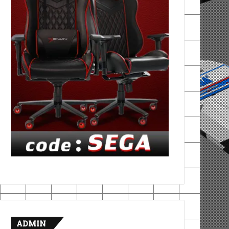
ADMIN