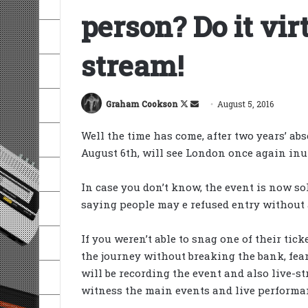
person? Do it virt
stream!
Follow
Send
Graham Cookson
August 5, 2016
on
an
Well the time has come, after two years’ ab
X
email
August 6th, will see London once again inu
In case you don’t know, the event is now s
saying people may e refused entry without a
If you weren’t able to snag one of their tick
the journey without breaking the bank, fear
will be recording the event and also live-s
witness the main events and live performan