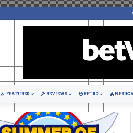
FEATURES
REVIEWS
RETRO
NERDCA