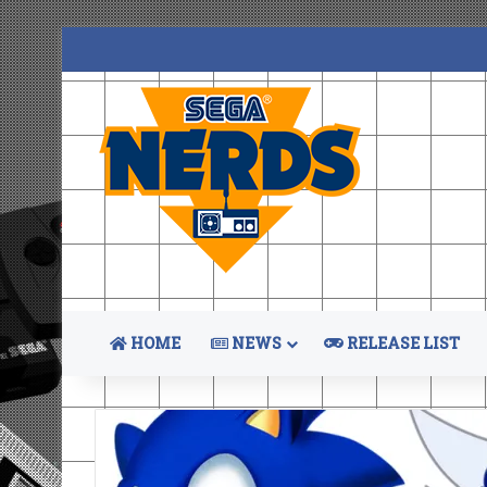
HOME
NEWS
RELEASE LIST