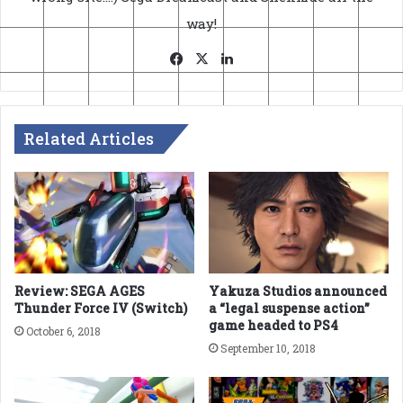
way!
Facebook
X
LinkedIn
Related Articles
Review: SEGA AGES
Yakuza Studios announced
Thunder Force IV (Switch)
a “legal suspense action”
game headed to PS4
October 6, 2018
September 10, 2018