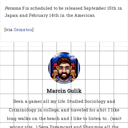
Persona 5
is scheduled to be released September 15th in
Japan and February 14th in the Americas.
[via
Gematsu
]
Marcin Gulik
Been a gamer all my life. Studied Sociology and
Criminology in college, and traveled for a bit. I like
long walks on the beach and I like to listen to... (wait
wrong site....) Sega Dreamcast and Shenmue all the