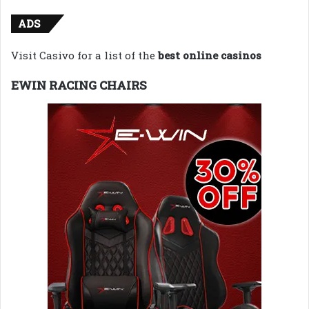
ADS
Visit Casivo for a list of the
best online casinos
EWIN RACING CHAIRS