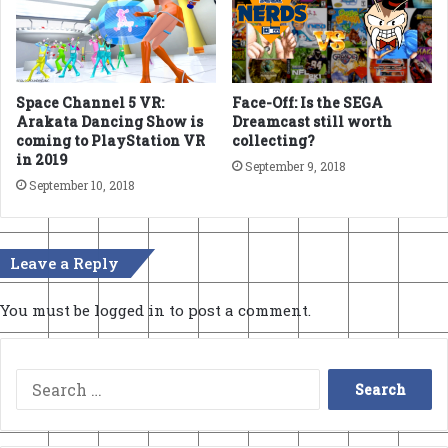
Space Channel 5 VR:
Face-Off: Is the SEGA
Arakata Dancing Show is
Dreamcast still worth
coming to PlayStation VR
collecting?
in 2019
September 9, 2018
September 10, 2018
Leave a Reply
You must be
logged in
to post a comment.
Search
for: