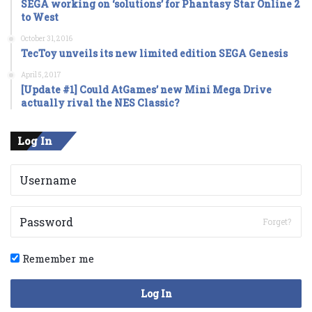
SEGA working on ‘solutions’ for Phantasy Star Online 2
to West
October 31, 2016
TecToy unveils its new limited edition SEGA Genesis
April 5, 2017
[Update #1] Could AtGames’ new Mini Mega Drive
actually rival the NES Classic?
Log In
Forget?
Remember me
Log In