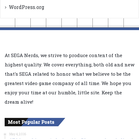
WordPress.org
At SEGA Nerds, we strive to produce content of the
highest quality. We cover everything, both old and new
that's SEGA related to honor what we believe to be the
greatest video game company of all time. We hope you
enjoy your time at our humble, little site. Keep the
dream alive!
Most Popular Posts
May 4, 2016