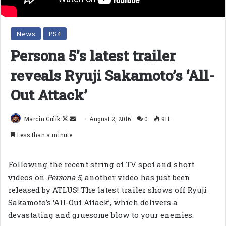
News
PS4
Persona 5’s latest trailer
reveals Ryuji Sakamoto’s ‘All-
Out Attack’
Follow
Send
Marcin Gulik
August 2, 2016
0
911
on
an
Less than a minute
X
email
Following the recent string of TV spot and short
videos on
Persona 5
, another video has just been
released by ATLUS! The latest trailer shows off Ryuji
Sakamoto’s ‘All-Out Attack’, which delivers a
devastating and gruesome blow to your enemies.