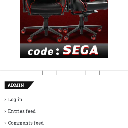
ADMIN
Log in
Entries feed
Comments feed