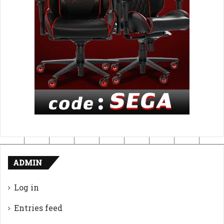
ADMIN
Log in
Entries feed