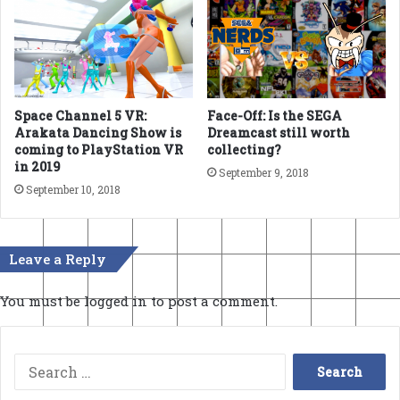
Space Channel 5 VR:
Face-Off: Is the SEGA
Arakata Dancing Show is
Dreamcast still worth
coming to PlayStation VR
collecting?
in 2019
September 9, 2018
September 10, 2018
Leave a Reply
You must be
logged in
to post a comment.
Search
for: