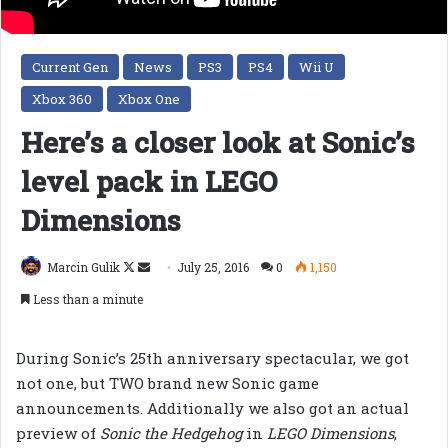
Current Gen
News
PS3
PS4
Wii U
Xbox 360
Xbox One
Here’s a closer look at Sonic’s
level pack in LEGO
Dimensions
Follow
Send
Marcin Gulik
July 25, 2016
0
1,150
on
an
Less than a minute
X
email
During Sonic’s 25th anniversary spectacular, we got
not one, but TWO brand new Sonic game
announcements. Additionally we also got an actual
preview of
Sonic the Hedgehog
in
LEGO Dimensions
,