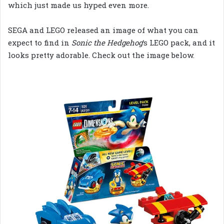
which just made us hyped even more.
SEGA and LEGO released an image of what you can
expect to find in
Sonic the Hedgehog
‘s LEGO pack, and it
looks pretty adorable. Check out the image below.