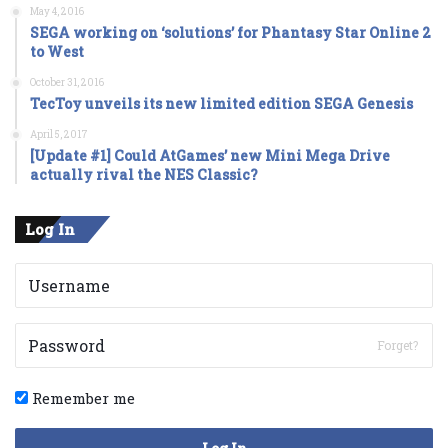
May 4, 2016
SEGA working on ‘solutions’ for Phantasy Star Online 2
to West
October 31, 2016
TecToy unveils its new limited edition SEGA Genesis
April 5, 2017
[Update #1] Could AtGames’ new Mini Mega Drive
actually rival the NES Classic?
Log In
Forget?
Remember me