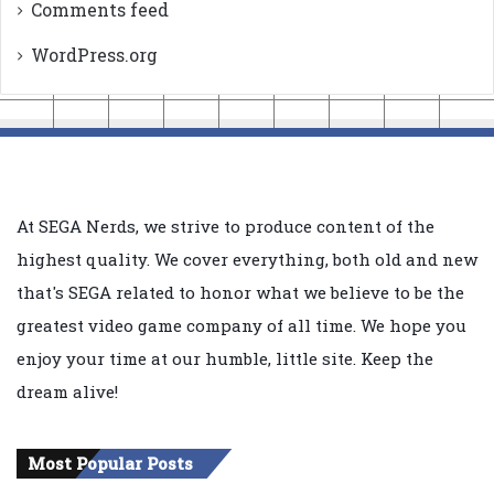
Comments feed
WordPress.org
At SEGA Nerds, we strive to produce content of the
highest quality. We cover everything, both old and new
that's SEGA related to honor what we believe to be the
greatest video game company of all time. We hope you
enjoy your time at our humble, little site. Keep the
dream alive!
Most Popular Posts