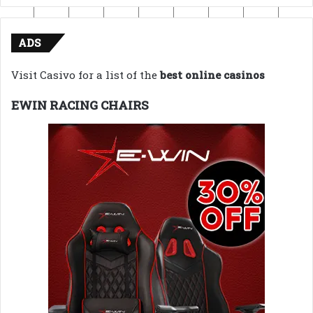
ADS
Visit Casivo for a list of the
best online casinos
EWIN RACING CHAIRS