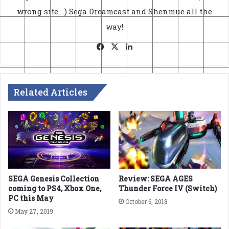
wrong site....) Sega Dreamcast and Shenmue all the
way!
Facebook
X
LinkedIn
Related Articles
SEGA Genesis Collection
Review: SEGA AGES
coming to PS4, Xbox One,
Thunder Force IV (Switch)
PC this May
October 6, 2018
May 27, 2019