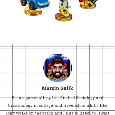
Marcin Gulik
Been a gamer all my life. Studied Sociology and
Criminology in college, and traveled for a bit. I like
long walks on the beach and I like to listen to... (wait