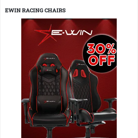
EWIN RACING CHAIRS