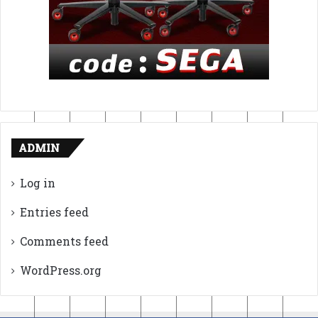
ADMIN
Log in
Entries feed
Comments feed
WordPress.org