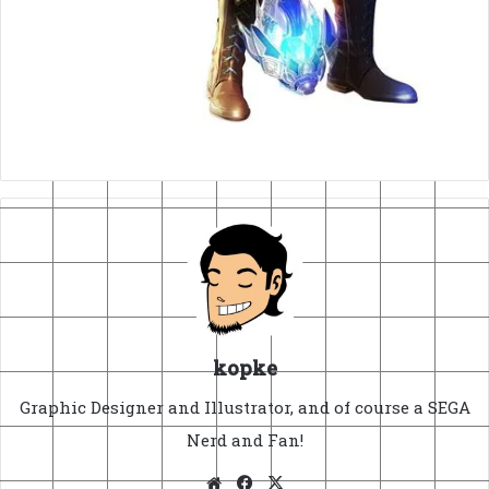
kopke
Graphic Designer and Illustrator, and of course a SEGA
Nerd and Fan!
Website
Facebook
X