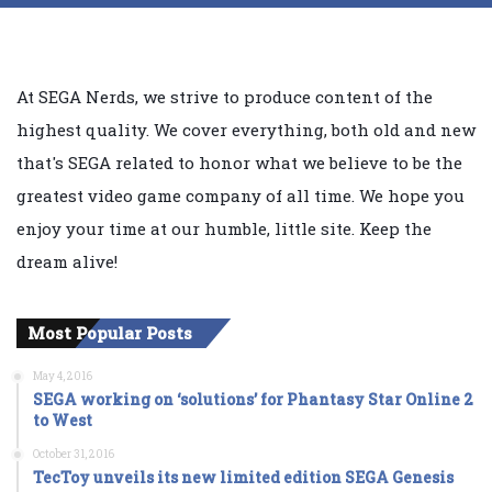
At SEGA Nerds, we strive to produce content of the
highest quality. We cover everything, both old and new
that's SEGA related to honor what we believe to be the
greatest video game company of all time. We hope you
enjoy your time at our humble, little site. Keep the
dream alive!
Most Popular Posts
May 4, 2016
SEGA working on ‘solutions’ for Phantasy Star Online 2
to West
October 31, 2016
TecToy unveils its new limited edition SEGA Genesis