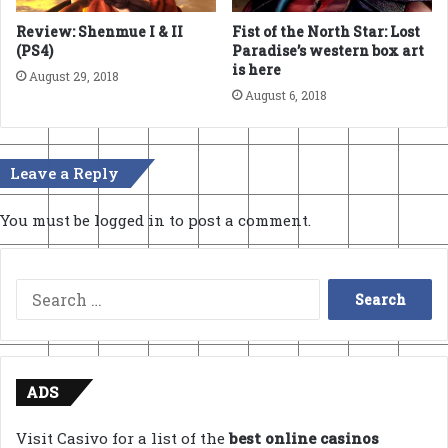
Review: Shenmue I & II
Fist of the North Star: Lost
(PS4)
Paradise’s western box art
is here
August 29, 2018
August 6, 2018
Leave a Reply
You must be
logged in
to post a comment.
Search
for:
ADS
Visit Casivo for a list of the
best online casinos