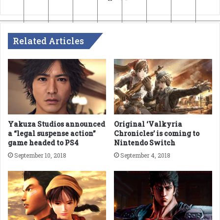
Related Articles
Yakuza Studios announced
Original ‘Valkyria
a “legal suspense action”
Chronicles’ is coming to
game headed to PS4
Nintendo Switch
September 10, 2018
September 4, 2018