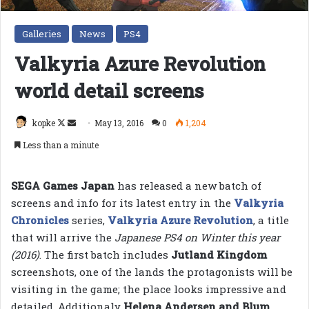
Galleries
News
PS4
Valkyria Azure Revolution
world detail screens
Follow
Send
kopke
May 13, 2016
0
1,204
on
an
Less than a minute
X
email
SEGA Games Japan
has released a new batch of
screens and info for its latest entry in the
Valkyria
Chronicles
series,
Valkyria Azure Revolution
, a title
that will arrive the
Japanese PS4 on Winter this year
(2016)
. The first batch includes
Jutland Kingdom
screenshots, one of the lands the protagonists will be
visiting in the game; the place looks impressive and
detailed. Additionaly
Helena Andersen and Blum