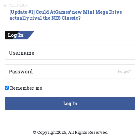
April 5, 2017
[Update #1] Could AtGames’ new Mini Mega Drive
actually rival the NES Classic?
Log In
Forget?
Remember me
Log In
© Copyright2026, All Rights Reserved