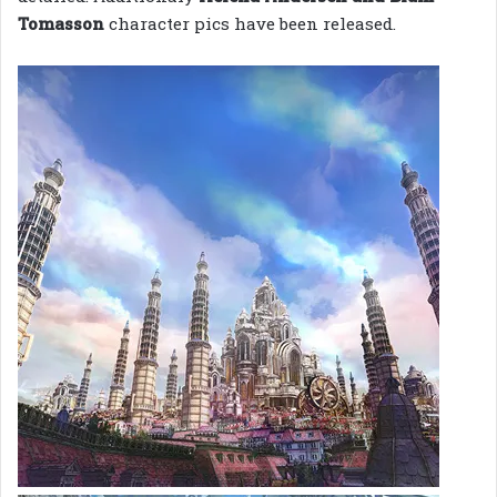
Tomasson
character pics have been released.