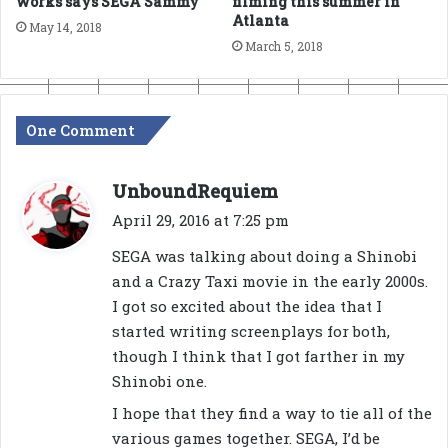
works says SEGA Sammy
filming this summer in
Atlanta
May 14, 2018
March 5, 2018
One Comment
s
UnboundRequiem
a
April 29, 2016 at 7:25 pm
y
SEGA was talking about doing a Shinobi
s
and a Crazy Taxi movie in the early 2000s.
:
I got so excited about the idea that I
started writing screenplays for both,
though I think that I got farther in my
Shinobi one.
I hope that they find a way to tie all of the
various games together. SEGA, I’d be