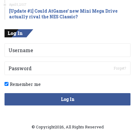
April 5, 2017
[Update #1] Could AtGames’ new Mini Mega Drive
actually rival the NES Classic?
Log In
Forget?
Remember me
Log In
© Copyright2026, All Rights Reserved