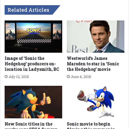
Related Articles
Image of ‘Sonic the
Westworld’s James
Hedgehog’ producers on-
Marsden to star in ‘Sonic
location in Ladysmith, BC
the Hedgehog’ movie
July 12, 2018
June 4, 2018
New Sonic titles in the
Sonic movie to begin