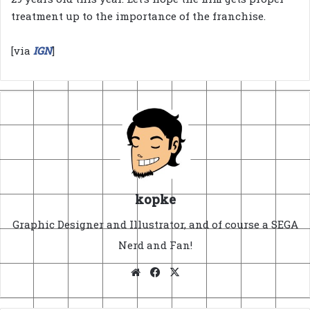
treatment up to the importance of the franchise.
[via
IGN
]
kopke
Graphic Designer and Illustrator, and of course a SEGA
Nerd and Fan!
Website
Facebook
X