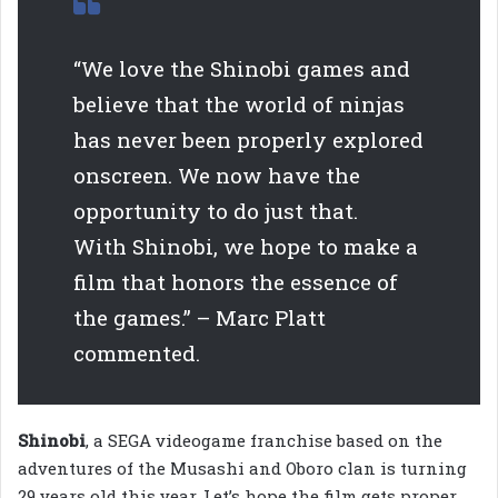
“We love the Shinobi games and
believe that the world of ninjas
has never been properly explored
onscreen. We now have the
opportunity to do just that.
With Shinobi, we hope to make a
film that honors the essence of
the games.” – Marc Platt
commented.
Shinobi
, a SEGA videogame franchise based on the
adventures of the Musashi and Oboro clan is turning
29 years old this year. Let’s hope the film gets proper