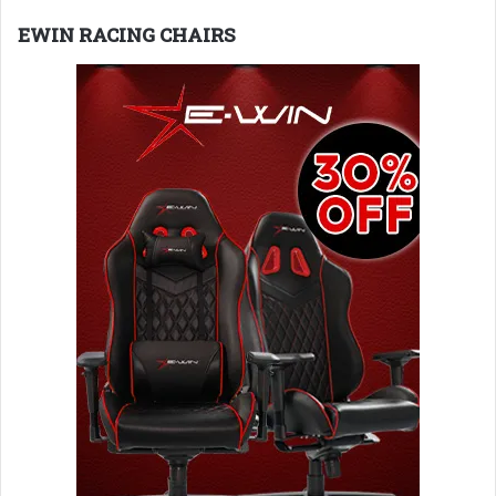
EWIN RACING CHAIRS