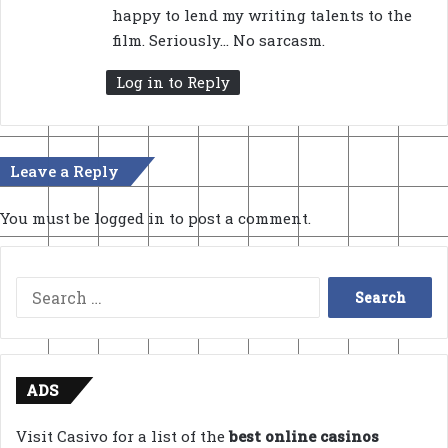
happy to lend my writing talents to the
film. Seriously… No sarcasm.
Log in to Reply
Leave a Reply
You must be
logged in
to post a comment.
Search
for:
ADS
Visit Casivo for a list of the
best online casinos