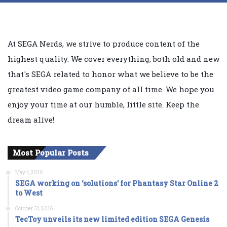
At SEGA Nerds, we strive to produce content of the
highest quality. We cover everything, both old and new
that's SEGA related to honor what we believe to be the
greatest video game company of all time. We hope you
enjoy your time at our humble, little site. Keep the
dream alive!
Most Popular Posts
May 4, 2016
SEGA working on ‘solutions’ for Phantasy Star Online 2
to West
October 31, 2016
TecToy unveils its new limited edition SEGA Genesis