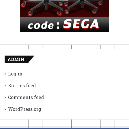
ADMIN
Log in
Entries feed
Comments feed
WordPress.org