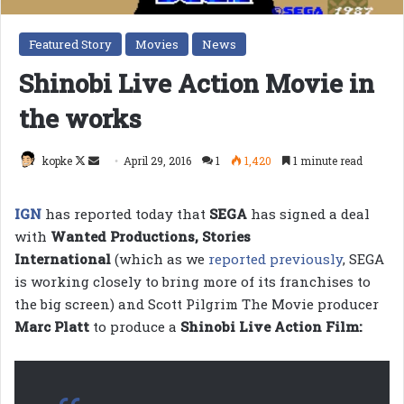
Featured Story
Movies
News
Shinobi Live Action Movie in
the works
Follow
Send
kopke
April 29, 2016
1
1,420
1 minute read
on
an
X
email
IGN
has reported today that
SEGA
has signed a deal
with
Wanted Productions, Stories
International
(which as we
reported previously
, SEGA
is working closely to bring more of its franchises to
the big screen) and Scott Pilgrim The Movie producer
Marc Platt
to produce a
Shinobi Live Action Film: