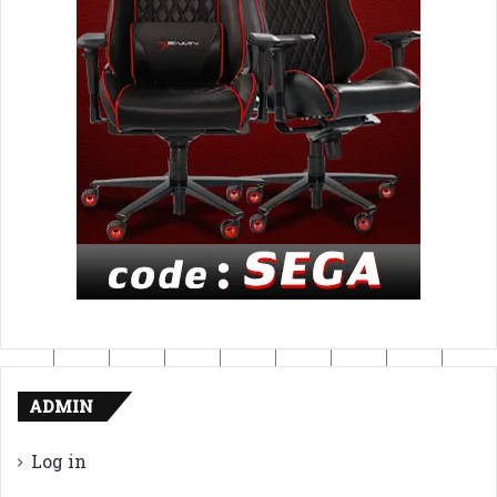
ADMIN
Log in