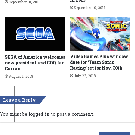
September 10, 2018
September 10, 2018
Video Games Plus window
SEGA of America welcomes
date for ‘Team Sonic
new president and COO, Ian
Racing’ set for Nov. 30th
Curran
July 22, 2018
August 1, 2018
Leave a Reply
You must be
logged in
to post a comment.