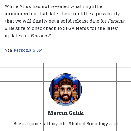
While Atlus has not revealed what might be
announced on that date, there could be a possibility
that we will finally get a solid release date for
Persona
5
. Be sure to check back to SEGA Nerds for the latest
updates on
Persona 5
.
Via
Persona 5 JP
Marcin Gulik
Been a gamer all my life. Studied Sociology and