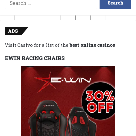
Search
for:
ADS
Visit Casivo for a list of the
best online casinos
EWIN RACING CHAIRS