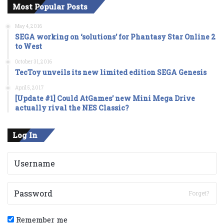
Most Popular Posts
May 4, 2016
SEGA working on ‘solutions’ for Phantasy Star Online 2
to West
October 31, 2016
TecToy unveils its new limited edition SEGA Genesis
April 5, 2017
[Update #1] Could AtGames’ new Mini Mega Drive
actually rival the NES Classic?
Log In
Forget?
Remember me