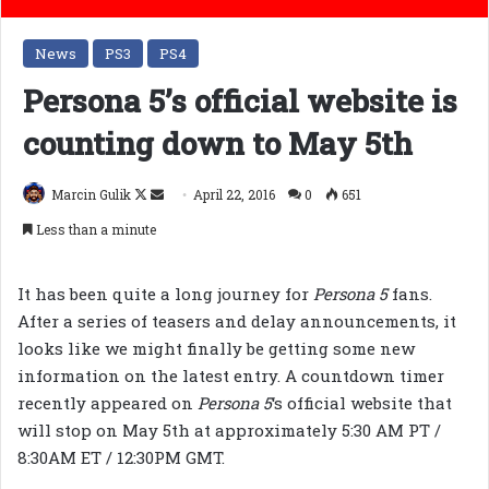
News
PS3
PS4
Persona 5’s official website is
counting down to May 5th
Follow
Send
Marcin Gulik
April 22, 2016
0
651
on
an
Less than a minute
X
email
It has been quite a long journey for
Persona 5
fans.
After a series of teasers and delay announcements, it
looks like we might finally be getting some new
information on the latest entry. A countdown timer
recently appeared on
Persona 5
‘s official website that
will stop on May 5th at approximately 5:30 AM PT /
8:30AM ET / 12:30PM GMT.