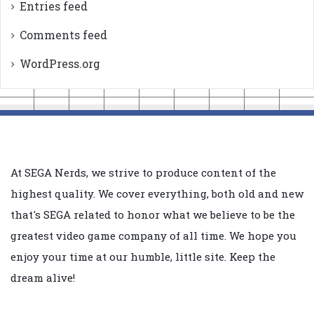
Entries feed
Comments feed
WordPress.org
At SEGA Nerds, we strive to produce content of the
highest quality. We cover everything, both old and new
that's SEGA related to honor what we believe to be the
greatest video game company of all time. We hope you
enjoy your time at our humble, little site. Keep the
dream alive!