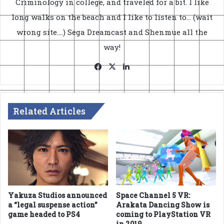
Criminology in college, and traveled for a bit. I like
long walks on the beach and I like to listen to... (wait
wrong site....) Sega Dreamcast and Shenmue all the
way!
Facebook
X
LinkedIn
Related Articles
Yakuza Studios announced
Space Channel 5 VR:
a “legal suspense action”
Arakata Dancing Show is
game headed to PS4
coming to PlayStation VR
in 2019