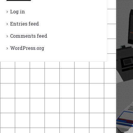
Log in
Entries feed
Comments feed
WordPress.org