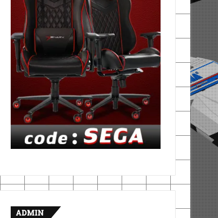
ADMIN