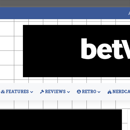
FEATURES
REVIEWS
RETRO
NERDCA