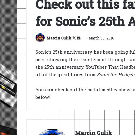
Check out this f
for Sonic’s 25th
Follow
Send
Marcin Gulik
March 30, 2016
on
an
Sonic’s 25th anniversary has been going fu
X
email
been showing their excitement through fan a
the 25th anniversary, YouTuber That Headba
all of the great tunes from
Sonic the Hedgeh
You can check out the metal medley above 
below!
Marcin Gulik