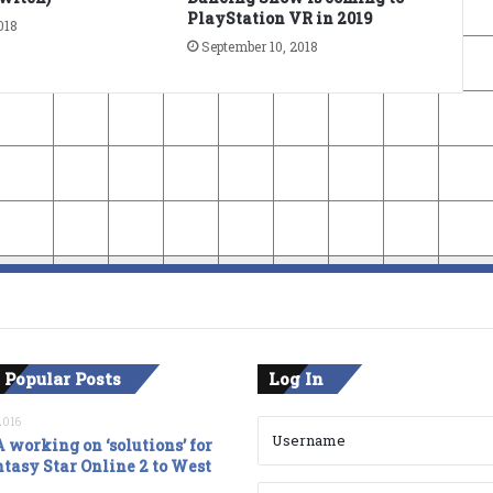
PlayStation VR in 2019
018
September 10, 2018
 Popular Posts
Log In
2016
 working on ‘solutions’ for
tasy Star Online 2 to West