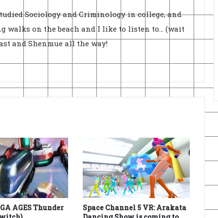
Studied Sociology and Criminology in college, and
ong walks on the beach and I like to listen to... (wait
cast and Shenmue all the way!
EGA AGES Thunder
Space Channel 5 VR: Arakata
Switch)
Dancing Show is coming to