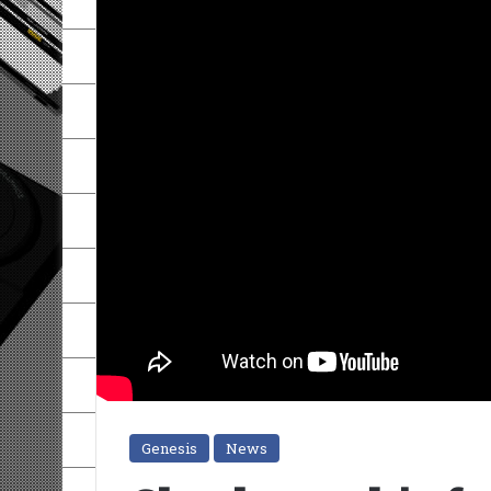
Genesis
News