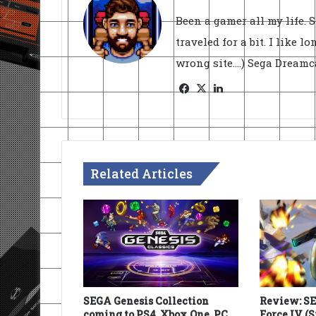
Been a gamer all my life. 
traveled for a bit. I like l
wrong site....) Sega Dream
Facebook
X
LinkedIn
Related Articles
SEGA Genesis Collection
Review: S
coming to PS4, Xbox One, PC
Force IV (