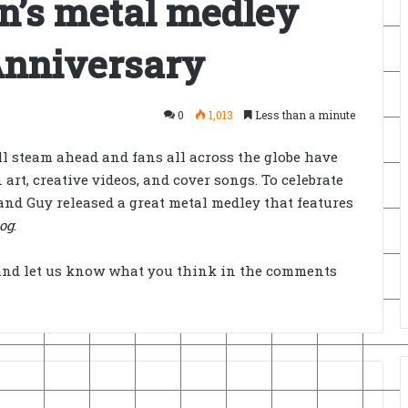
an’s metal medley
 Anniversary
0
1,013
Less than a minute
ll steam ahead and fans all across the globe have
rt, creative videos, and cover songs. To celebrate
nd Guy released a great metal medley that features
og
.
and let us know what you think in the comments