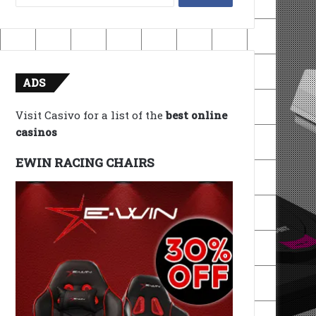
for:
ADS
Visit Casivo for a list of the
best online
casinos
EWIN RACING CHAIRS