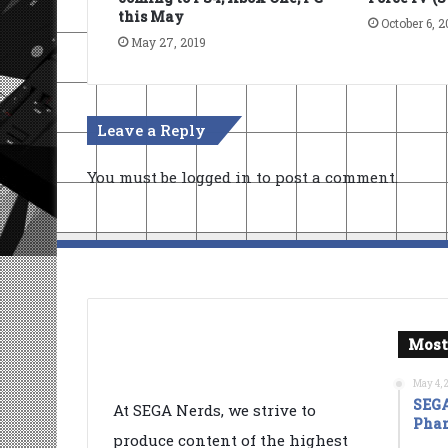
this May
October 6, 2
May 27, 2019
Leave a Reply
You must be
logged in
to post a comment.
Most
May 4, 
SEGA
At SEGA Nerds, we strive to
Phan
produce content of the highest