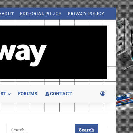
ABOUT
EDITORIAL POLICY
PRIVACY POLICY
Log In
ST
FORUMS
CONTACT
Search