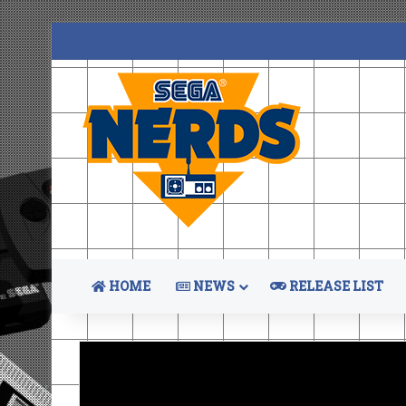
HOME
NEWS
RELEASE LIST