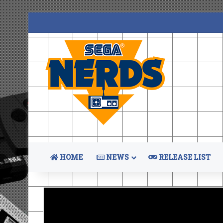
HOME
NEWS
RELEASE LIST