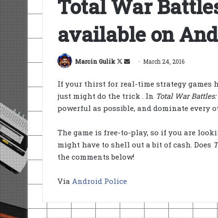
Total War Battle
available on And
Follow
Send
Marcin Gulik
March 24, 2016
on
an
If your thirst for real-time strategy games
X
email
just might do the trick . In
Total War Battles
powerful as possible, and dominate every o
The game is free-to-play, so if you are loo
might have to shell out a bit of cash. Does
T
the comments below!
Via
Android Police