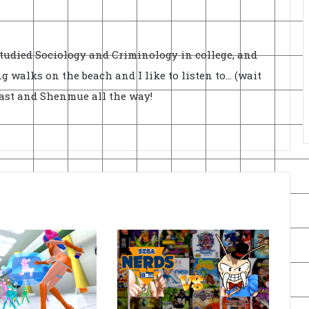
Studied Sociology and Criminology in college, and
ong walks on the beach and I like to listen to... (wait
cast and Shenmue all the way!