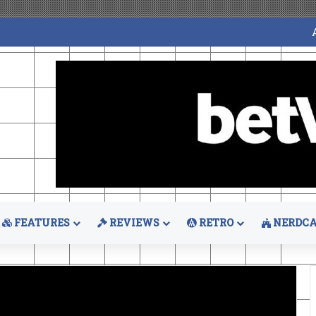
FEATURES
REVIEWS
RETRO
NERDCA