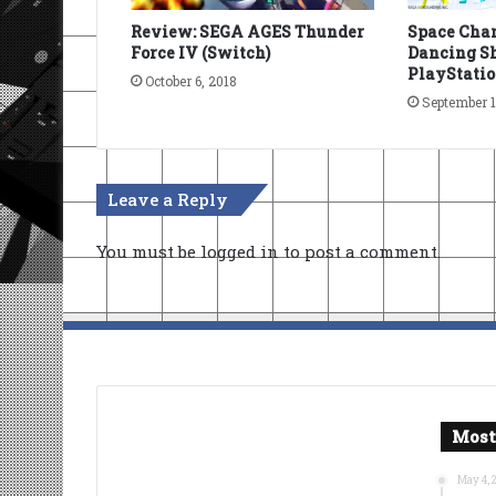
Review: SEGA AGES Thunder
Space Chan
Force IV (Switch)
Dancing Sh
PlayStatio
October 6, 2018
September 1
Leave a Reply
You must be
logged in
to post a comment.
Most
May 4, 