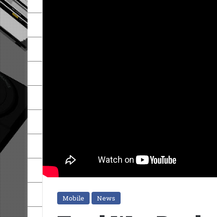
Mobile
News