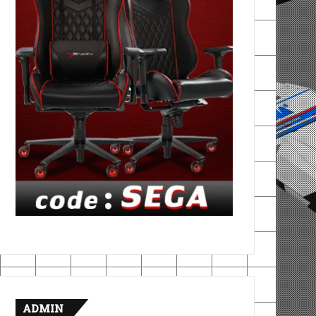
ADMIN