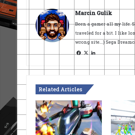
Marcin Gulik
Been a gamer all my life. 
traveled for a bit. I like l
wrong site....) Sega Dream
Facebook
X
LinkedIn
Related Articles