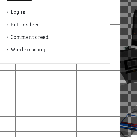
Log in
Entries feed
Comments feed
WordPress.org