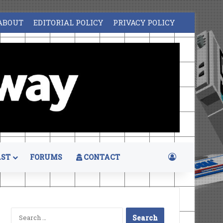
ABOUT
EDITORIAL POLICY
PRIVACY POLICY
Log In
ST
FORUMS
CONTACT
Search