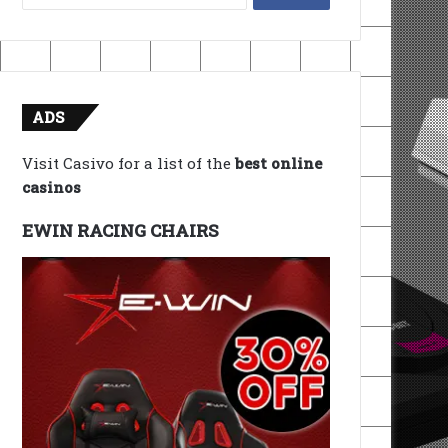
for:
ADS
Visit Casivo for a list of the
best online
casinos
EWIN RACING CHAIRS