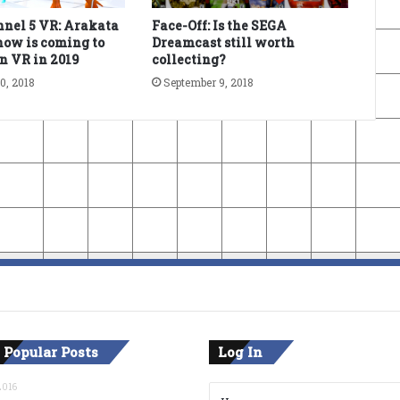
nel 5 VR: Arakata
Face-Off: Is the SEGA
ow is coming to
Dreamcast still worth
n VR in 2019
collecting?
0, 2018
September 9, 2018
 Popular Posts
Log In
2016