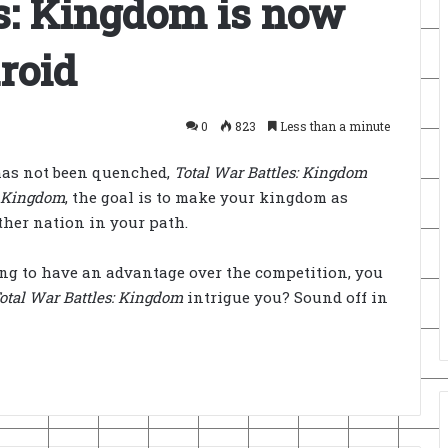
s: Kingdom is now
roid
0
823
Less than a minute
 has not been quenched,
Total War Battles: Kingdom
: Kingdom
, the goal is to make your kingdom as
ther nation in your path.
king to have an advantage over the competition, you
otal War Battles: Kingdom
intrigue you? Sound off in