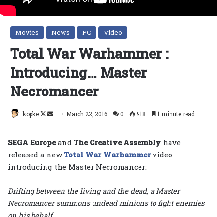
Movies
News
PC
Video
Total War Warhammer :
Introducing… Master
Necromancer
Follow
Send
kopke
March 22, 2016
0
918
1 minute read
on
an
X
email
SEGA Europe
and
The Creative Assembly
have
released a new
Total War Warhammer
video
introducing the Master Necromancer:
Drifting between the living and the dead, a Master
Necromancer summons undead minions to fight enemies
on his behalf.