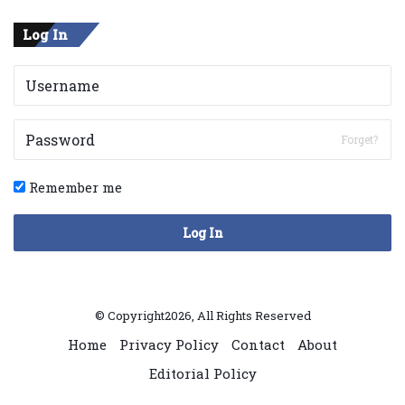
Log In
Forget?
Remember me
Log In
© Copyright2026, All Rights Reserved
Home
Privacy Policy
Contact
About
Editorial Policy