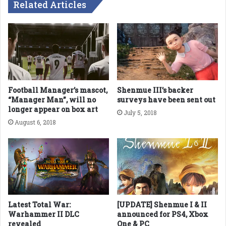
Related Articles
Football Manager’s mascot,
Shenmue III’s backer
“Manager Man”, will no
surveys have been sent out
longer appear on box art
July 5, 2018
August 6, 2018
Latest Total War:
[UPDATE] Shenmue I & II
Warhammer II DLC
announced for PS4, Xbox
revealed
One & PC