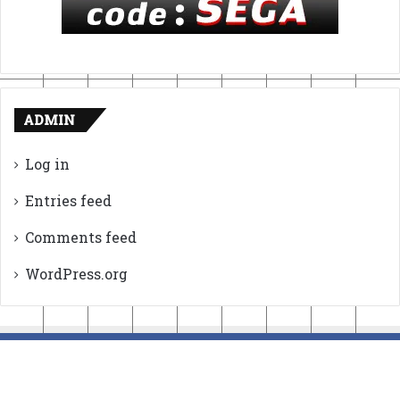
ADMIN
Log in
Entries feed
Comments feed
WordPress.org