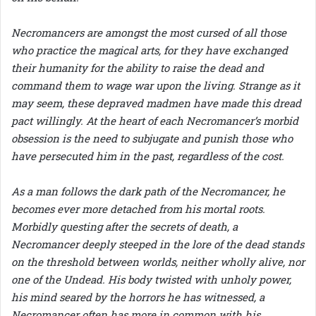
Necromancers are amongst the most cursed of all those
who practice the magical arts, for they have exchanged
their humanity for the ability to raise the dead and
command them to wage war upon the living. Strange as it
may seem, these depraved madmen have made this dread
pact willingly. At the heart of each Necromancer’s morbid
obsession is the need to subjugate and punish those who
have persecuted him in the past, regardless of the cost.
As a man follows the dark path of the Necromancer, he
becomes ever more detached from his mortal roots.
Morbidly questing after the secrets of death, a
Necromancer deeply steeped in the lore of the dead stands
on the threshold between worlds, neither wholly alive, nor
one of the Undead. His body twisted with unholy power,
his mind seared by the horrors he has witnessed, a
Necromancer often has more in common with his