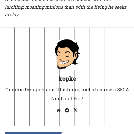
lurching, moaning minions than with the living he seeks
to slay…
kopke
Graphic Designer and Illustrator, and of course a SEGA
Nerd and Fan!
Website
Facebook
X