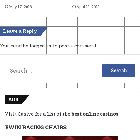
May 17, 2018
April 13, 2018
Leave a Reply
You must be
logged in
to post a comment.
Search
for:
ADS
Visit Casivo for a list of the
best online casinos
EWIN RACING CHAIRS