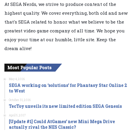
At SEGA Nerds, we strive to produce content of the
highest quality. We cover everything, both old and new
that's SEGA related to honor what we believe to be the
greatest video game company of all time. We hope you
enjoy your time at our humble, little site. Keep the
dream alive!
Most Popular Posts
May 4, 2016
SEGA working on ‘solutions’ for Phantasy Star Online 2
to West
October 31, 2016
TecToy unveils its new limited edition SEGA Genesis
April 5, 2017
[Update #1] Could AtGames’ new Mini Mega Drive
actually rival the NES Classic?