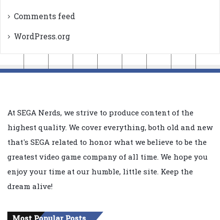
Comments feed
WordPress.org
At SEGA Nerds, we strive to produce content of the
highest quality. We cover everything, both old and new
that's SEGA related to honor what we believe to be the
greatest video game company of all time. We hope you
enjoy your time at our humble, little site. Keep the
dream alive!
Most Popular Posts