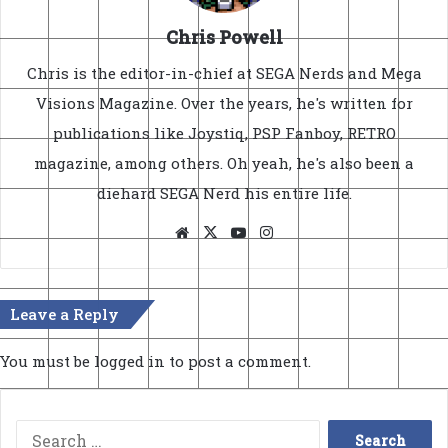
Chris Powell
Chris is the editor-in-chief at SEGA Nerds and Mega
Visions Magazine. Over the years, he's written for
publications like Joystiq, PSP Fanboy, RETRO
magazine, among others. Oh yeah, he's also been a
diehard SEGA Nerd his entire life.
Website
X
YouTube
Instagram
Leave a Reply
You must be
logged in
to post a comment.
Search