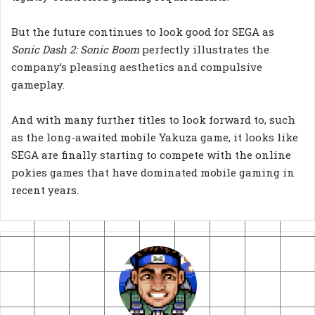
But the future continues to look good for SEGA as
Sonic Dash 2: Sonic Boom
perfectly illustrates the
company’s pleasing aesthetics and compulsive
gameplay.
And with many further titles to look forward to, such
as the long-awaited mobile Yakuza game, it looks like
SEGA are finally starting to compete with the online
pokies games that have dominated mobile gaming in
recent years.