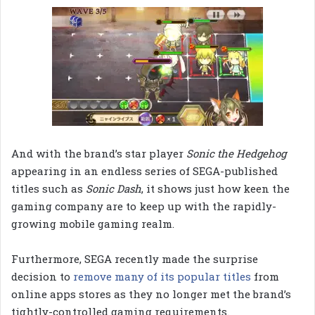
And with the brand’s star player
Sonic the Hedgehog
appearing in an endless series of SEGA-published
titles such as
Sonic Dash
, it shows just how keen the
gaming company are to keep up with the rapidly-
growing mobile gaming realm.
Furthermore, SEGA recently made the surprise
decision to
remove many of its popular titles
from
online apps stores as they no longer met the brand’s
tightly-controlled gaming requirements.