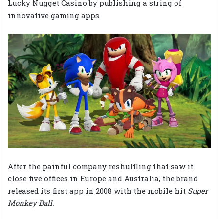
Lucky Nugget Casino by publishing a string of
innovative gaming apps.
After the painful company reshuffling that saw it
close five offices in Europe and Australia, the brand
released its first app in 2008 with the mobile hit
Super
Monkey Ball.