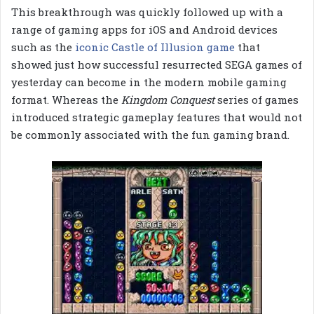
This breakthrough was quickly followed up with a
range of gaming apps for iOS and Android devices
such as the
iconic Castle of Illusion game
that
showed just how successful resurrected SEGA games of
yesterday can become in the modern mobile gaming
format. Whereas the
Kingdom Conquest
series of games
introduced strategic gameplay features that would not
be commonly associated with the fun gaming brand.