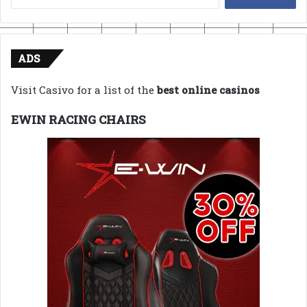
for:
ADS
Visit Casivo for a list of the
best online casinos
EWIN RACING CHAIRS