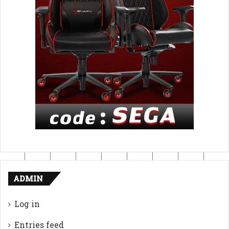
ADMIN
Log in
Entries feed