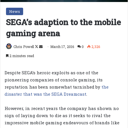
News
SEGA’s adaption to the mobile
gaming arena
Follow
Send
Chris Powell
March 17, 2016
0
2,326
on
an
2 minutes read
X
email
Despite SEGA’s heroic exploits as one of the
pioneering companies of console gaming, its
reputation has been somewhat tarnished by
the
disaster that was the SEGA Dreamcast
.
However, in recent years the company has shown no
sign of laying down to die as it seeks to rival the
impressive mobile gaming endeavours of brands like