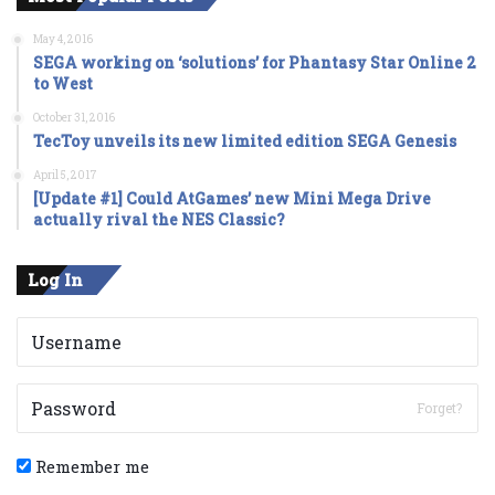
May 4, 2016
SEGA working on ‘solutions’ for Phantasy Star Online 2
to West
October 31, 2016
TecToy unveils its new limited edition SEGA Genesis
April 5, 2017
[Update #1] Could AtGames’ new Mini Mega Drive
actually rival the NES Classic?
Log In
Forget?
Remember me