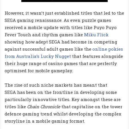
However, it wasn’t just established titles that led to the
SEGA gaming renaissance. As even puzzle games
received a mobile update with titles like Puyo Puyo
Fever Touch and rhythm games like
Miku Flick
showing how adept SEGA had become in competing
against successful adult games like the
online pokies
from Australia’s Lucky Nugget
that features alongside
their huge range of casino games that are perfectly
optimised for mobile gameplay.
The rise of such niche markets has meant that
SEGA has been on the frontline in developing some
particularly innovative titles. Key amongst these are
titles like
Chain Chronicle
that capitalise on the tower
defence gaming trend whilst developing the complex
storyline in a mobile gaming format.