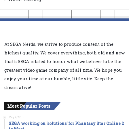
At SEGA Nerds, we strive to produce content of the
highest quality. We cover everything, both old and new
that's SEGA related to honor what we believe to be the
greatest video game company of all time. We hope you
enjoy your time at our humble, little site. Keep the
dream alive!
Most Popular Posts
May 4, 2016
SEGA working on ‘solutions’ for Phantasy Star Online 2
to West