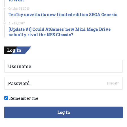
October 31, 2016
TecToy unveils its new limited edition SEGA Genesis
April 5, 2017
[Update #1] Could AtGames’ new Mini Mega Drive
actually rival the NES Classic?
Log In
Forget?
Remember me
Log In