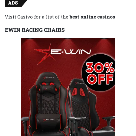
ADS
Visit Casivo for a list of the
best online casinos
EWIN RACING CHAIRS