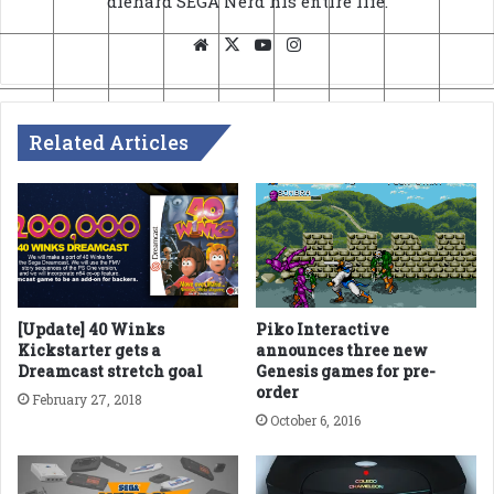
diehard SEGA Nerd his entire life.
Website
X
YouTube
Instagram
Related Articles
[Update] 40 Winks
Piko Interactive
Kickstarter gets a
announces three new
Dreamcast stretch goal
Genesis games for pre-
order
February 27, 2018
October 6, 2016