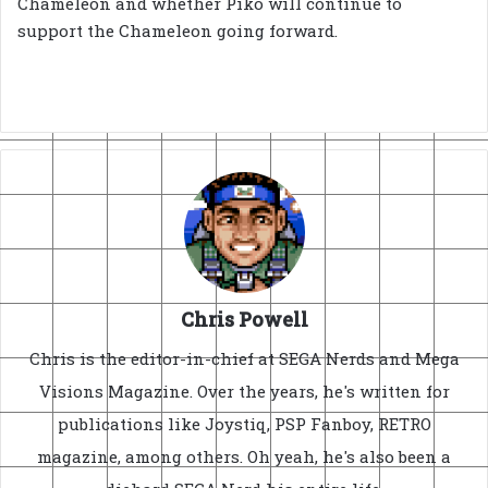
Chameleon and whether Piko will continue to
support the Chameleon going forward.
Chris Powell
Chris is the editor-in-chief at SEGA Nerds and Mega
Visions Magazine. Over the years, he's written for
publications like Joystiq, PSP Fanboy, RETRO
magazine, among others. Oh yeah, he's also been a