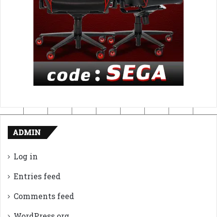
ADMIN
Log in
Entries feed
Comments feed
WordPress.org