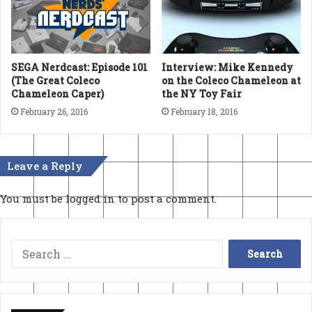
SEGA Nerdcast: Episode 101
Interview: Mike Kennedy
(The Great Coleco
on the Coleco Chameleon at
Chameleon Caper)
the NY Toy Fair
February 26, 2016
February 18, 2016
Leave a Reply
You must be
logged in
to post a comment.
Search
for: