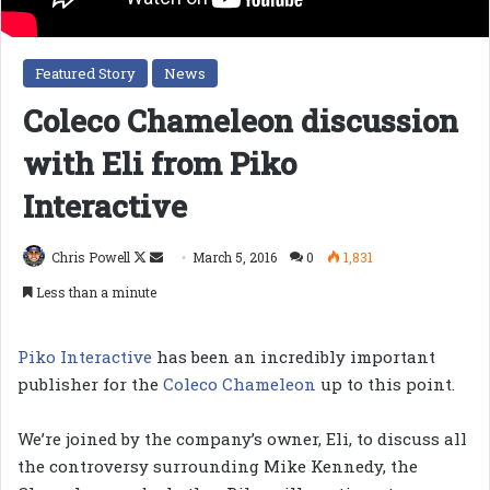
Featured Story
News
Coleco Chameleon discussion
with Eli from Piko
Interactive
Follow
Send
Chris Powell
March 5, 2016
0
1,831
on
an
Less than a minute
X
email
Piko Interactive
has been an incredibly important
publisher for the
Coleco Chameleon
up to this point.
We’re joined by the company’s owner, Eli, to discuss all
the controversy surrounding Mike Kennedy, the