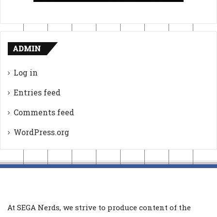
ADMIN
Log in
Entries feed
Comments feed
WordPress.org
At SEGA Nerds, we strive to produce content of the