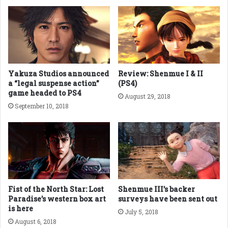
Yakuza Studios announced
Review: Shenmue I & II
a “legal suspense action”
(PS4)
game headed to PS4
August 29, 2018
September 10, 2018
Fist of the North Star: Lost
Shenmue III’s backer
Paradise’s western box art
surveys have been sent out
is here
July 5, 2018
August 6, 2018