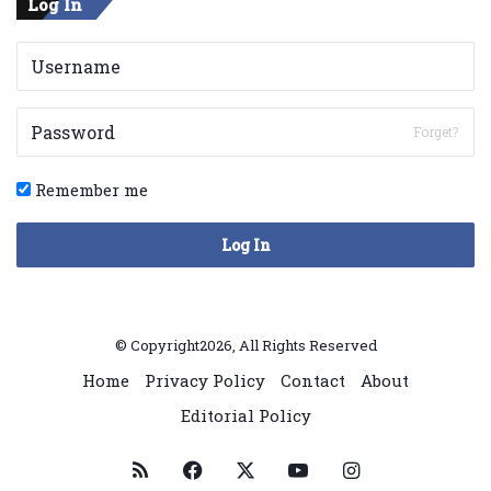
Log In
Forget?
Remember me
Log In
© Copyright2026, All Rights Reserved
Home
Privacy Policy
Contact
About
Editorial Policy
RSS
Facebook
X
YouTube
Instagram