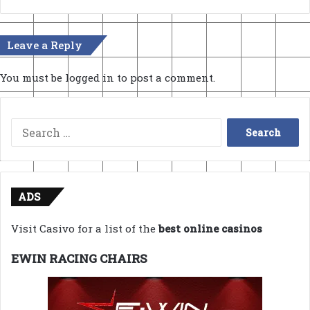
Leave a Reply
You must be
logged in
to post a comment.
Search
for:
ADS
Visit Casivo for a list of the
best online casinos
EWIN RACING CHAIRS