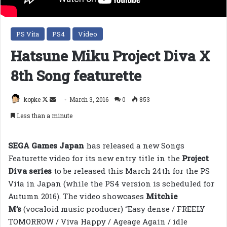
PS Vita
PS4
Video
Hatsune Miku Project Diva X
8th Song featurette
Follow
Send
kopke
March 3, 2016
0
853
on
an
Less than a minute
X
email
SEGA Games Japan
has released a new Songs
Featurette video for its new entry title in the
Project
Diva series
to be released this March 24th for the PS
Vita in Japan (while the PS4 version is scheduled for
Autumn 2016). The video showcases
Mitchie
M’s
(vocaloid music producer) “Easy dense / FREELY
TOMORROW / Viva Happy / Ageage Again / idle