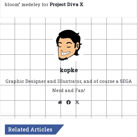
bloom” medeley for
Project Diva X
.
kopke
Graphic Designer and Illustrator, and of course a SEGA
Nerd and Fan!
Website
Facebook
X
Related Articles