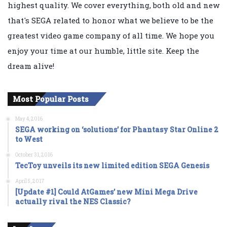
highest quality. We cover everything, both old and new
that's SEGA related to honor what we believe to be the
greatest video game company of all time. We hope you
enjoy your time at our humble, little site. Keep the
dream alive!
Most Popular Posts
May 4, 2016
SEGA working on ‘solutions’ for Phantasy Star Online 2
to West
October 31, 2016
TecToy unveils its new limited edition SEGA Genesis
April 5, 2017
[Update #1] Could AtGames’ new Mini Mega Drive
actually rival the NES Classic?