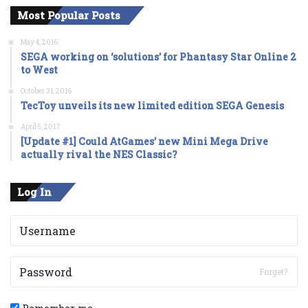
Most Popular Posts
May 4, 2016
SEGA working on ‘solutions’ for Phantasy Star Online 2
to West
October 31, 2016
TecToy unveils its new limited edition SEGA Genesis
April 5, 2017
[Update #1] Could AtGames’ new Mini Mega Drive
actually rival the NES Classic?
Log In
Forget?
Remember me