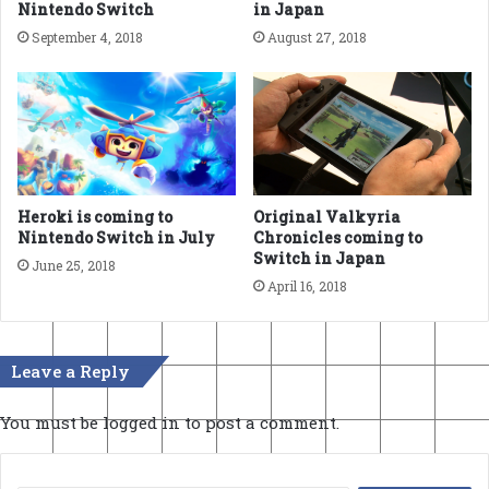
Nintendo Switch
in Japan
September 4, 2018
August 27, 2018
Heroki is coming to
Original Valkyria
Nintendo Switch in July
Chronicles coming to
Switch in Japan
June 25, 2018
April 16, 2018
Leave a Reply
You must be
logged in
to post a comment.