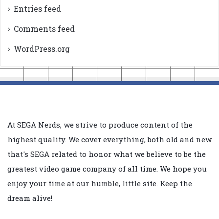
Entries feed
Comments feed
WordPress.org
At SEGA Nerds, we strive to produce content of the
highest quality. We cover everything, both old and new
that's SEGA related to honor what we believe to be the
greatest video game company of all time. We hope you
enjoy your time at our humble, little site. Keep the
dream alive!