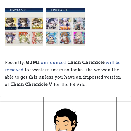
Recently,
GUMI
,
announced
Chain Chronicle
will be
removed
for western users so looks like we won’t be
able to get this unless you have an imported version
of
Chain Chronicle V
for the PS Vita.