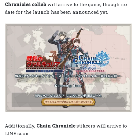
Chronicles collab
will arrive to the game, though no
date for the launch has been announced yet.
Additionally,
Chain Chronicle
stikcers will arrive to
LINE soon.