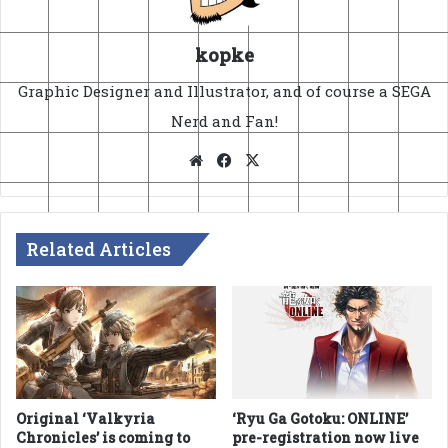
kopke
Graphic Designer and Illustrator, and of course a SEGA
Nerd and Fan!
Website
Facebook
X
Related Articles
Original ‘Valkyria
‘Ryu Ga Gotoku: ONLINE’
Chronicles’ is coming to
pre-registration now live