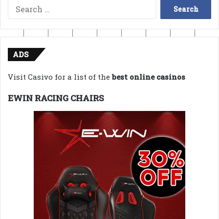
Search
for:
ADS
Visit Casivo for a list of the
best online casinos
EWIN RACING CHAIRS