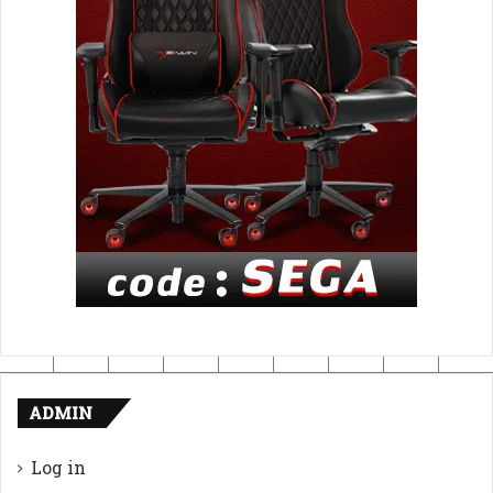
ADMIN
Log in