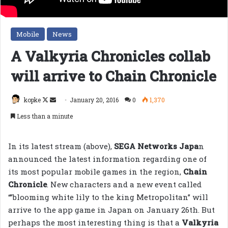
Mobile
News
A Valkyria Chronicles collab
will arrive to Chain Chronicle
Follow
Send
kopke
January 20, 2016
0
1,370
on
an
Less than a minute
X
email
In its latest stream (above),
SEGA Networks Japa
n
announced the latest information regarding one of
its most popular mobile games in the region,
Chain
Chronicle
. New characters and a new event called
“”blooming white lily to the king Metropolitan” will
arrive to the app game in Japan on January 26th. But
perhaps the most interesting thing is that a
Valkyria