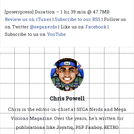
[powerpress] Duration – 1 hr, 39 min @ 47.7MB
Review us on iTunes
|
Subscribe to our RSS
| Follow us
on Twitter
@seganerds
| Like us on
Facebook
|
Subscribe to us on
YouTube
Chris Powell
Chris is the editor-in-chief at SEGA Nerds and Mega
Visions Magazine. Over the years, he's written for
publications like Joystiq, PSP Fanboy, RETRO