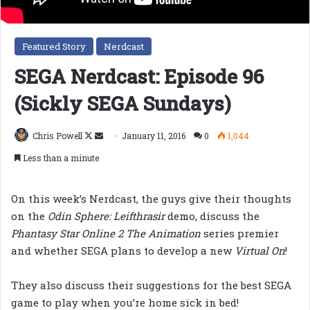
Featured Story
Nerdcast
SEGA Nerdcast: Episode 96
(Sickly SEGA Sundays)
Follow
Send
Chris Powell
January 11, 2016
0
1,044
on
an
Less than a minute
X
email
On this week’s Nerdcast, the guys give their thoughts
on the
Odin Sphere: Leifthrasir
demo, discuss the
Phantasy Star Online 2 The Animation
series premier
and whether SEGA plans to develop a new
Virtual On
!
They also discuss their suggestions for the best SEGA
game to play when you’re home sick in bed!