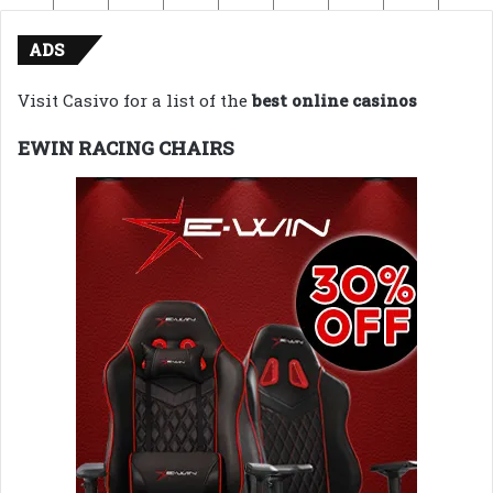
ADS
Visit Casivo for a list of the
best online casinos
EWIN RACING CHAIRS