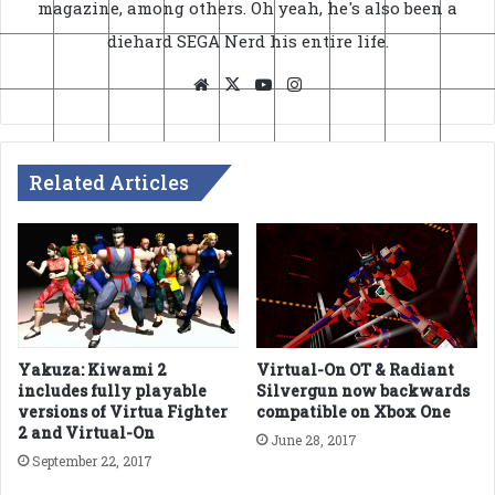
magazine, among others. Oh yeah, he's also been a
diehard SEGA Nerd his entire life.
Website
X
YouTube
Instagram
Related Articles
Yakuza: Kiwami 2
Virtual-On OT & Radiant
includes fully playable
Silvergun now backwards
versions of Virtua Fighter
compatible on Xbox One
2 and Virtual-On
June 28, 2017
September 22, 2017