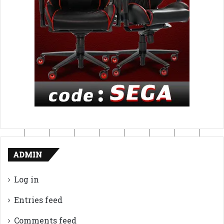
ADMIN
Log in
Entries feed
Comments feed