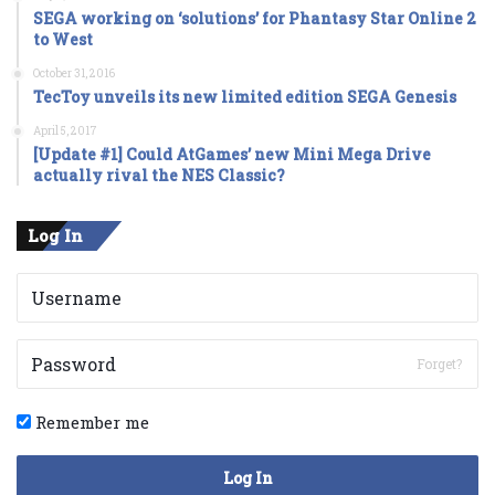
SEGA working on ‘solutions’ for Phantasy Star Online 2
to West
October 31, 2016
TecToy unveils its new limited edition SEGA Genesis
April 5, 2017
[Update #1] Could AtGames’ new Mini Mega Drive
actually rival the NES Classic?
Log In
Forget?
Remember me
Log In