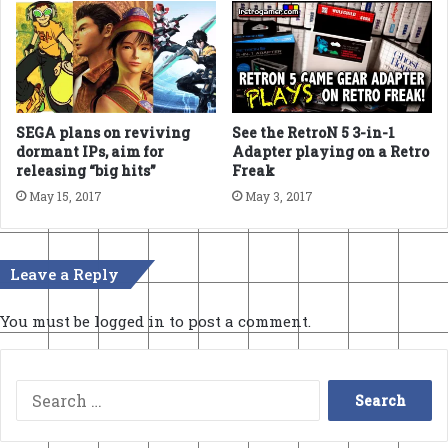
SEGA plans on reviving
See the RetroN 5 3-in-1
dormant IPs, aim for
Adapter playing on a Retro
releasing “big hits”
Freak
May 15, 2017
May 3, 2017
Leave a Reply
You must be
logged in
to post a comment.
Search
for: