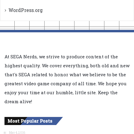
WordPress.org
At SEGA Nerds, we strive to produce content of the
highest quality. We cover everything, both old and new
that's SEGA related to honor what we believe to be the
greatest video game company of all time. We hope you
enjoy your time at our humble, little site. Keep the
dream alive!
Most Popular Posts
May 4, 2016