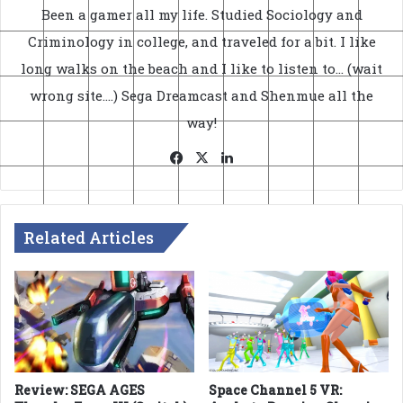
Been a gamer all my life. Studied Sociology and
Criminology in college, and traveled for a bit. I like
long walks on the beach and I like to listen to... (wait
wrong site....) Sega Dreamcast and Shenmue all the
way!
Facebook
X
LinkedIn
Related Articles
Review: SEGA AGES
Space Channel 5 VR: