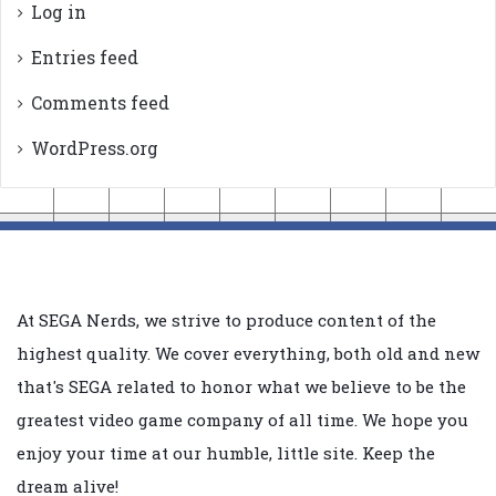
Log in
Entries feed
Comments feed
WordPress.org
At SEGA Nerds, we strive to produce content of the
highest quality. We cover everything, both old and new
that's SEGA related to honor what we believe to be the
greatest video game company of all time. We hope you
enjoy your time at our humble, little site. Keep the
dream alive!