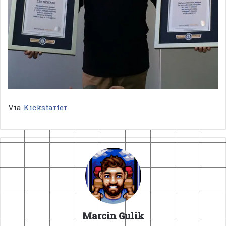
Via
Kickstarter
Marcin Gulik