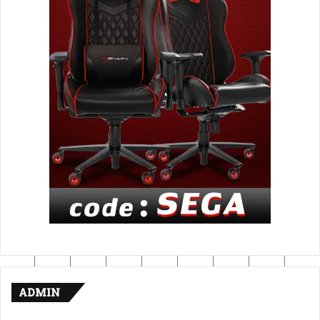
ADMIN