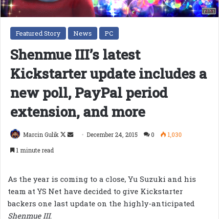
Featured Story
News
PC
Shenmue III’s latest
Kickstarter update includes a
new poll, PayPal period
extension, and more
Follow
Send
Marcin Gulik
December 24, 2015
0
1,030
on
an
1 minute read
X
email
As the year is coming to a close, Yu Suzuki and his
team at YS Net have decided to give Kickstarter
backers one last update on the highly-anticipated
Shenmue III
.