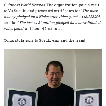
Guinness World
Records
! The organization paid a visit
to Yu Suzuki and presented certificates for “
The most
money pledged for a Kickstarter video game
” at $6,333,296,
and for “
The fastest $1 million pledged for a crowdfunded
video game
” at 1 hour 44 minutes.
Congratulations to Suzuki-san and the team!