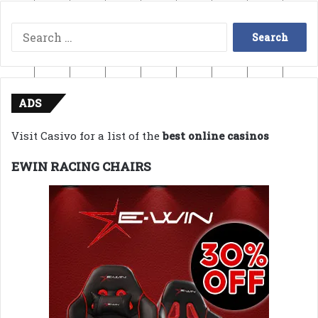
Search
for:
ADS
Visit Casivo for a list of the
best online casinos
EWIN RACING CHAIRS