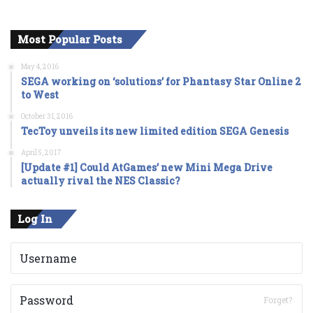
Most Popular Posts
May 4, 2016
SEGA working on ‘solutions’ for Phantasy Star Online 2
to West
October 31, 2016
TecToy unveils its new limited edition SEGA Genesis
April 5, 2017
[Update #1] Could AtGames’ new Mini Mega Drive
actually rival the NES Classic?
Log In
Forget?