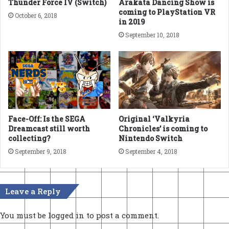
Thunder Force IV (Switch)
Arakata Dancing Show is
coming to PlayStation VR
October 6, 2018
in 2019
September 10, 2018
Face-Off: Is the SEGA
Original ‘Valkyria
Dreamcast still worth
Chronicles’ is coming to
collecting?
Nintendo Switch
September 9, 2018
September 4, 2018
Leave a Reply
You must be
logged in
to post a comment.