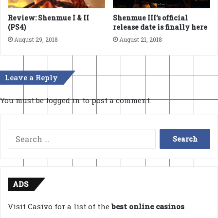
Review: Shenmue I & II
Shenmue III’s official
(PS4)
release date is finally here
August 29, 2018
August 21, 2018
Leave a Reply
You must be
logged in
to post a comment.
Search
for:
ADS
Visit Casivo for a list of the
best online casinos