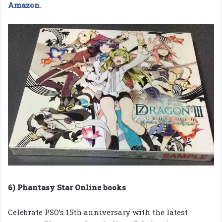
Amazon
.
6) Phantasy Star Online books
Celebrate PSO’s 15th anniversary with the latest