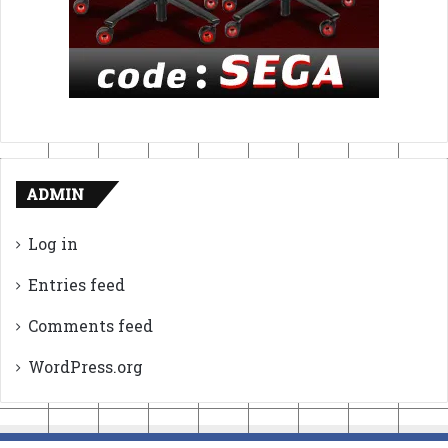
ADMIN
Log in
Entries feed
Comments feed
WordPress.org