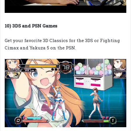
10) 3DS and PSN Games
Get your favorite 3D Classics for the 3DS or Fighting
Cimax and Yakuza 5 on the PSN.