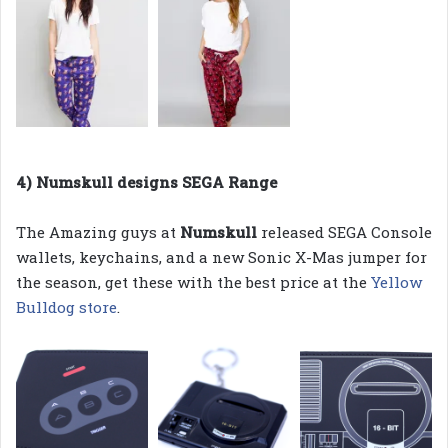
4) Numskull designs SEGA Range
The Amazing guys at
Numskull
released SEGA Console
wallets, keychains, and a new Sonic X-Mas jumper for
the season, get these with the best price at the
Yellow
Bulldog store
.