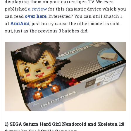
displaying them on your current gen TV. We even
published
a review
for this fantastic device which you
can read
over here
. Interested? You can still snatch 1
at
AmiAmi
, just hurry cause the other model is sold
out, just as the previous 3 batches did.
1) SEGA Saturn Hard Girl Nendoroid and Skeleton 1:8