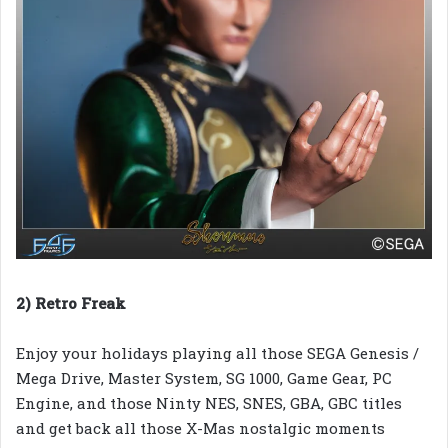
2) Retro Freak
Enjoy your holidays playing all those SEGA Genesis /
Mega Drive, Master System, SG 1000, Game Gear, PC
Engine, and those Ninty NES, SNES, GBA, GBC titles
and get back all those X-Mas nostalgic moments