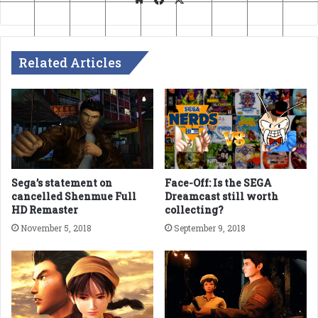
Related Articles
Sega’s statement on
Face-Off: Is the SEGA
cancelled Shenmue Full
Dreamcast still worth
HD Remaster
collecting?
November 5, 2018
September 9, 2018