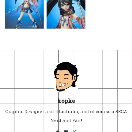
kopke
Graphic Designer and Illustrator, and of course a SEGA
Nerd and Fan!
Website
Facebook
X