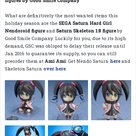
figures by Good Smile Company
What are definitively the most wanted items this
holiday season are the
SEGA Saturn Hard Girl
Nendoroid figure
and
Saturn Skeleton 1:8 figure
by
Good Smile Company. Luckily for you, due to its high
demand, GSC was obliged to delay their release until
Jan 2016 to guarantee its supply, so you can still
preorder them at
Ami Ami
. Get Nendo Saturn
here
and
Skeleton Saturn
over here
.