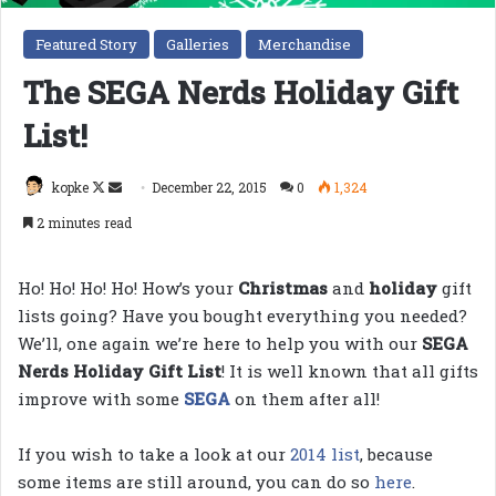
Featured Story
Galleries
Merchandise
The SEGA Nerds Holiday Gift
List!
Follow
Send
kopke
December 22, 2015
0
1,324
on
an
2 minutes read
X
email
Ho! Ho! Ho! Ho! How’s your
Christmas
and
holiday
gift
lists going? Have you bought everything you needed?
We’ll, one again we’re here to help you with our
SEGA
Nerds Holiday Gift List
! It is well known that all gifts
improve with some
SEGA
on them after all!
If you wish to take a look at our
2014 list
, because
some items are still around, you can do so
here
.