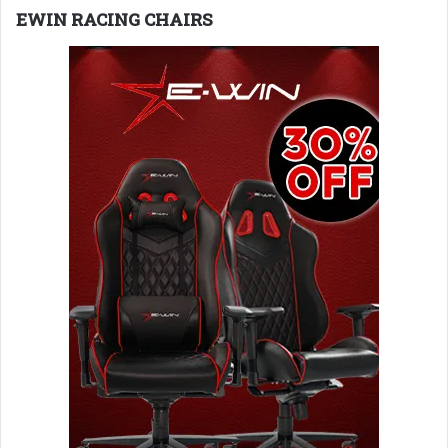
EWIN RACING CHAIRS