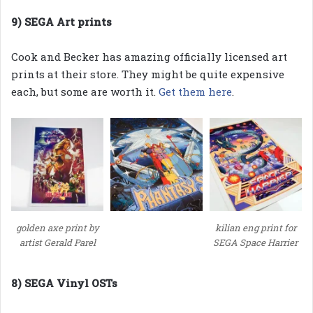
9) SEGA Art prints
Cook and Becker has amazing officially licensed art
prints at their store. They might be quite expensive
each, but some are worth it.
Get them here
.
golden axe print by
kilian eng print for
artist Gerald Parel
SEGA Space Harrier
8) SEGA Vinyl OSTs