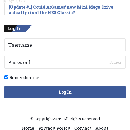
April 5, 2017
[Update #1] Could AtGames’ new Mini Mega Drive
actually rival the NES Classic?
Log In
Forget?
Remember me
Log In
© Copyright2026, All Rights Reserved
Home
Privacy Policy
Contact
About