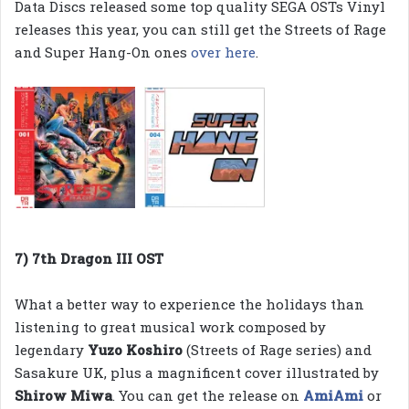
Data Discs released some top quality SEGA OSTs Vinyl
releases this year, you can still get the Streets of Rage
and Super Hang-On ones
over here
.
7) 7th Dragon III OST
What a better way to experience the holidays than
listening to great musical work composed by
legendary
Yuzo Koshiro
(Streets of Rage series) and
Sasakure UK, plus a magnificent cover illustrated by
Shirow Miwa
. You can get the release on
AmiAmi
or