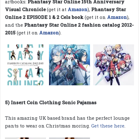
artbooks:
Phantasy Star Online 15th Anniversary
Visual Chronicle
(get it at
Amazon
),
Phantasy Star
Online 2 EPISODE 1 & 2 Cels book
(get it on
Amazon
),
and the
Phantasy Star Online 2 fashion catalog 2012-
2015
(get it on
Amazon
).
5) Insert Coin Clothing Sonic Pajamas
This amazing UK based brand has the perfect lounge
pants to wear on Christmas moring.
Get these here
.