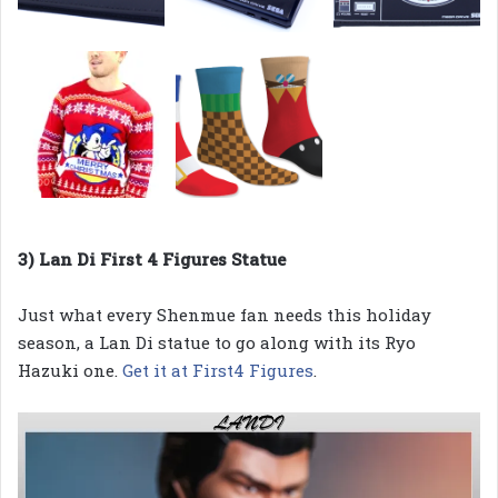
3) Lan Di First 4 Figures Statue
Just what every Shenmue fan needs this holiday
season, a Lan Di statue to go along with its Ryo
Hazuki one.
Get it at First4 Figures
.