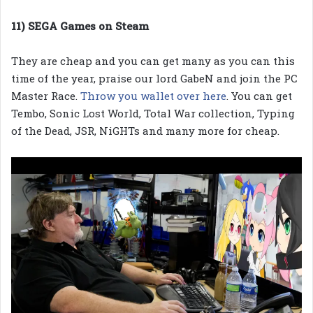
11) SEGA Games on Steam
They are cheap and you can get many as you can this
time of the year, praise our lord GabeN and join the PC
Master Race.
Throw you wallet over here
. You can get
Tembo, Sonic Lost World, Total War collection, Typing
of the Dead, JSR, NiGHTs and many more for cheap.