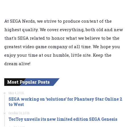
At SEGA Nerds, we strive to produce content of the
highest quality. We cover everything, both old and new
that's SEGA related to honor what we believe to be the
greatest video game company of all time. We hope you
enjoy your time at our humble, little site. Keep the
dream alive!
Most Popular Posts
May 4, 2016
SEGA working on ‘solutions’ for Phantasy Star Online 2
to West
October 31, 2016
TecToy unveils its new limited edition SEGA Genesis