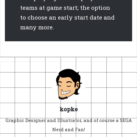
teams at game start; the option
to choose an early start date and
many more.
kopke
Graphic Designer and Illustrator, and of course a SEGA
Nerd and Fan!