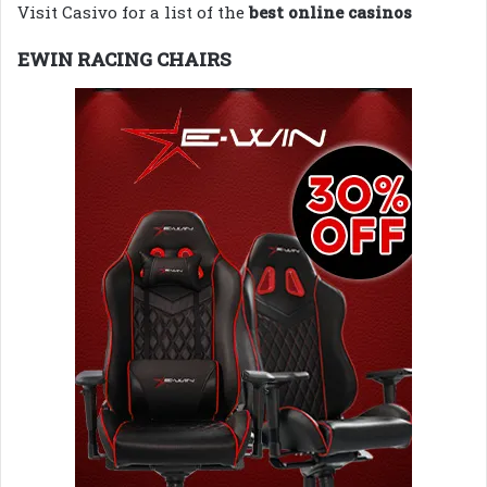
Visit Casivo for a list of the
best online casinos
EWIN RACING CHAIRS