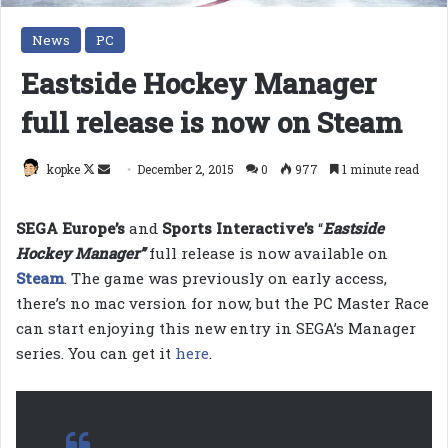
News
PC
Eastside Hockey Manager
full release is now on Steam
Follow
Send
kopke
December 2, 2015
0
977
1 minute read
on
an
X
email
SEGA Europe’s
and
Sports Interactive’s
“
Eastside
Hockey Manager”
full release is now available on
Steam
. The game was previously on early access,
there’s no mac version for now, but the PC Master Race
can start enjoying this new entry in SEGA’s Manager
series. You can get it
here
.