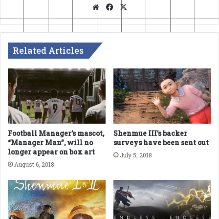
Website
Facebook
X
Related Articles
Football Manager’s mascot,
Shenmue III’s backer
“Manager Man”, will no
surveys have been sent out
longer appear on box art
July 5, 2018
August 6, 2018