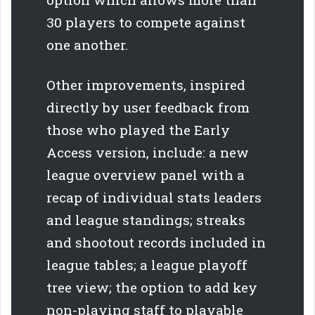
30 players to compete against
one another.
Other improvements, inspired
directly by user feedback from
those who played the Early
Access version, include: a new
league overview panel with a
recap of individual stats leaders
and league standings; streaks
and shootout records included in
league tables; a league playoff
tree view; the option to add key
non-playing staff to playable