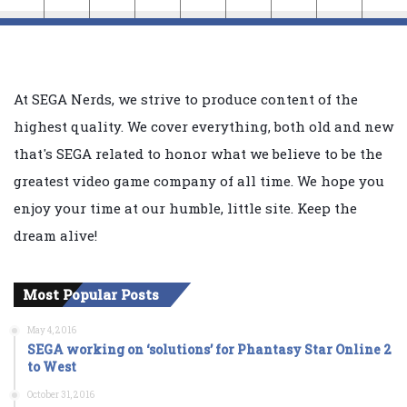
At SEGA Nerds, we strive to produce content of the
highest quality. We cover everything, both old and new
that's SEGA related to honor what we believe to be the
greatest video game company of all time. We hope you
enjoy your time at our humble, little site. Keep the
dream alive!
Most Popular Posts
May 4, 2016
SEGA working on ‘solutions’ for Phantasy Star Online 2
to West
October 31, 2016