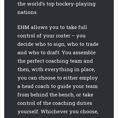
the world’s top hockey-playing
nations.
EHM allows you to take full
control of your roster – you
decide who to sign, who to trade
and who to draft. You assemble
the perfect coaching team and
then, with everything in place,
you can choose to either employ
a head coach to guide your team
from behind the bench, or take
control of the coaching duties
yourself. Whichever you choose,