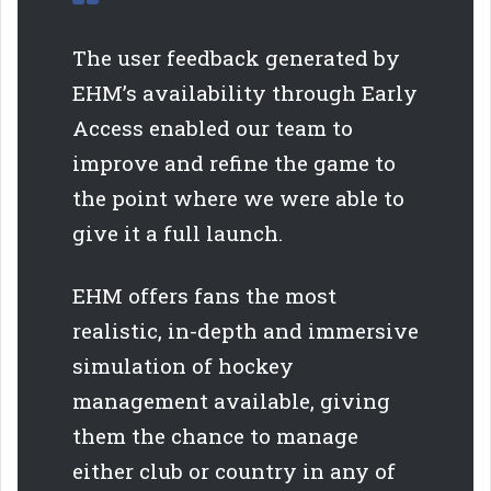
The user feedback generated by
EHM’s availability through Early
Access enabled our team to
improve and refine the game to
the point where we were able to
give it a full launch.
EHM offers fans the most
realistic, in-depth and immersive
simulation of hockey
management available, giving
them the chance to manage
either club or country in any of