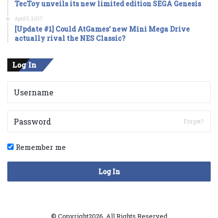
TecToy unveils its new limited edition SEGA Genesis
April 5, 2017
[Update #1] Could AtGames’ new Mini Mega Drive
actually rival the NES Classic?
Log In
Forget?
Remember me
Log In
© Copyright2026, All Rights Reserved