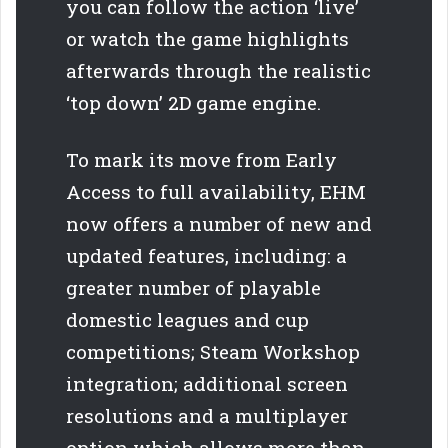
you can follow the action ‘live’
or watch the game highlights
afterwards through the realistic
‘top down’ 2D game engine.
To mark its move from Early
Access to full availability, EHM
now offers a number of new and
updated features, including: a
greater number of playable
domestic leagues and cup
competitions; Steam Workshop
integration; additional screen
resolutions and a multiplayer
option which allows more than