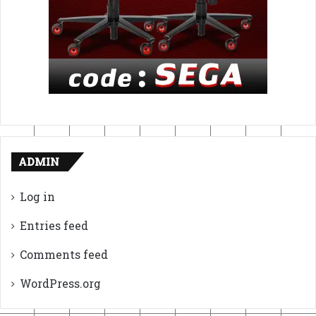
ADMIN
Log in
Entries feed
Comments feed
WordPress.org