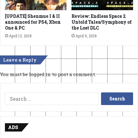
[UPDATE] Shenmue I & II
Review: Endless Space 2
announced for PS4, Xbox
Untold Tales/Symphony of
One & PC
the Lost DLC
April 13, 2018
April 9, 2018
Leave a Reply
You must be
logged in
to post a comment.
Search
for:
ADS