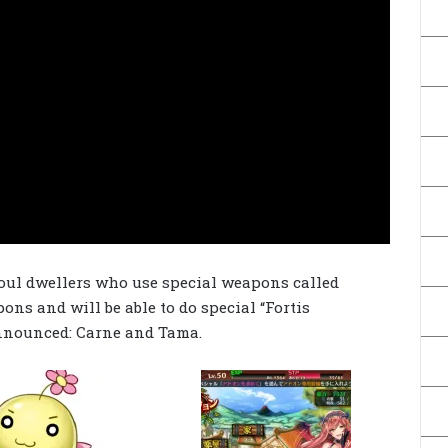
 soul dwellers who use special weapons called
pons and will be able to do special “Fortis
announced: Carne and Tama.