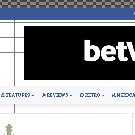
FEATURES
REVIEWS
RETRO
NERDCA