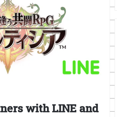
ners with LINE and