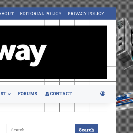
ABOUT
EDITORIAL POLICY
PRIVACY POLICY
Log In
ST
FORUMS
CONTACT
Search