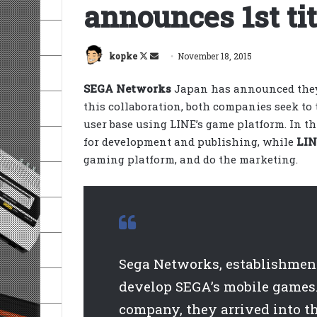
announces 1st tit
Follow
Send
kopke
November 18, 2015
on
an
SEGA Networks
Japan has announced they
X
email
this collaboration, both companies seek to
user base using LINE’s game platform. In t
for development and publishing, while
LI
gaming platform, and do the marketing.
Sega Networks, establishment 
develop SEGA’s mobile games.
company, they arrived into t