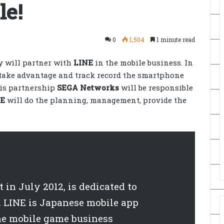
le!
0
1,504
1 minute read
 will partner with
LINE
in the mobile business. In
 take advantage and track record the smartphone
his partnership
SEGA Networks
will be responsible
NE
will do the planning, management, provide the
in July 2012, is dedicated to
 LINE is Japanese mobile app
he mobile game business