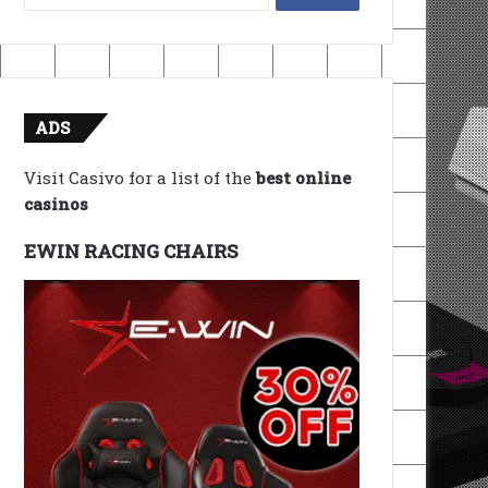
for:
ADS
Visit Casivo for a list of the
best online
casinos
EWIN RACING CHAIRS