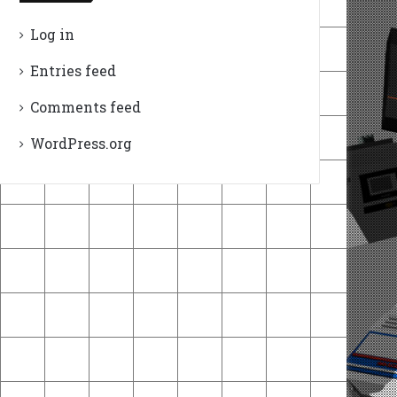
Log in
Entries feed
Comments feed
WordPress.org