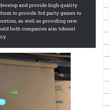
develop and provide high quality
tform to provide 3rd party games to
oration, as well as providing new
held both companies aim toboost
ry.