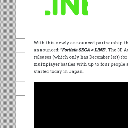
With this newly announced partnership th
announced: “
Fortisia SEGA × LINE
“. The 3D A
releases (which only has December left) for
multiplayer battles with up to four people 
started today in Japan.