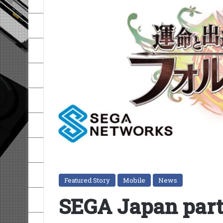
Featured Story
Mobile
News
SEGA Japan part