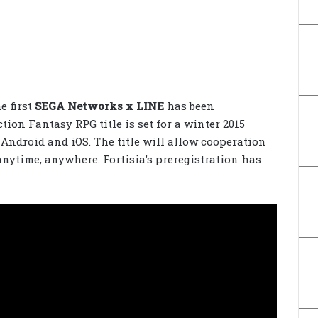
e first
SEGA Networks x LINE
has been
ction Fantasy RPG title is set for a winter 2015
 Android and iOS. The title will allow cooperation
anytime, anywhere. Fortisia’s preregistration has