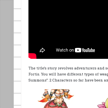
The title’s story revolves adventurers and
Fortis. You will have different types of wea
Summons”. 2 Characters so far have been 