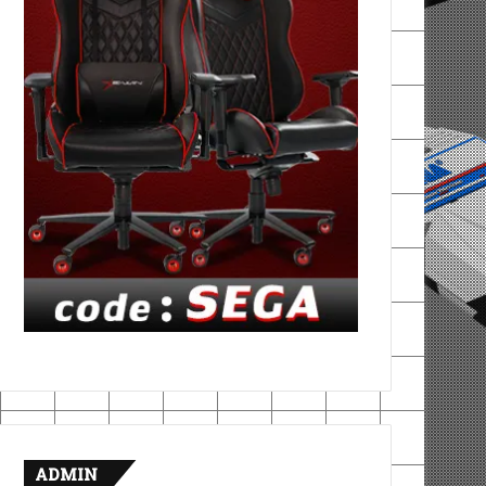
ADMIN