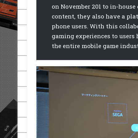
on November 201 to in-house 
content, they also have a pla
phone users. With this collab
gaming experiences to users 
the entire mobile game indust