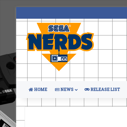
HOME
NEWS
RELEASE LIST