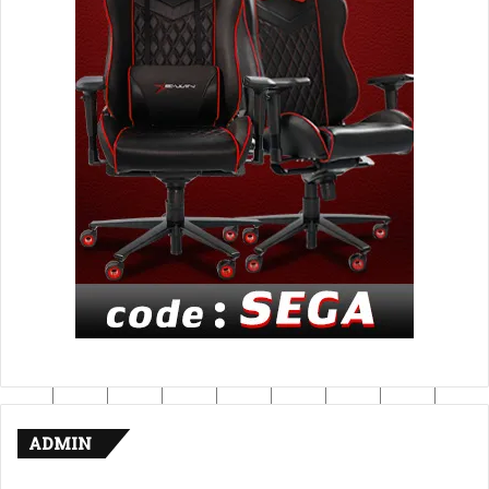
ADMIN