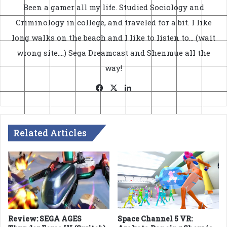
Been a gamer all my life. Studied Sociology and
Criminology in college, and traveled for a bit. I like
long walks on the beach and I like to listen to... (wait
wrong site....) Sega Dreamcast and Shenmue all the
way!
Facebook
X
LinkedIn
Related Articles
Review: SEGA AGES
Space Channel 5 VR: