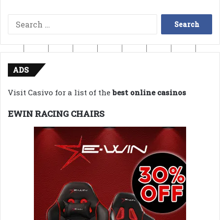
Search
for:
ADS
Visit Casivo for a list of the
best online casinos
EWIN RACING CHAIRS