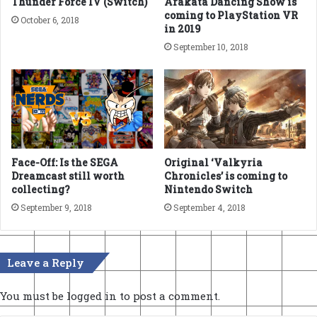
Thunder Force IV (Switch)
Arakata Dancing Show is
coming to PlayStation VR
October 6, 2018
in 2019
September 10, 2018
Face-Off: Is the SEGA
Original ‘Valkyria
Dreamcast still worth
Chronicles’ is coming to
collecting?
Nintendo Switch
September 9, 2018
September 4, 2018
Leave a Reply
You must be
logged in
to post a comment.