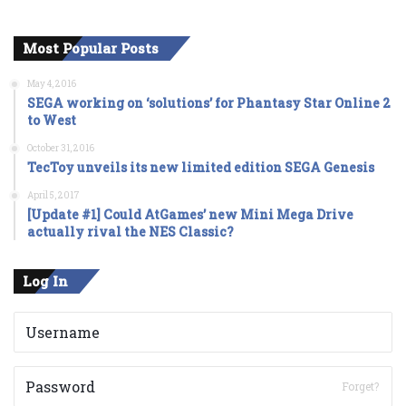
Most Popular Posts
May 4, 2016
SEGA working on ‘solutions’ for Phantasy Star Online 2
to West
October 31, 2016
TecToy unveils its new limited edition SEGA Genesis
April 5, 2017
[Update #1] Could AtGames’ new Mini Mega Drive
actually rival the NES Classic?
Log In
Forget?