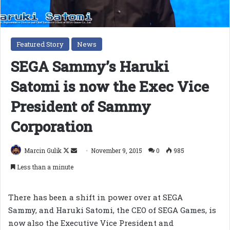
Featured Story
News
SEGA Sammy’s Haruki
Satomi is now the Exec Vice
President of Sammy
Corporation
Follow
Send
Marcin Gulik
November 9, 2015
0
985
on
an
Less than a minute
X
email
There has been a shift in power over at SEGA
Sammy, and Haruki Satomi, the CEO of SEGA Games, is
now also the Executive Vice President and