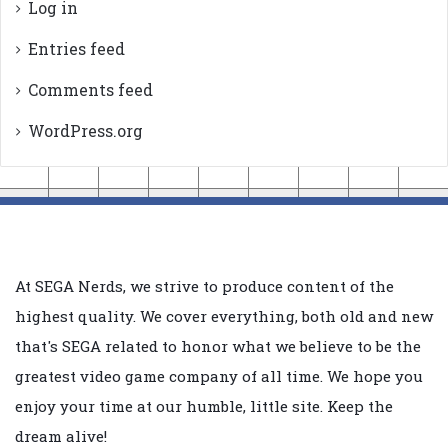
Log in
Entries feed
Comments feed
WordPress.org
At SEGA Nerds, we strive to produce content of the
highest quality. We cover everything, both old and new
that's SEGA related to honor what we believe to be the
greatest video game company of all time. We hope you
enjoy your time at our humble, little site. Keep the
dream alive!