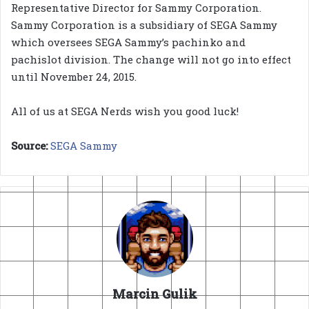
Representative Director for Sammy Corporation.
Sammy Corporation is a subsidiary of SEGA Sammy
which oversees SEGA Sammy’s pachinko and
pachislot division. The change will not go into effect
until November 24, 2015.
All of us at SEGA Nerds wish you good luck!
Source:
SEGA Sammy
Marcin Gulik