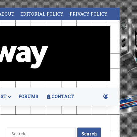
ABOUT
EDITORIAL POLICY
PRIVACY POLICY
Log In
ST
FORUMS
CONTACT
Search