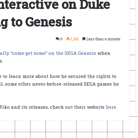
Interactive on Duke
 to Genesis
0
1,361
Less than a minute
nally “come get some” on the SEGA Genesis
when
n.
e to learn more about how he secured the rights to
azil, some other never-before-released SEGA games he
Piko and its releases, check out their website
here
.