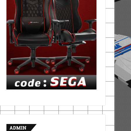
ADMIN