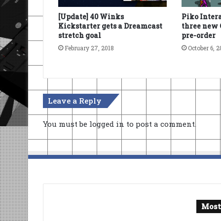
[Update] 40 Winks
Piko Inter
Kickstarter gets a Dreamcast
three new 
stretch goal
pre-order
February 27, 2018
October 6, 2
Leave a Reply
You must be
logged in
to post a comment.
Most