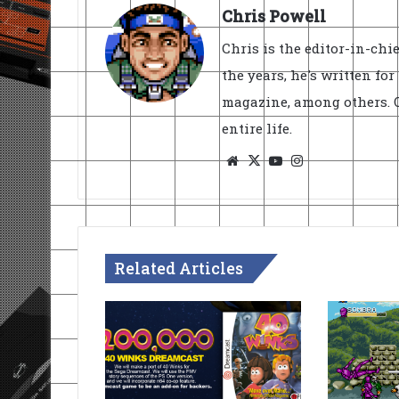
Chris Powell
Chris is the editor-in-ch
the years, he's written fo
magazine, among others. O
entire life.
Website
X
YouTube
Instagram
Related Articles