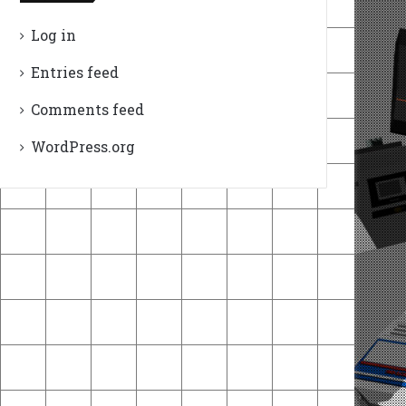
Log in
Entries feed
Comments feed
WordPress.org