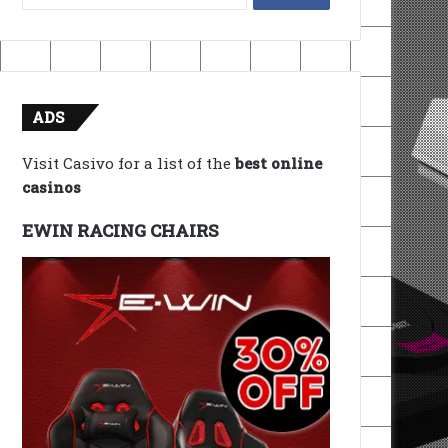
for:
ADS
Visit Casivo for a list of the
best online
casinos
EWIN RACING CHAIRS