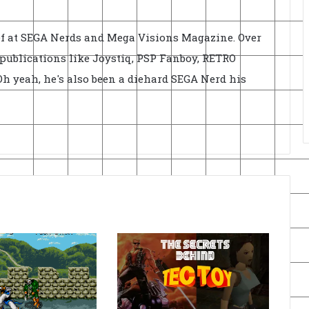
ief at SEGA Nerds and Mega Visions Magazine. Over
r publications like Joystiq, PSP Fanboy, RETRO
h yeah, he's also been a diehard SEGA Nerd his