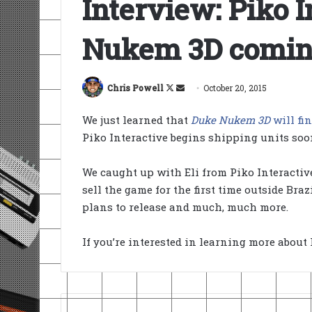
Interview: Piko 
Nukem 3D coming
Follow
Send
Chris Powell
October 20, 2015
on
an
We just learned that
Duke Nukem 3D
will fi
X
email
Piko Interactive begins shipping units soo
We caught up with Eli from Piko Interactiv
sell the game for the first time outside Br
plans to release and much, much more.
If you’re interested in learning more about 