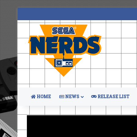
HOME
NEWS
RELEASE LIST