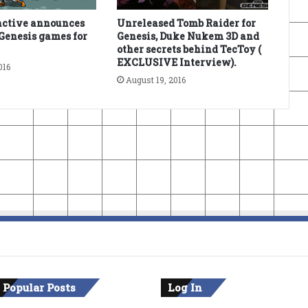
active announces
Unreleased Tomb Raider for
Genesis games for
Genesis, Duke Nukem 3D and
other secrets behind TecToy (
EXCLUSIVE Interview).
016
August 19, 2016
 Popular Posts
Log In