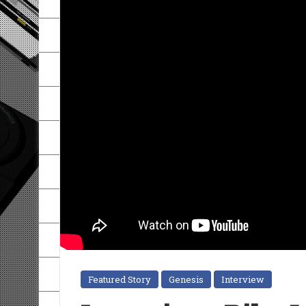
Featured Story
Genesis
Interview