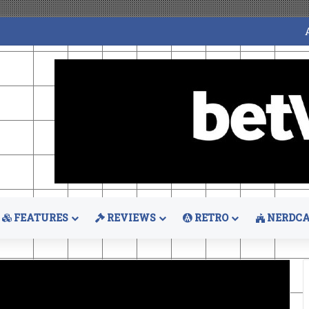
FEATURES
REVIEWS
RETRO
NERDCA