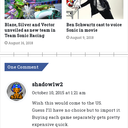
Blaze, Silver and Vector
Ben Schwartz cast to voice
unveiled as new team in
Sonic in movie
Team Sonic Racing
August 9, 2018
August 16, 2018
One Comment
s
shadow1w2
a
October 10, 2015 at 1:21 am
y
Wish this would come to the US.
s
Guess I’ll have no choice but to import it.
:
Buying each game separately gets pretty
expensive quick.