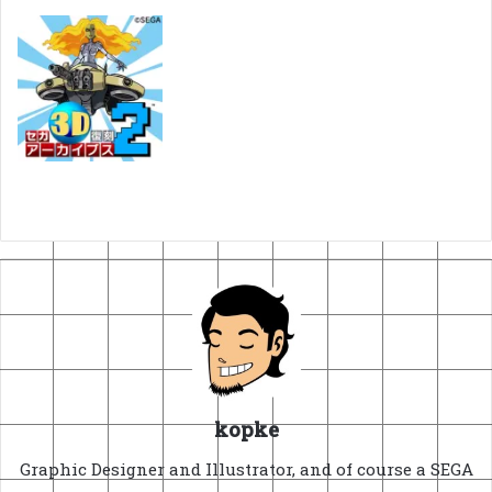
kopke
Graphic Designer and Illustrator, and of course a SEGA