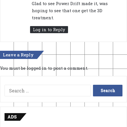
Glad to see Power Drift made it, was
hoping to see that one get the 3D
treatment.
Log in to Reply
Leave a Reply
You must be
logged in
to post a comment.
Search
for:
ADS