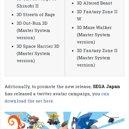
3D Altered Beast
Shinobi II
3D Fantasy Zone II
3D Streets of Rage
W
3D Out-Run 3D
3D Maze Walker
(Master System
(Master System
version)
version)
3D Space Harrier 3D
3D Fantasy Zone II
(Master System
(Master System
version)
version)
Aditionally, to promote the new release,
SEGA Japan
has released a twitter avatar campaign, you
can
download the set here
.