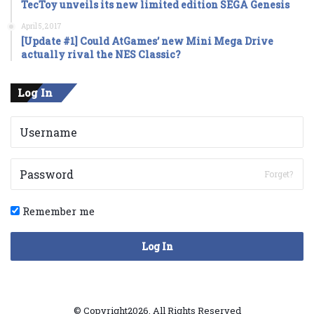
TecToy unveils its new limited edition SEGA Genesis
April 5, 2017
[Update #1] Could AtGames’ new Mini Mega Drive
actually rival the NES Classic?
Log In
Forget?
Remember me
Log In
© Copyright2026, All Rights Reserved