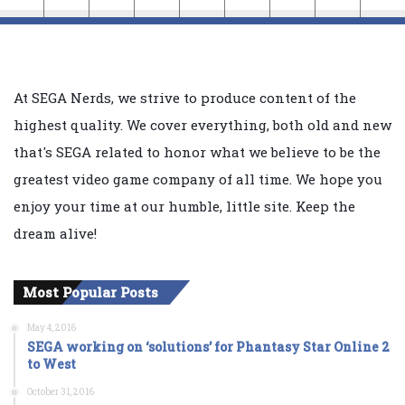
At SEGA Nerds, we strive to produce content of the
highest quality. We cover everything, both old and new
that's SEGA related to honor what we believe to be the
greatest video game company of all time. We hope you
enjoy your time at our humble, little site. Keep the
dream alive!
Most Popular Posts
May 4, 2016
SEGA working on ‘solutions’ for Phantasy Star Online 2
to West
October 31, 2016