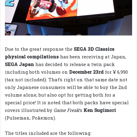
Due to the great response the
SEGA 3D Classics
physical compilations
has been receiving at Japan,
SEGA Japan
has decided to release a twin pack
including both volumes on
December 23rd
for ¥ 6,990
(tax not included). That’s right on that same date not
only Japanese consumers will be able to buy the 2nd
volume alone, but also opt for getting both for a
special price! It is noted that both packs have special
covers illustrated by
Game Freak
‘s
Ken Sugimori
(Pulseman, Pokemon).
The titles included are the following: