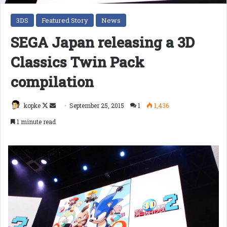
3DS
Featured Story
News
SEGA Japan releasing a 3D
Classics Twin Pack
compilation
Follow
Send
kopke
September 25, 2015
1
1,436
on
an
1 minute read
X
email