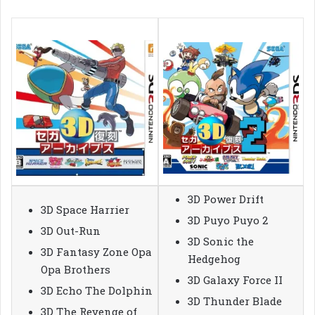
3D Power Drift
3D Space Harrier
3D Puyo Puyo 2
3D Out-Run
3D Sonic the
3D Fantasy Zone Opa
Hedgehog
Opa Brothers
3D Galaxy Force II
3D Echo The Dolphin
3D Thunder Blade
3D The Revenge of