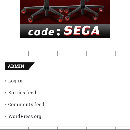
ADMIN
Log in
Entries feed
Comments feed
WordPress.org