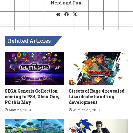
Nerd and Fan!
Website
Facebook
X
Related Articles
SEGA Genesis Collection
Streets of Rage 4 revealed,
coming to PS4, Xbox One,
Lizardcube handling
PC this May
development
May 27, 2019
August 27, 2018