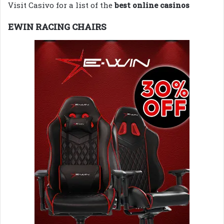
Visit Casivo for a list of the
best online casinos
EWIN RACING CHAIRS