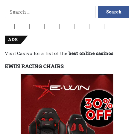
Search
for:
ADS
Visit Casivo for a list of the
best online casinos
EWIN RACING CHAIRS