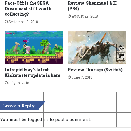
Face-Off: Is the SEGA
Review: Shenmue I & II
Dreamcast still worth
(PS4)
collecting?
August 29, 2018
September 9, 2018
Intrepid Izzy’s latest
Review: Ikaruga (Switch)
Kickstarter update is here
June 7, 2018
July 18, 2018
Leave a Reply
You must be
logged in
to post a comment.