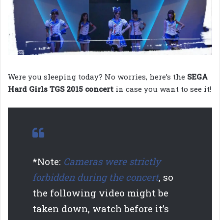
Were you sleeping today? No worries, here’s the
SEGA
Hard Girls TGS 2015 concert
in case you want to see it!
*Note:
Cameras were strictly
forbidden during the concert
, so
the following video might be
taken down, watch before it’s