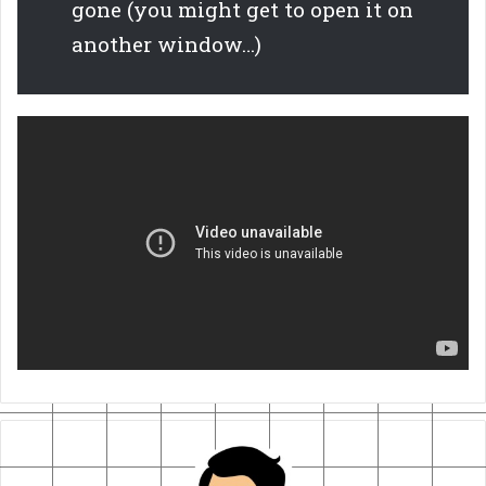
gone (you might get to open it on
another window…)