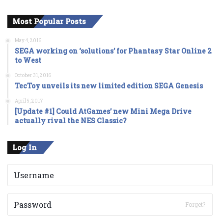
Most Popular Posts
May 4, 2016
SEGA working on ‘solutions’ for Phantasy Star Online 2
to West
October 31, 2016
TecToy unveils its new limited edition SEGA Genesis
April 5, 2017
[Update #1] Could AtGames’ new Mini Mega Drive
actually rival the NES Classic?
Log In
Forget?