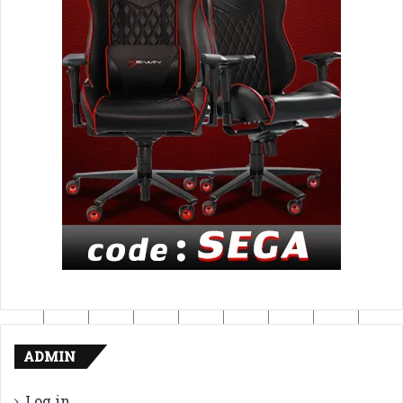
ADMIN
Log in