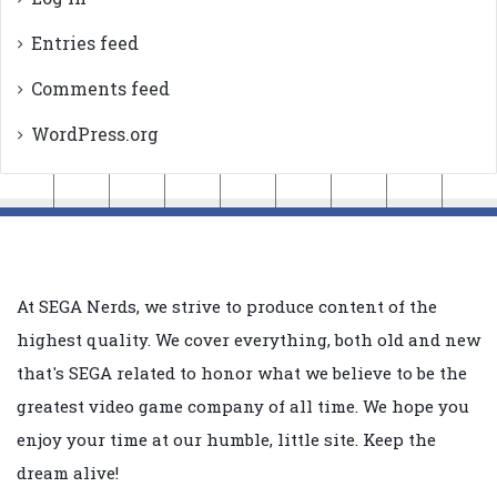
Entries feed
Comments feed
WordPress.org
At SEGA Nerds, we strive to produce content of the
highest quality. We cover everything, both old and new
that's SEGA related to honor what we believe to be the
greatest video game company of all time. We hope you
enjoy your time at our humble, little site. Keep the
dream alive!