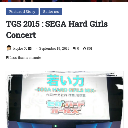
Featured Story
Galleries
TGS 2015 : SEGA Hard Girls
Concert
Follow
Send
kopke
September 19, 2015
0
801
on
an
Less than a minute
X
email