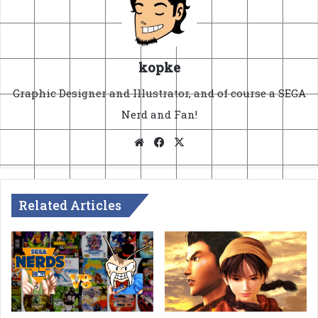
kopke
Graphic Designer and Illustrator, and of course a SEGA
Nerd and Fan!
Website
Facebook
X
Related Articles