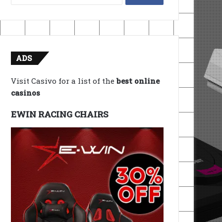
for:
ADS
Visit Casivo for a list of the
best online
casinos
EWIN RACING CHAIRS