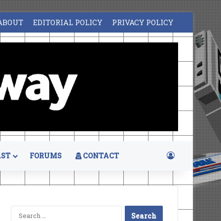
ABOUT
EDITORIAL POLICY
PRIVACY POLICY
Log In
ST
FORUMS
CONTACT
Search