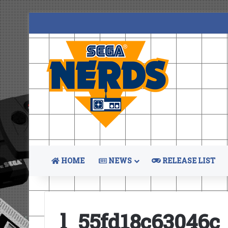
HOME
NEWS
RELEASE LIST
l_55fd18c63046c