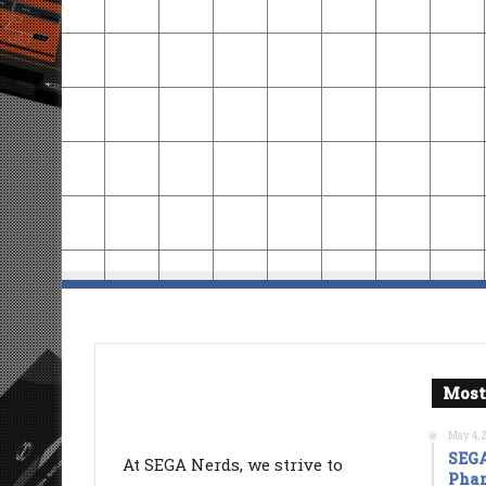
Most
May 4, 
SEGA
At SEGA Nerds, we strive to
Phan