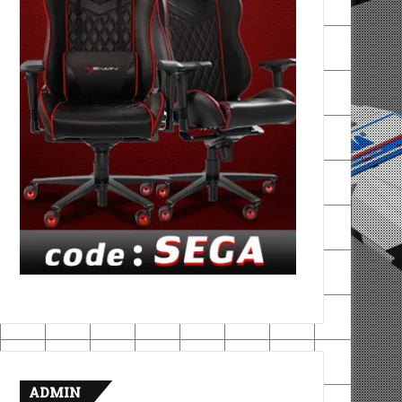
ADMIN