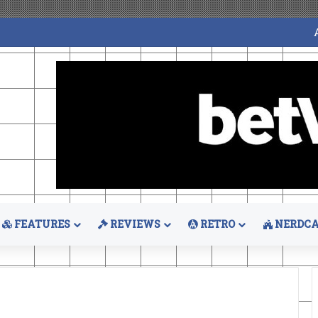
FEATURES
REVIEWS
RETRO
NERDCA