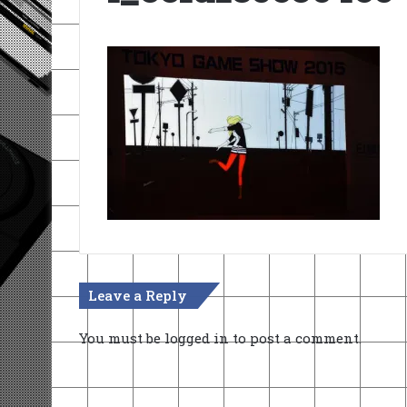
Leave a Reply
You must be
logged in
to post a comment.