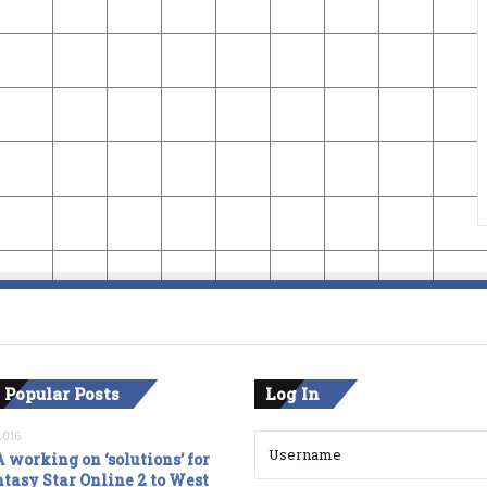
 Popular Posts
Log In
2016
 working on ‘solutions’ for
tasy Star Online 2 to West