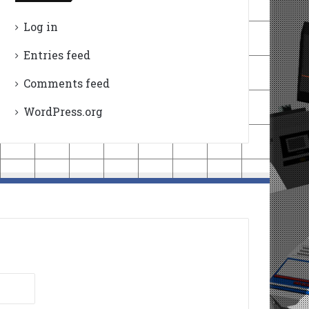
Log in
Entries feed
Comments feed
WordPress.org